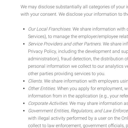
We may disclose substantially all categories of your 
with your consent. We disclose your information to the
Our Local Franchises.
We share information with ou
Services), to manage the employer/employee relat
Service Providers and other Partners.
We share info
Privacy Policy, including the development and supp
administration), fraud detection, the distributio
personal information we collect to our analytics 
other parties providing services to you.
Clients.
We share information with employers using 
Other Entities.
When you apply for employment, we m
information from in the application (e.g., your refer
Corporate Activities.
We may share information as pa
Government Entities, Regulators, and Law Enforc
with illegal activity performed by a user on the O
collect to law enforcement, government officials, pr