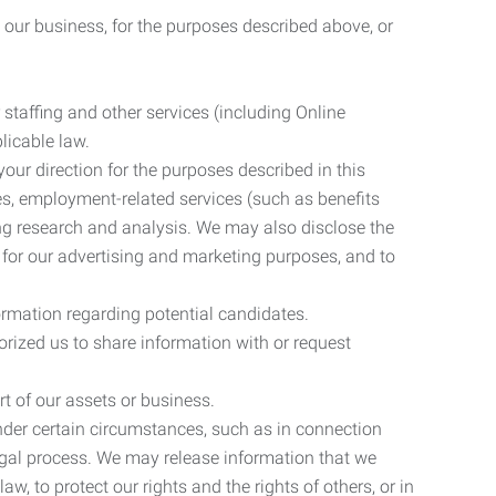
 our business, for the purposes described above, or
 staffing and other services (including Online
licable law.
our direction for the purposes described in this
ces, employment-related services (such as benefits
ing research and analysis. We may also disclose the
 for our advertising and marketing purposes, and to
ormation regarding potential candidates.
rized us to share information with or request
rt of our assets or business.
nder certain circumstances, such as in connection
 legal process. We may release information that we
aw, to protect our rights and the rights of others, or in