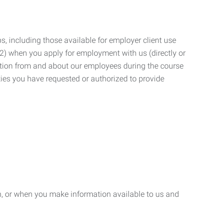
, including those available for employer client use
; (2) when you apply for employment with us (directly or
mation from and about our employees during the course
ies you have requested or authorized to provide
n, or when you make information available to us and