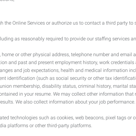
 the Online Services or authorize us to contact a third party to
cluding as reasonably required to provide our staffing services
me, home or other physical address, telephone number and email 
tion and past and present employment history, work credentials an
nges and job expectations, health and medical information inc
 identification (such as social security or other tax identificat
, union membership, disability status, criminal history, marital s
contained in your resume. We may collect other information that 
esults. We also collect information about your job performance.
ated technologies such as cookies, web beacons, pixel tags or o
ia platforms or other third-party platforms.