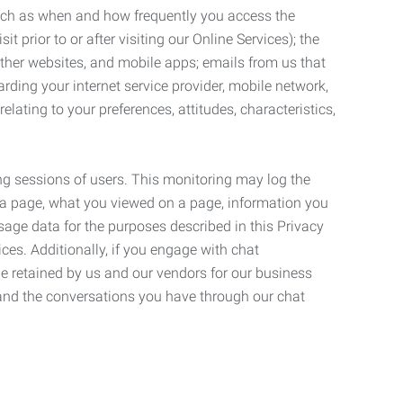
such as when and how frequently you access the
 prior to or after visiting our Online Services); the
ther websites, and mobile apps; emails from us that
rding your internet service provider, mobile network,
lating to your preferences, attitudes, characteristics,
ng sessions of users. This monitoring may log the
on a page, what you viewed on a page, information you
age data for the purposes described in this Privacy
ces. Additionally, if you engage with chat
be retained by us and our vendors for our business
 and the conversations you have through our chat