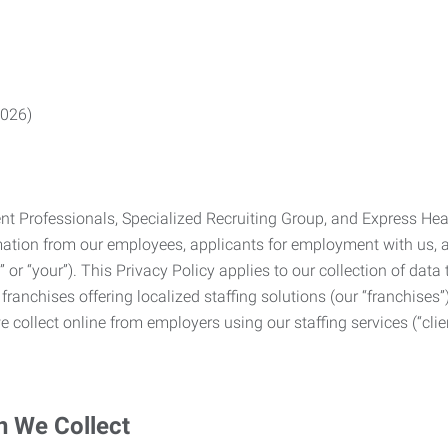
2026)
Professionals, Specialized Recruiting Group, and Express Health
formation from our employees, applicants for employment with us
you” or “your”). This Privacy Policy applies to our collection of d
franchises offering localized staffing solutions (our “franchises”)
 collect online from employers using our staffing services (“clien
n We Collect