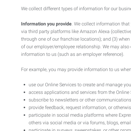
We collect different types of information for our busi
Information you provide
. We collect information that
via third party platforms like Amazon Alexa (collective
through one of our franchise locations); and (3) when
of our employer/employee relationship. We may also c
information to us (such as an employer reference).
For example, you may provide information to us when
use our Online Services to create and manage you
access applications and services from the Online 
subscribe to newsletters or other communications
provide feedback, request information, or otherwis
participate in social media platforms where Expr
others via social media or via forums, blogs, email
participate in surveys, sweepstakes, or other prom