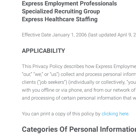
Express Employment Professionals
Specialized Recruiting Group
Express Healthcare Staffing
Effective Date January 1, 2006 (last updated April 9, 
APPLICABILITY
This Privacy Policy describes how Express Employment 
“our,” “we,” or “us”) collect and process personal in
clients (“job seekers”) (individually or collectively, “
with you offline or via phone, and from our network of 
and processing of certain personal information that we
You can print a copy of this policy by
clicking here
.
Categories Of Personal Informatio