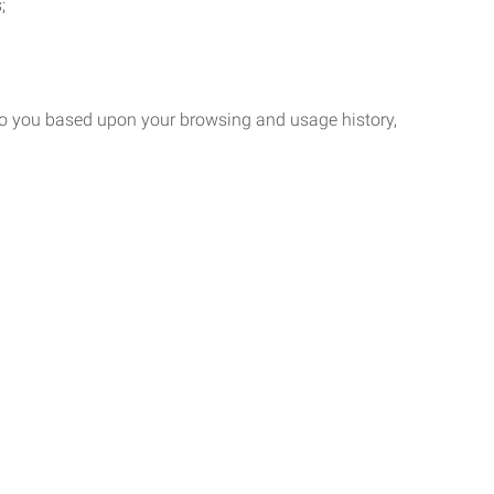
;
 to you based upon your browsing and usage history,