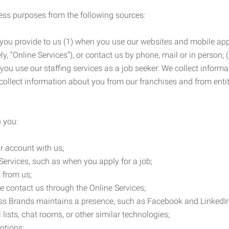
ness purposes from the following sources:
 you provide to us (1) when you use our websites and mobile apps
ly, “Online Services”), or contact us by phone, mail or in person
 you use our staffing services as a job seeker. We collect infor
ollect information about you from our franchises and from entit
 you:
r account with us;
Services, such as when you apply for a job;
 from us;
e contact us through the Online Services;
ess Brands maintains a presence, such as Facebook and LinkedI
 lists, chat rooms, or other similar technologies;
otions;