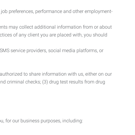
r job preferences, performance and other employment-
nts may collect additional information from or about
actices of any client you are placed with, you should
SMS service providers, social media platforms, or
uthorized to share information with us, either on our
 and criminal checks; (3) drug test results from drug
u, for our business purposes, including: