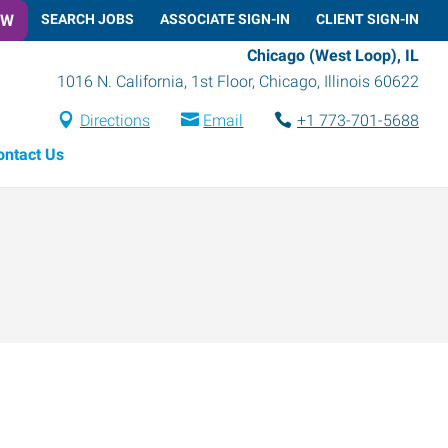
OW
SEARCH JOBS
ASSOCIATE SIGN-IN
CLIENT SIGN-IN
Chicago (West Loop), IL
1016 N. California, 1st Floor
,
Chicago
,
Illinois
60622
Directions
Email
+1 773-701-5688
ontact Us