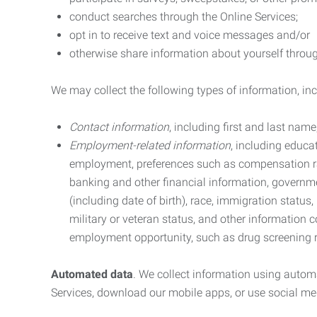
conduct searches through the Online Services;
opt in to receive text and voice messages and/or
otherwise share information about yourself through
We may collect the following types of information, in
Contact information
, including first and last na
Employment-related information
, including educa
employment, preferences such as compensation ra
banking and other financial information, government
(including date of birth), race, immigration status
military or veteran status, and other information 
employment opportunity, such as drug screening r
Automated data
. We collect information using autom
Services, download our mobile apps, or use social med