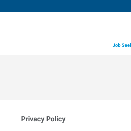
Job See
Privacy Policy