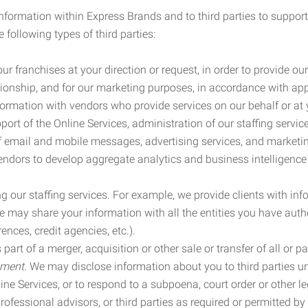
information within Express Brands and to third parties to support
 following types of third parties:
r franchises at your direction or request, in order to provide our
ionship, and for our marketing purposes, in accordance with app
rmation with vendors who provide services on our behalf or at y
ort of the Online Services, administration of our staffing servi
n of email and mobile messages, advertising services, and market
vendors to develop aggregate analytics and business intelligence
our staffing services. For example, we provide clients with inf
ay share your information with all the entities you have autho
ences, credit agencies, etc.).
rt of a merger, acquisition or other sale or transfer of all or pa
ement.
We may disclose information about you to third parties u
nline Services, or to respond to a subpoena, court order or other
ofessional advisors, or third parties as required or permitted by l