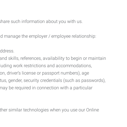
 share such information about you with us.
 and manage the employer / employee relationship:
address.
d skills, references, availability to begin or maintain
luding work restrictions and accommodations,
ion, driver’s license or passport numbers), age
tatus, gender, security credentials (such as passwords),
may be required in connection with a particular
ther similar technologies when you use our Online