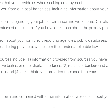
es that you provide us when seeking employment.
you from our local franchises, including information about you
clients regarding your job performance and work hours. Our clie
ctices of our clients. If you have questions about the privacy pr
n about you from credit reporting agencies, public databases, 
 marketing providers, where permitted under applicable law.
ources include: (1) information provided from sources you have a
, websites, or other digital interfaces; (2) results of background
nt); and (4) credit history information from credit bureaus.
heir own and combined with other information we collect about yo