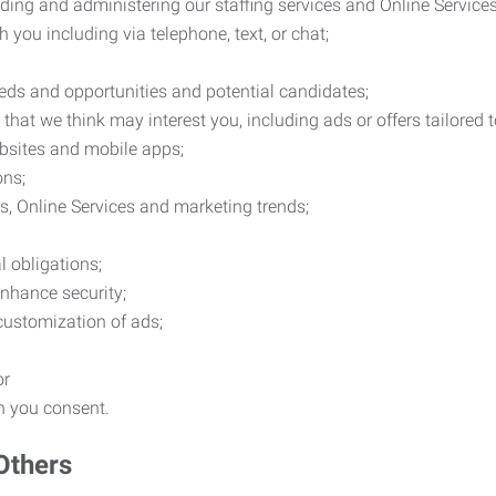
ding and administering our staffing services and Online Services
you including via telephone, text, or chat;
eds and opportunities and potential candidates;
hat we think may interest you, including ads or offers tailored
ebsites and mobile apps;
ons;
es, Online Services and marketing trends;
l obligations;
enhance security;
 customization of ads;
or
ch you consent.
Others