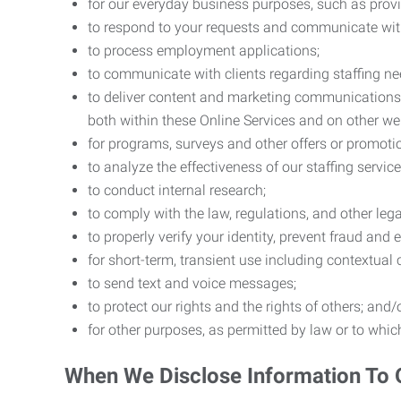
for our everyday business purposes, such as provi
to respond to your requests and communicate with 
to process employment applications;
to communicate with clients regarding staffing ne
to deliver content and marketing communications t
both within these Online Services and on other w
for programs, surveys and other offers or promoti
to analyze the effectiveness of our staffing servic
to conduct internal research;
to comply with the law, regulations, and other lega
to properly verify your identity, prevent fraud and 
for short-term, transient use including contextual
to send text and voice messages;
to protect our rights and the rights of others; and/
for other purposes, as permitted by law or to whi
When We Disclose Information To 