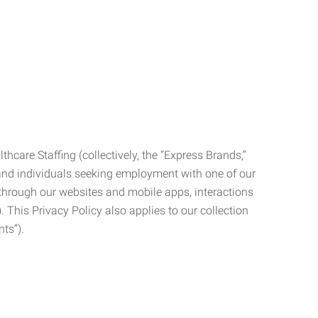
care Staffing (collectively, the “Express Brands,”
, and individuals seeking employment with one of our
ata through our websites and mobile apps, interactions
. This Privacy Policy also applies to our collection
ts”).