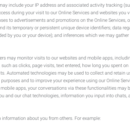
may include your IP address and associated activity tracking (
ss during your visit to our Online Services and websites you visit
ses to advertisements and promotions on the Online Services, o
 its temporary or persistent unique device identifiers; data rega
ided by you or your device); and inferences which we may gather re
ers may monitor visits to our websites and mobile apps, includi
, such as clicks, page visits, text entered, how long you spent 
ts. Automated technologies may be used to collect and retain us
ty purposes and to improve your experience using our Online Servi
r mobile apps, your conversations via these functionalities may 
ou and our chat technologies, information you input into chats,
 information about you from others. For example: