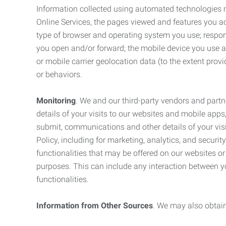
Information collected using automated technologies 
Online Services, the pages viewed and features you acce
type of browser and operating system you use; respon
you open and/or forward; the mobile device you use and
or mobile carrier geolocation data (to the extent prov
or behaviors.
Monitoring
. We and our third-party vendors and partn
details of your visits to our websites and mobile apps
submit, communications and other details of your visi
Policy, including for marketing, analytics, and securi
functionalities that may be offered on our websites o
purposes. This can include any interaction between y
functionalities.
Information from Other Sources
. We may also obtain