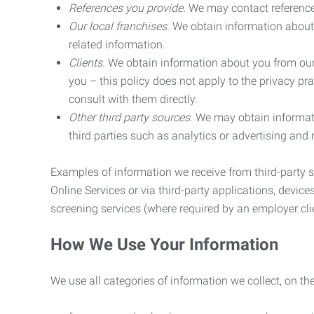
References you provide.
We may contact referenc
Our local franchises.
We obtain information about 
related information.
Clients.
We obtain information about you from our 
you – this policy does not apply to the privacy pra
consult with them directly.
Other third party sources.
We may obtain informatio
third parties such as analytics or advertising and
Examples of information we receive from third-party s
Online Services or via third-party applications, devices
screening services (where required by an employer clie
How We Use Your Information
We use all categories of information we collect, on t