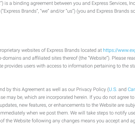
) is a binding agreement between you and Express Services, In
 (“Express Brands”, “we” and/or “us”) (you and Express Brands som
roprietary websites of Express Brands located at
https://www.e
-domains and affiliated sites thereof (the “Website”). Please rea
e provides users with access to information pertaining to the st
d by this Agreement as well as our Privacy Policy (
U.S.
and
Ca
case may be, which are incorporated herein. If you do not agree t
s, updates, new features, or enhancements to the Website are su
e immediately when we post them. We will take steps to notify us
e of the Website following any changes means you accept and a