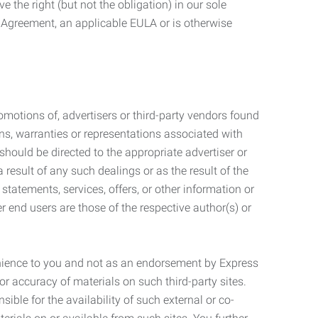
 the right (but not the obligation) in our sole
e Agreement, an applicable EULA or is otherwise
motions of, advertisers or third-party vendors found
ns, warranties or representations associated with
should be directed to the appropriate advertiser or
 result of any such dealings or as the result of the
statements, services, offers, or other information or
r end users are those of the respective author(s) or
venience to you and not as an endorsement by Express
r accuracy of materials on such third-party sites.
le for the availability of such external or co-