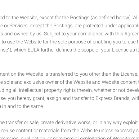
ed to the Website, except for the Postings (as defined below). Al
e or Services, except the Postings, are protected under applicabl
rights and owned by us. Subject to your compliance with this Agr
 to use the Website for the sole purpose of enabling you to use
ense”), which EULA further defines the scope of your License as i
content on the Website is transferred to you other than the License
he sole and exclusive owner of the Website and Website content 
uding all intellectual property rights therein, whether or not dev
ise; you hereby grant, assign and transfer to Express Brands, wit
e) in and to the same.
he transfer or sale, create derivative works, or in any way exploi
to re-use content or materials from the Website unless expressly 
nsmission, publication, or commercial exploitation of Website ma