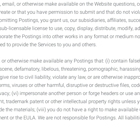
 email, or otherwise make available on the Website questions, co
eate or that you have permission to submit and that do not viola
tting Postings, you grant us, our subsidiaries, affiliates, succe
sub-licensable license to use, copy, display, distribute, modify, a
orporate the Postings into other works in any format or medium n
ed to provide the Services to you and others.
t, or otherwise make available any Postings that: (i) contain fa
bscene, defamatory, libelous, threatening, pornographic, harassing,
e rise to civil liability, violate any law, or are otherwise inappro
s, viruses or other harmful, disruptive or destructive files, cod
vacy; (vi) impersonate another person or forge headers or use any
ht, trademark patent or other intellectual property rights unless
de the materials; (viii) you do not have a right to make available
ement or the EULA. We are not responsible for Postings. All liabili