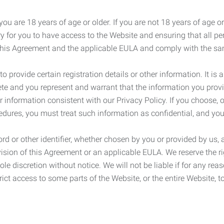
ou are 18 years of age or older. If you are not 18 years of age o
y for you to have access to the Website and ensuring that all p
 this Agreement and the applicable EULA and comply with the s
provide certain registration details or other information. It is a
ete and you represent and warrant that the information you provi
r information consistent with our Privacy Policy. If you choose,
cedures, you must treat such information as confidential, and you
d or other identifier, whether chosen by you or provided by us, a
rovision of this Agreement or an applicable EULA. We reserve the 
le discretion without notice. We will not be liable if for any rea
ict access to some parts of the Website, or the entire Website, to