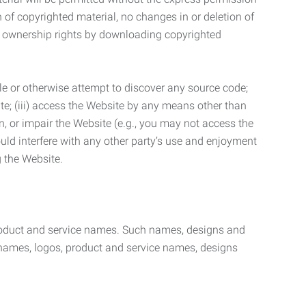
n of copyrighted material, no changes in or deletion of
ny ownership rights by downloading copyrighted
le or otherwise attempt to discover any source code;
ite; (iii) access the Website by any means other than
n, or impair the Website (e.g., you may not access the
uld interfere with any other party’s use and enjoyment
ng the Website.
product and service names. Such names, designs and
 names, logos, product and service names, designs