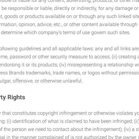
ble or liable for any content, advertising, products, or other ma
 responsible or liable, directly or indirectly, for any damage or
, goods or products available on or through any such linked site.
mation, opinion, advice, etc., or other content available through
to determine which company’s terms of use govern such sites.
lowing guidelines and all applicable laws: any and all links are
ame, password or other security measure to access; (ii) creatin
endorsing it or its products; (iv) misrepresenting a relationship 
ress Brands trademarks, trade names, or logos without permissio
ulgar, offensive, or otherwise unlawful.
rty Rights
 that constitutes copyright infringement or otherwise violates you
 (i) identification of what is claimed to have been infringed; (ii) 
of the person we need to contact about the infringement); (iv) a 
ial in the manner complained of is not authorized by the owner, it