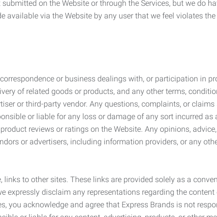
submitted on the Website or through the Services, but we do have
de available via the Website by any user that we feel violates th
rrespondence or business dealings with, or participation in pro
very of related goods or products, and any other terms, conditio
ser or third-party vendor. Any questions, complaints, or claims 
onsible or liable for any loss or damage of any sort incurred as a
product reviews or ratings on the Website. Any opinions, advice, 
dors or advertisers, including information providers, or any othe
, links to other sites. These links are provided solely as a con
we expressly disclaim any representations regarding the content o
, you acknowledge and agree that Express Brands is not responsib