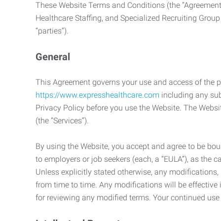
These Website Terms and Conditions (the “Agreement”
Healthcare Staffing, and Specialized Recruiting Group
“parties”).
General
This Agreement governs your use and access of the p
https://www.expresshealthcare.com
including any sub
Privacy Policy before you use the Website. The Websit
(the “Services”).
By using the Website, you accept and agree to be boun
to employers or job seekers (each, a “EULA”), as the 
Unless explicitly stated otherwise, any modification
from time to time. Any modifications will be effectiv
for reviewing any modified terms. Your continued us