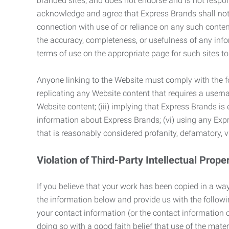
branded sites, and does not endorse and is not responsi
acknowledge and agree that Express Brands shall not be
connection with use of or reliance on any such content
the accuracy, completeness, or usefulness of any infor
terms of use on the appropriate page for such sites 
Anyone linking to the Website must comply with the fol
replicating any Website content that requires a usern
Website content; (iii) implying that Express Brands is 
information about Express Brands; (vi) using any Exp
that is reasonably considered profanity, defamatory, v
Violation of Third-Party Intellectual Prope
If you believe that your work has been copied in a way
the information below and provide us with the following:
your contact information (or the contact information 
doing so with a good faith belief that use of the mater