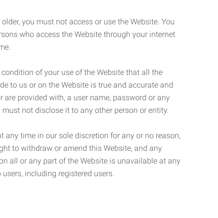
r older, you must not access or use the Website. You
ersons who access the Website through your internet
ame.
 condition of your use of the Website that all the
de to us or on the Website is true and accurate and
 or are provided with, a user name, password or any
 must not disclose it to any other person or entity.
t any time in our sole discretion for any or no reason,
right to withdraw or amend this Website, and any
son all or any part of the Website is unavailable at any
 users, including registered users.