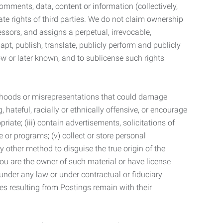
mments, data, content or information (collectively,
te rights of third parties. We do not claim ownership
ssors, and assigns a perpetual, irrevocable,
dapt, publish, translate, publicly perform and publicly
ow or later known, and to sublicense such rights
lsehoods or misrepresentations that could damage
 hateful, racially or ethnically offensive, or encourage
priate; (iii) contain advertisements, solicitations of
e or programs; (v) collect or store personal
 other method to disguise the true origin of the
 you are the owner of such material or have license
 under any law or under contractual or fiduciary
ties resulting from Postings remain with their