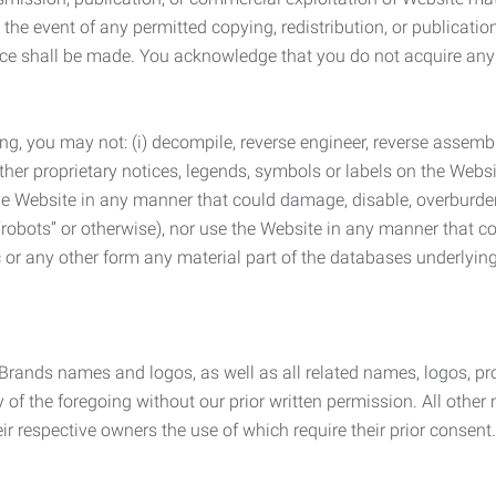
the event of any permitted copying, redistribution, or publicatio
otice shall be made. You acknowledge that you do not acquire a
ng, you may not: (i) decompile, reverse engineer, reverse assemb
 other proprietary notices, legends, symbols or labels on the Webs
 the Website in any manner that could damage, disable, overburde
robots” or otherwise), nor use the Website in any manner that co
nic or any other form any material part of the databases underlyi
 Brands names and logos, as well as all related names, logos, 
of the foregoing without our prior written permission. All other
r respective owners the use of which require their prior consent.