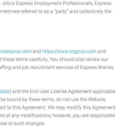
c. d/b/a Express Employment Professionals, Express
etimes referred to as a “party” and collectively the
xpresspros.com
and
https://www.srgpros.com
and
d these terms carefully. You should also review our
affing and job recruitment services of Express Brands
nada
) and the End User License Agreement applicable
o be bound by these terms, do not use the Website.
bject to this Agreement. We may modify this Agreement
ers of any modifications; however, you are responsible
gree to such changes.