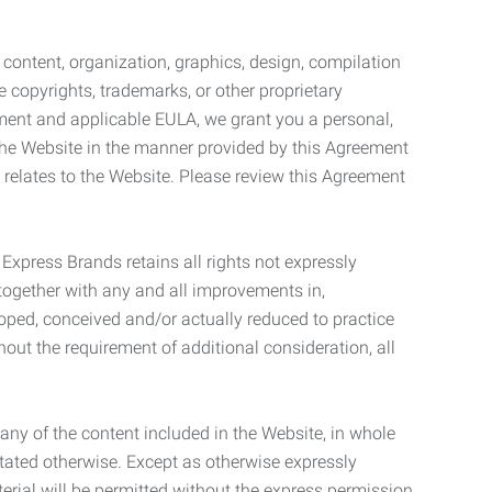
l content, organization, graphics, design, compilation
e copyrights, trademarks, or other proprietary
eement and applicable EULA, we grant you a personal,
 the Website in the manner provided by this Agreement
t relates to the Website. Please review this Agreement
. Express Brands retains all rights not expressly
together with any and all improvements in,
eloped, conceived and/or actually reduced to practice
hout the requirement of additional consideration, all
t any of the content included in the Website, in whole
stated otherwise. Except as otherwise expressly
terial will be permitted without the express permission