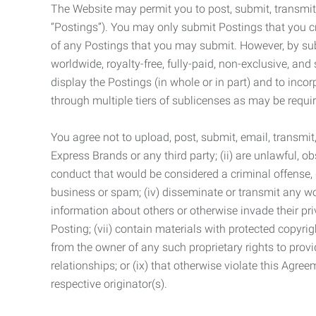
The Website may permit you to post, submit, transmit,
“Postings”). You may only submit Postings that you cr
of any Postings that you may submit. However, by submi
worldwide, royalty-free, fully-paid, non-exclusive, and 
display the Postings (in whole or in part) and to inc
through multiple tiers of sublicenses as may be requir
You agree not to upload, post, submit, email, transmi
Express Brands or any third party; (ii) are unlawful, o
conduct that would be considered a criminal offense, giv
business or spam; (iv) disseminate or transmit any worm
information about others or otherwise invade their pri
Posting; (vii) contain materials with protected copyrig
from the owner of any such proprietary rights to provi
relationships; or (ix) that otherwise violate this Agre
respective originator(s).