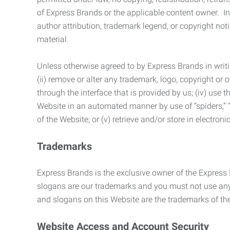
of Express Brands or the applicable content owner. In 
author attribution, trademark legend, or copyright n
material.
Unless otherwise agreed to by Express Brands in writi
(ii) remove or alter any trademark, logo, copyright or
through the interface that is provided by us; (iv) use
Website in an automated manner by use of “spiders,” “
of the Website; or (v) retrieve and/or store in electro
Trademarks
Express Brands is the exclusive owner of the Express
slogans are our trademarks and you must not use any 
and slogans on this Website are the trademarks of thei
Website Access and Account Security