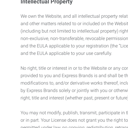
Intellectual Property
We own the Website, and all intellectual property relat
and other matters related to or included on the Websit
(including but not limited to intellectual property) 
non-exclusive, non-transferable, revocable permission
and the EULA applicable to your registration (the “Lic
and the EULA applicable to your use carefully.
No right, title or interest in or to the Website or any 
provided to you and Express Brands is and shall be t
modifications to, and/or derivative works thereof, incl
by Express Brands solely or jointly with you or otherw
right, title and interest (whether past, present or futur
You may not modify, publish, transmit, participate in t
or in part. Your License does not grant you the right 
permitted under law, no copying, redistribution, retra