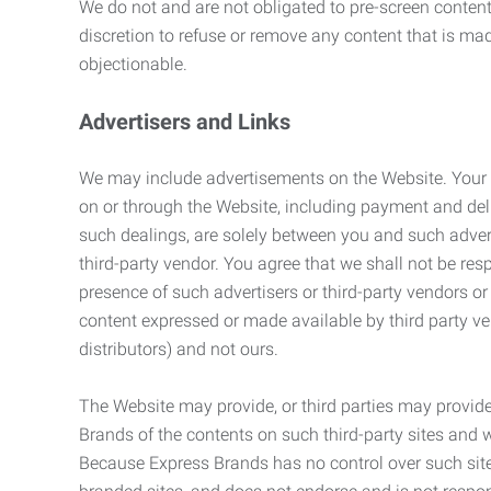
We do not and are not obligated to pre-screen content 
discretion to refuse or remove any content that is ma
objectionable.
Advertisers and Links
We may include advertisements on the Website. Your co
on or through the Website, including payment and deli
such dealings, are solely between you and such adverti
third-party vendor. You agree that we shall not be resp
presence of such advertisers or third-party vendors or 
content expressed or made available by third party ven
distributors) and not ours.
The Website may provide, or third parties may provide
Brands of the contents on such third-party sites and 
Because Express Brands has no control over such sites