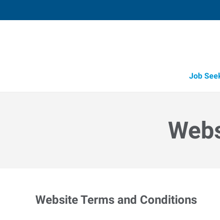
Job See
Webs
Website Terms and Conditions