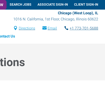
OW
SEARCH JOBS
ASSOCIATE SIGN-IN
CLIENT SIGN-IN
Chicago (West Loop), IL
1016 N. California, 1st Floor
,
Chicago
,
Illinois
60622
Directions
Email
+1 773-701-5688
ontact Us
tions