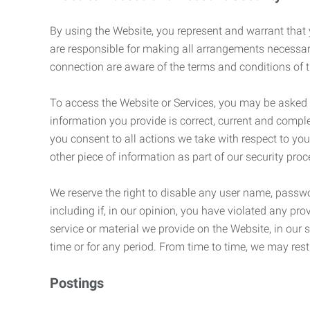
By using the Website, you represent and warrant that y
are responsible for making all arrangements necessar
connection are aware of the terms and conditions of
To access the Website or Services, you may be asked to 
information you provide is correct, current and compl
you consent to all actions we take with respect to you
other piece of information as part of our security pro
We reserve the right to disable any user name, passwor
including if, in our opinion, you have violated any p
service or material we provide on the Website, in our so
time or for any period. From time to time, we may restr
Postings