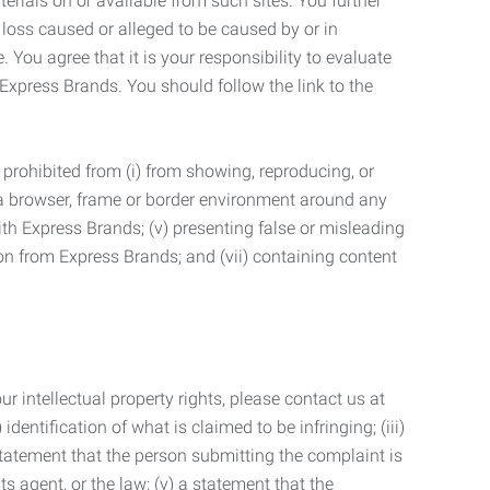
terials on or available from such sites. You further
 loss caused or alleged to be caused by or in
 You agree that it is your responsibility to evaluate
 Express Brands. You should follow the link to the
 prohibited from (i) from showing, reproducing, or
g a browser, frame or border environment around any
with Express Brands; (v) presenting false or misleading
n from Express Brands; and (vii) containing content
r intellectual property rights, please contact us at
identification of what is claimed to be infringing; (iii)
statement that the person submitting the complaint is
s agent, or the law; (v) a statement that the