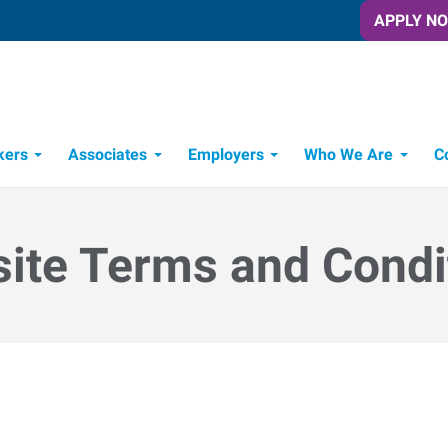
APPLY N
kers
Associates
Employers
Who We Are
C
Candidate Recruitment Process
Workforce Management Tools
ite Terms and Condi