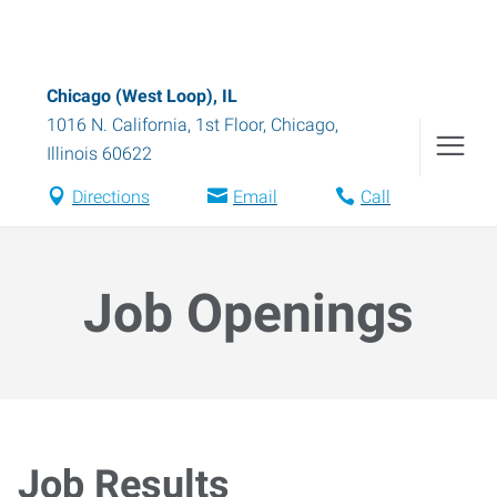
Chicago (West Loop), IL
1016 N. California, 1st Floor
,
Chicago
,
Illinois
60622
Directions
Email
Call
Job Openings
Job Results