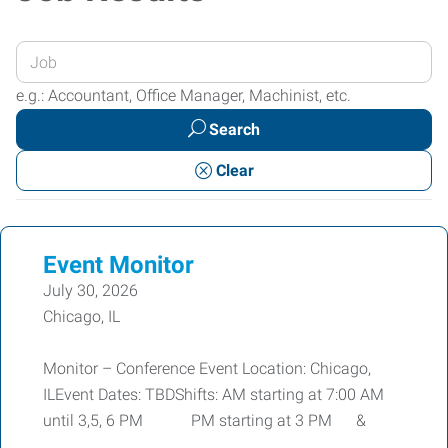
Enter
your
e.g.: Accountant, Office Manager, Machinist, etc.
Job
Search
Title
or
Clear
Keywords
Event Monitor
July 30, 2026
Chicago, IL
Monitor – Conference Event Location: Chicago,
ILEvent Dates: TBDShifts: AM starting at 7:00 AM
until 3,5, 6 PM PM starting at 3 PM &