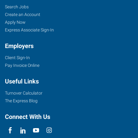
Search Jobs
Create an Account
Apply Now
Express Associate Sign-In
Employers
Client Sign-In
Pay Invoice Online
Useful Links
Turnover Calculator
The Express Blog
Connect With Us