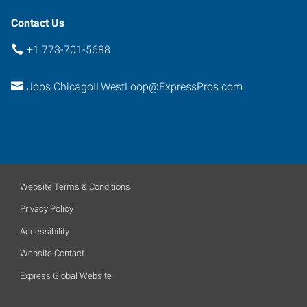
Contact Us
+1 773-701-5688
Jobs.ChicagoILWestLoop@ExpressPros.com
Website Terms & Conditions
Privacy Policy
Accessibility
Website Contact
Express Global Website