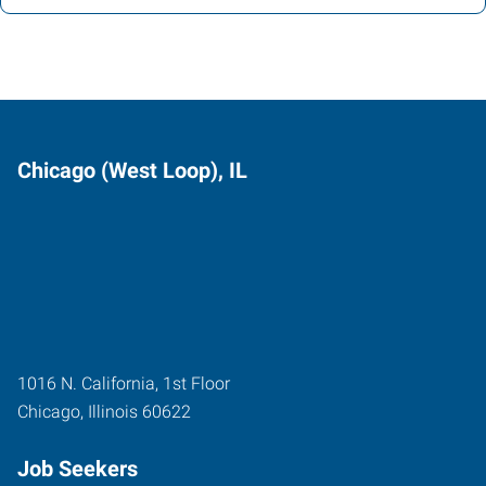
Chicago (West Loop), IL
1016 N. California, 1st Floor
Chicago
,
Illinois
60622
Job Seekers