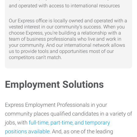
Our Express office is locally owned and operated with a
vested interest in our community's success. When you
choose Express, you're building a relationship with a
team of business professionals who live and work in
your community. And our international network allows
us to provide tools and opportunities most of our
competitors can't match.
Employment Solutions
Express Employment Professionals in your
community places qualified candidates in a variety of
jobs, with
full-time, part-time, and temporary
positions available
. And, as one of the leading