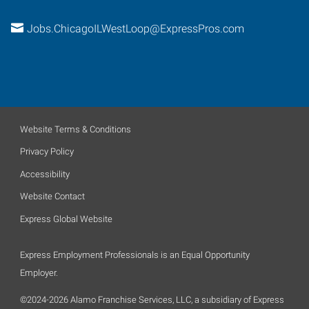
Jobs.ChicagoILWestLoop@ExpressPros.com
Website Terms & Conditions
Privacy Policy
Accessibility
Website Contact
Express Global Website
Express Employment Professionals is an Equal Opportunity
Employer.
©2024-2026 Alamo Franchise Services, LLC, a subsidiary of Express