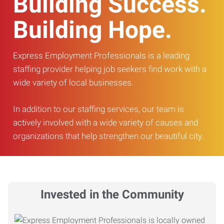
Building Success.
Building Hope.
Express Employment Professionals is a leading
staffing provider helping job seekers find work with a
wide variety of local businesses.
In addition to our staffing services, our team is
actively involved with a wide variety of causes and
organizations that help strengthen our beautiful city.
Invested in the Community