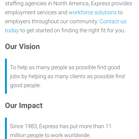
staffing agencies in North America, Express provides
employment services and
workforce solutions
to
employers throughout our community.
Contact us
today
to get started on finding the right fit for you.
Our Vision
To help as many people as possible find good
jobs by helping as many clients as possible find
good people.
Our Impact
Since 1983, Express has put more than 11
million people to work worldwide.