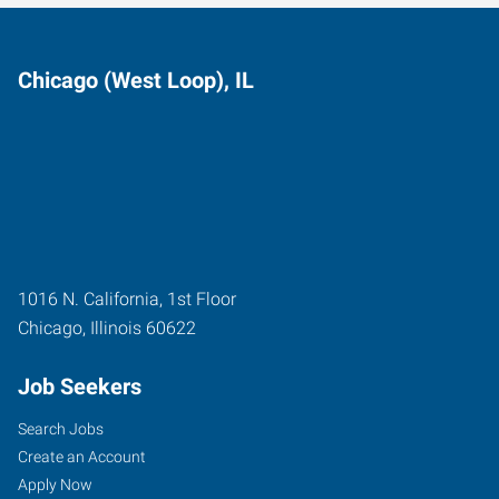
Chicago (West Loop), IL
1016 N. California, 1st Floor
Chicago
,
Illinois
60622
Job Seekers
Search Jobs
Create an Account
Apply Now