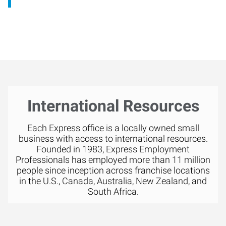
International Resources
Each Express office is a locally owned small
business with access to international resources.
Founded in 1983, Express Employment
Professionals has employed more than 11 million
people since inception across franchise locations
in the U.S., Canada, Australia, New Zealand, and
South Africa.