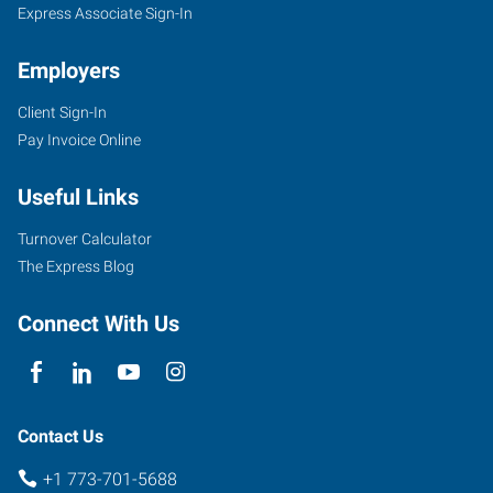
Express Associate Sign-In
Employers
Client Sign-In
Pay Invoice Online
Useful Links
Turnover Calculator
The Express Blog
Connect With Us
Contact Us
+1 773-701-5688