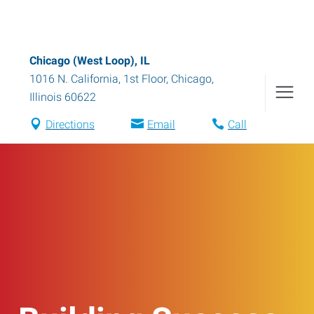
Chicago (West Loop), IL
1016 N. California, 1st Floor
,
Chicago
,
Illinois
60622
Directions
Email
Call