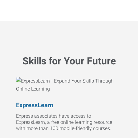
Skills for Your Future
ExpressLearn
Express associates have access to
ExpressLearn, a free online learning resource
with more than 100 mobile-friendly courses.