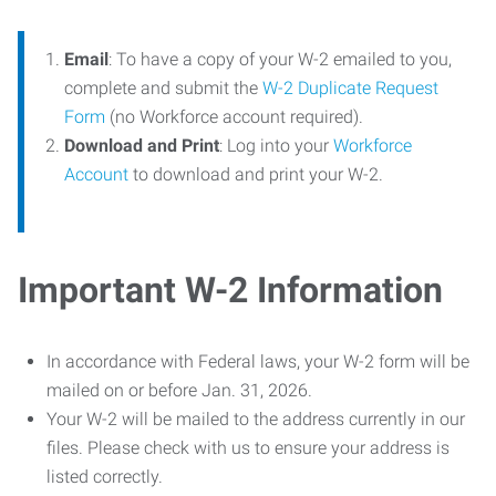
Email
: To have a copy of your W-2 emailed to you,
complete and submit the
W-2 Duplicate Request
Form
(no Workforce account required).
Download and Print
: Log into your
Workforce
Account
to download and print your W-2.
Important W-2 Information
In accordance with Federal laws, your W-2 form will be
mailed on or before Jan. 31, 2026.
Your W-2 will be mailed to the address currently in our
files. Please check with us to ensure your address is
listed correctly.