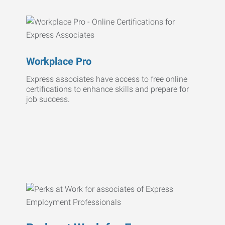
Workplace Pro
Express associates have access to free online
certifications to enhance skills and prepare for
job success.