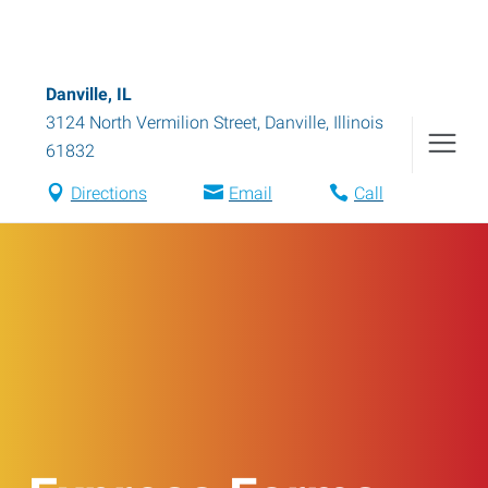
Danville, IL
3124 North Vermilion Street
,
Danville
,
Illinois
61832
Directions
Email
Call