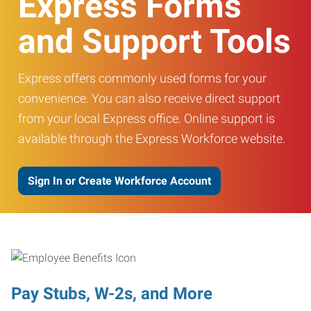
Express Forms
and Support Tools
Express offers commonly used forms for your
convenience. You can also receive direct support
from your local Express office. Online support is
available through the Express Workforce website.
Sign In or Create Workforce Account
Pay Stubs, W-2s, and More