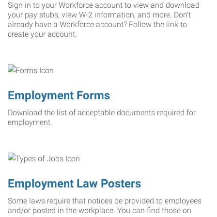
Sign in to your Workforce account to view and download
your pay stubs, view W-2 information, and more. Don't
already have a Workforce account? Follow the link to
create your account.
Employment Forms
Download the list of acceptable documents required for
employment.
Employment Law Posters
Some laws require that notices be provided to employees
and/or posted in the workplace. You can find those on