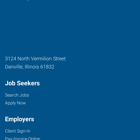
3124 North Vermilion Street
Danville
,
Illinois
61832
Job Seekers
Search Jobs
Apply Now
Employers
Client Sign-In
Pay Invoice Online