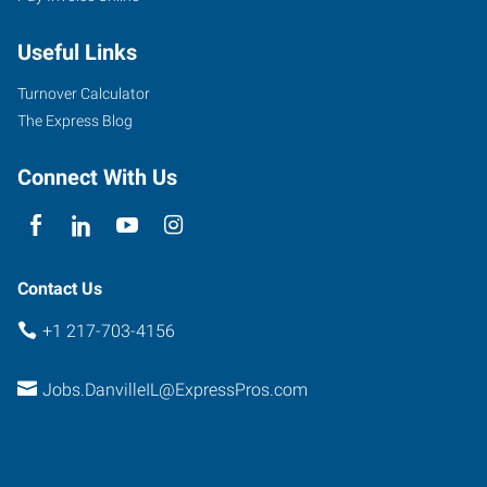
Useful Links
Turnover Calculator
The Express Blog
Connect With Us
Contact Us
+1 217-703-4156
Jobs.DanvilleIL@ExpressPros.com