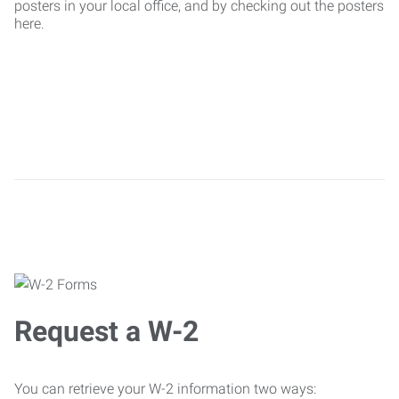
posters in your local office, and by checking out the posters
here.
Request a W-2
You can retrieve your W-2 information two ways: