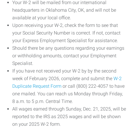
Your W-2 will be mailed from our international
headquarters in Oklahoma City, OK, and will not be
available at your local office.
Upon receiving your W-2, check the form to see that
your Social Security Number is correct. If not, contact
your Express Employment Specialist for assistance.
Should there be any questions regarding your earnings
or withholding amounts, contact your Employment
Specialist.
If you have not received your W-2 by by the second
week of February 2026, complete and submit the
W-2
Duplicate Request Form
or call (800) 222-4057 to have
one mailed. You can reach us Monday through Friday,
8 a.m. to 5 p.m. Central Time.
All wages earned through Sunday, Dec. 21, 2025, will be
reported to the IRS as 2025 wages and will be shown
on your 2025 W-2 form.