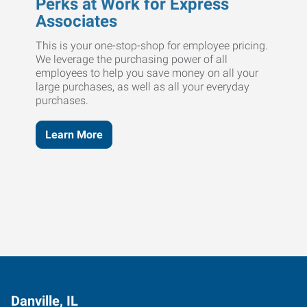
Perks at Work for Express
Associates
This is your one-stop-shop for employee pricing.
We leverage the purchasing power of all
employees to help you save money on all your
large purchases, as well as all your everyday
purchases.
Learn More
Danville, IL