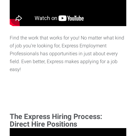
Find the work that works for you! No matter what kind
of job you’re looking for, Express Employment
Professionals has opportunities in just about every
field. Even better, Express makes applying for a job
easy!
The Express Hiring Process:
Direct Hire Positions