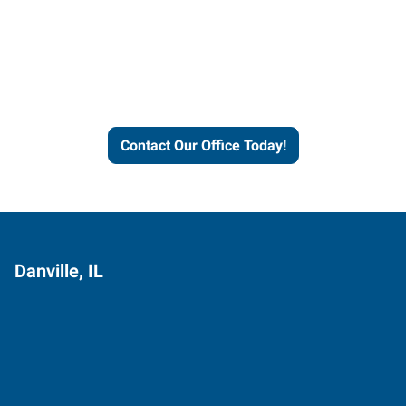
Express helps people thrive
and businesses grow.
Contact Our Office Today!
Danville, IL