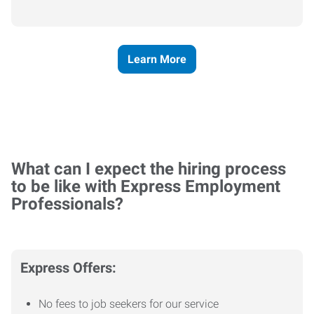
Learn More
What can I expect the hiring process
to be like with Express Employment
Professionals?
Express Offers:
No fees to job seekers for our service