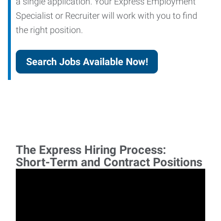
a single application. Your Express Employment
Specialist or Recruiter will work with you to find
the right position.
Search Jobs Available Now!
The Express Hiring Process:
Short-Term and Contract Positions