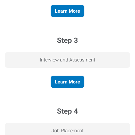
Learn More
Step 3
Interview and Assessment
Learn More
Step 4
Job Placement