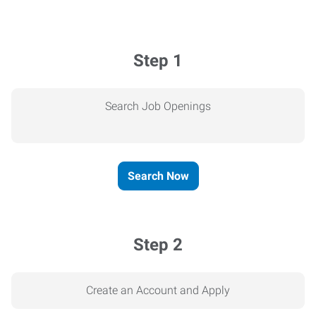
Step 1
Search Job Openings
Search Now
Step 2
Create an Account and Apply