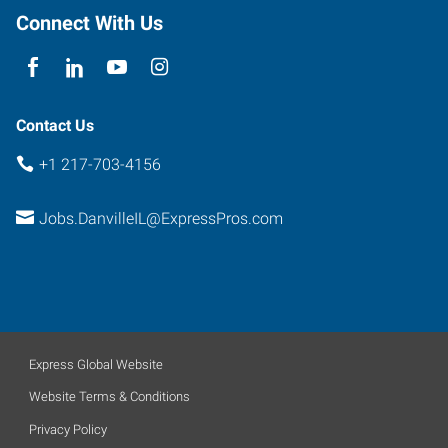
Connect With Us
Contact Us
+1 217-703-4156
Jobs.DanvilleIL@ExpressPros.com
Express Global Website
Website Terms & Conditions
Privacy Policy