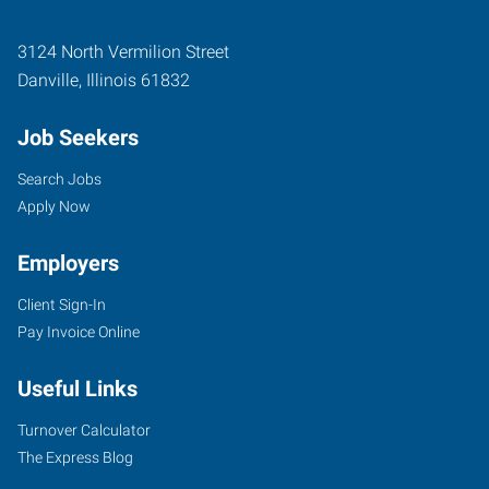
3124 North Vermilion Street
Danville
,
Illinois
61832
Job Seekers
Search Jobs
Apply Now
Employers
Client Sign-In
Pay Invoice Online
Useful Links
Turnover Calculator
The Express Blog