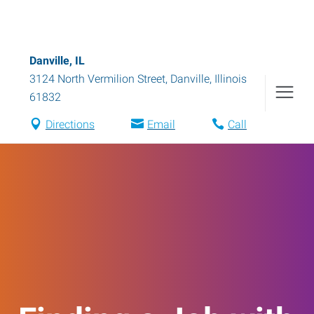
Danville, IL
3124 North Vermilion Street
,
Danville
,
Illinois
61832
Directions
Email
Call