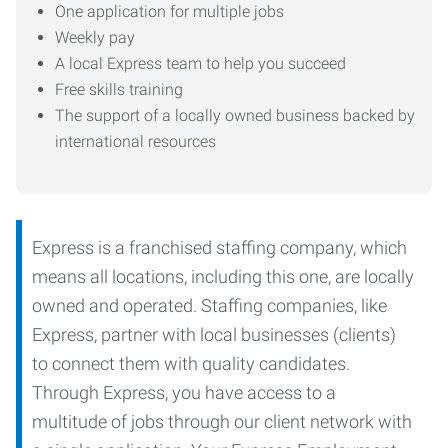
One application for multiple jobs
Weekly pay
A local Express team to help you succeed
Free skills training
The support of a locally owned business backed by
international resources
Express is a franchised staffing company, which
means all locations, including this one, are locally
owned and operated. Staffing companies, like
Express, partner with local businesses (clients)
to connect them with quality candidates.
Through Express, you have access to a
multitude of jobs through our client network with