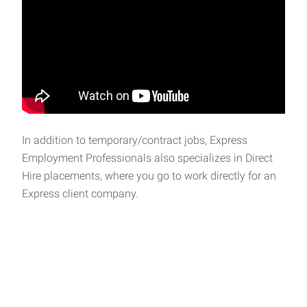
In addition to temporary/contract jobs, Express
Employment Professionals also specializes in Direct
Hire placements, where you go to work directly for an
Express client company.