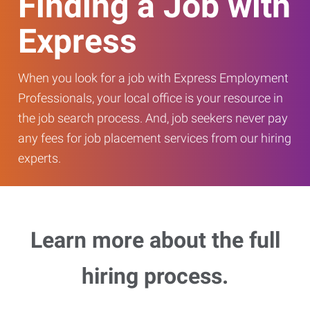
Finding a Job with
Express
When you look for a job with Express Employment
Professionals, your local office is your resource in
the job search process. And, job seekers never pay
any fees for job placement services from our hiring
experts.
Learn more about the full
hiring process.