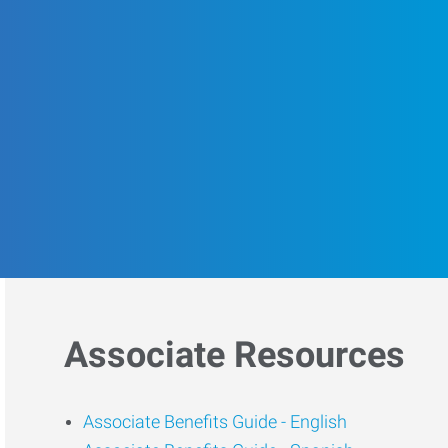
Associate Resources
Associate Benefits Guide -
English