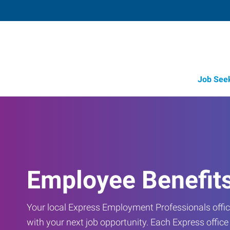
Job See
Employee Benefit
Your local Express Employment Professionals office
with your next job opportunity. Each Express offic