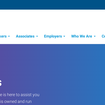
kers
Associates
Employers
Who We Are
C
Candidate Recruitment Process
Workforce Management Tools
s
 is here to assist you
e is owned and run