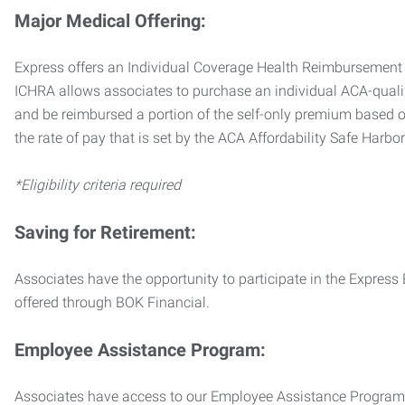
Major Medical Offering:
Express offers an Individual Coverage Health Reimbursement 
ICHRA allows associates to purchase an individual ACA-quali
and be reimbursed a portion of the self-only premium based on
the rate of pay that is set by the ACA Affordability Safe Harbo
*Eligibility criteria required
Saving for Retirement:
Associates have the opportunity to participate in the Expre
offered through BOK Financial.
Employee Assistance Program:
Associates have access to our Employee Assistance Program (E