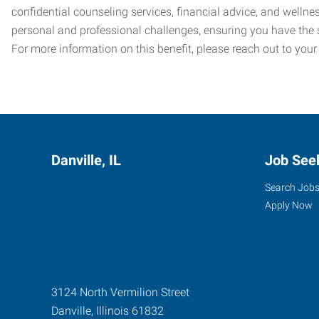
confidential counseling services, financial advice, and welln
personal and professional challenges, ensuring you have the 
For more information on this benefit, please reach out to your
Danville, IL
Job See
Search Job
Apply Now
3124 North Vermilion Street
Danville
,
Illinois
61832