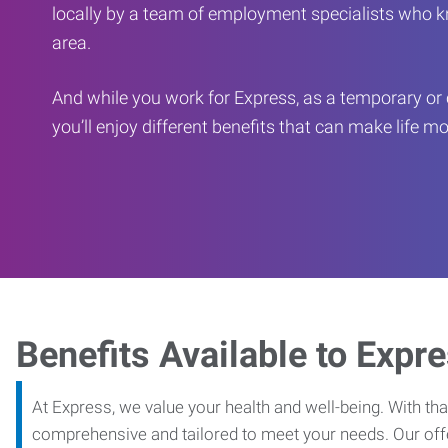
locally by a team of employment specialists who k
area.
And while you work for Express, as a temporary or 
you’ll enjoy different benefits that can make life m
Benefits Available to Expr
At Express, we value your health and well-being. With that
comprehensive and tailored to meet your needs. Our off