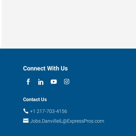
Connect With Us
Contact Us
+1 217-703-4156
Jobs.DanvilleIL@ExpressPros.com