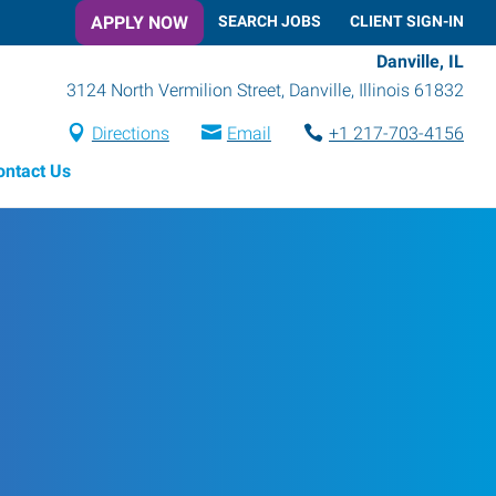
APPLY NOW
SEARCH JOBS
CLIENT SIGN-IN
Danville, IL
3124 North Vermilion Street
,
Danville
,
Illinois
61832
Directions
Email
+1 217-703-4156
ontact Us