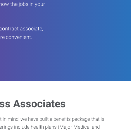
now the jobs in your
contract associate,
ore convenient.
ess Associates
 in mind, we have built a benefits package that is
erings include health plans (Major Medical and