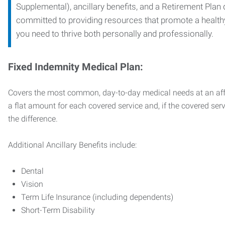
Supplemental), ancillary benefits, and a Retirement Plan
committed to providing resources that promote a health
you need to thrive both personally and professionally.
Fixed Indemnity Medical Plan:
Covers the most common, day-to-day medical needs at an affo
a flat amount for each covered service and, if the covered ser
the difference.
Additional Ancillary Benefits include:
Dental
Vision
Term Life Insurance (including dependents)
Short-Term Disability