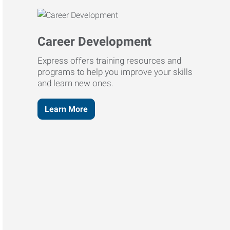
Career Development
Express offers training resources and
programs to help you improve your skills
and learn new ones.
Learn More