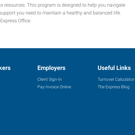
ess resources. This program is designed to help you navigate
support you need to maintain a healthy and balanced life.
 Express Office.
kers
Employers
Useful Links
s
Client Sign-In
Turnover Calculator
Pay Invoice Online
The Express Blog