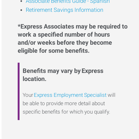
Associate Benefits Guide - Spanish
Retirement Savings Information
*Express Associates may be required to
work a specified number of hours
and/or weeks before they become
eligible for some benefits.
Benefits may vary by Express
location.
Your
Express Employment Specialist
will
be able to provide more detail about
specific benefits for which you qualify.