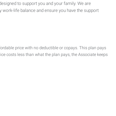
 designed to support you and your family. We are
y work-life balance and ensure you have the support
rdable price with no deductible or copays. This plan pays
vice costs less than what the plan pays, the Associate keeps