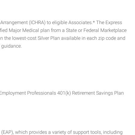
Arrangement (ICHRA) to eligible Associates.* The Express
fied Major Medical plan from a State or Federal Marketplace
 the lowest-cost Silver Plan available in each zip code and
r guidance.
ss Employment Professionals 401(k) Retirement Savings Plan
AP), which provides a variety of support tools, including