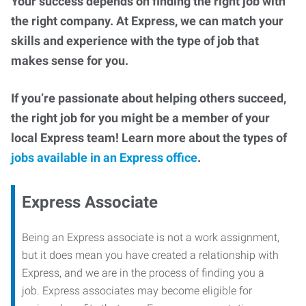
Your success depends on finding the right job with
the right company. At Express, we can match your
skills and experience with the type of job that
makes sense for you.
If you’re passionate about helping others succeed,
the right job for you might be a member of your
local Express team! Learn more about the types of
jobs available in an Express office
.
Express Associate
Being an Express associate is not a work assignment,
but it does mean you have created a relationship with
Express, and we are in the process of finding you a
job. Express associates may become eligible for