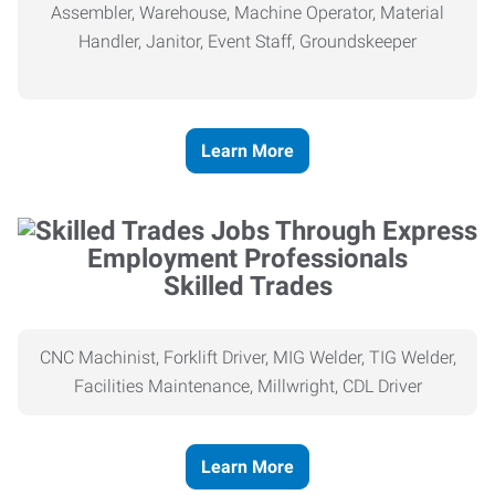
Assembler, Warehouse, Machine Operator, Material
Handler, Janitor, Event Staff, Groundskeeper
Learn More
Skilled Trades
CNC Machinist, Forklift Driver, MIG Welder, TIG Welder,
Facilities Maintenance, Millwright, CDL Driver
Learn More