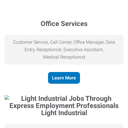
Office Services
Customer Service, Call Center, Office Manager, Data
Entry, Receptionist, Executive Assistant,
Medical
Receptionist
Learn More
Light Industrial