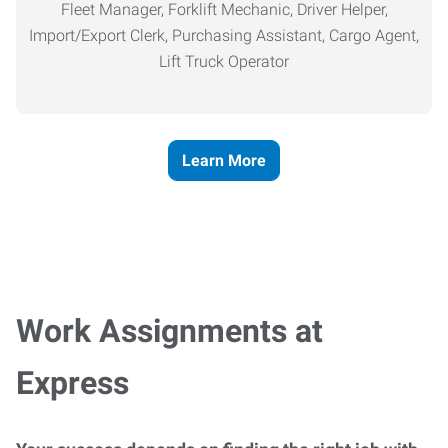
Fleet Manager, Forklift Mechanic, Driver Helper,
Import/Export Clerk, Purchasing Assistant, Cargo Agent,
Lift Truck Operator
Learn More
Work Assignments at
Express