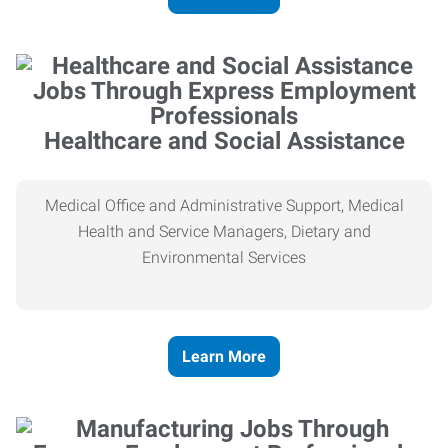
Healthcare and Social Assistance
Medical Office and Administrative Support, Medical
Health and Service Managers, Dietary and
Environmental Services
Learn More