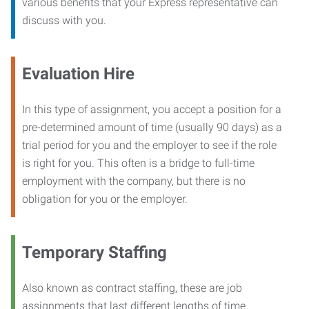
various benefits that your Express representative can
discuss with you.
Evaluation Hire
In this type of assignment, you accept a position for a
pre-determined amount of time (usually 90 days) as a
trial period for you and the employer to see if the role
is right for you. This often is a bridge to full-time
employment with the company, but there is no
obligation for you or the employer.
Temporary Staffing
Also known as contract staffing, these are job
assignments that last different lengths of time