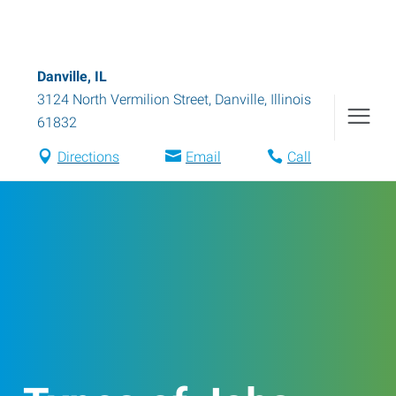
Danville, IL
3124 North Vermilion Street
,
Danville
,
Illinois
61832
Directions
Email
Call