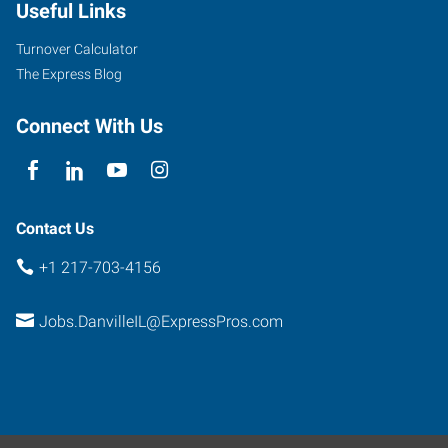
Useful Links
Turnover Calculator
The Express Blog
Connect With Us
Contact Us
+1 217-703-4156
Jobs.DanvilleIL@ExpressPros.com