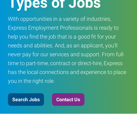
Types of Jobs
With opportunities in a variety of industries,
Express Employment Professionals is ready to
help you find the job that is a good fit for your
needs and abilities. And, as an applicant, you’ll
never pay for our services and support. From full-
time to part-time, contract or direct-hire, Express
has the local connections and experience to place
you in the right role.
Search Jobs
Contact Us