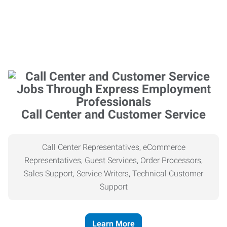
Call Center and Customer Service
Call Center Representatives, eCommerce
Representatives, Guest Services, Order Processors,
Sales Support, Service Writers, Technical Customer
Support
Learn More