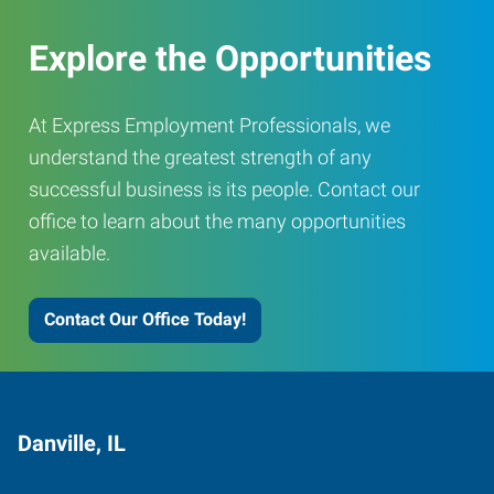
Explore the Opportunities
At Express Employment Professionals, we
understand the greatest strength of any
successful business is its people. Contact our
office to learn about the many opportunities
available.
Contact Our Office Today!
Danville, IL