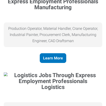
Manufacturing
Production Operator, Material Handler, Crane Operator,
Industrial Painter, Procurement Clerk, Manufacturing
Engineer, CAD Draftsman
Learn More
Logistics