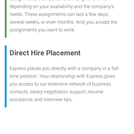
depending on your availability and the company’s
needs. These assignments can last a few days,
several weeks, or even months. And, you accept the
assignments you want to work.
Direct Hire Placement
Express places you directly with a company in a full-
time position. Your relationship with Express gives
you access to our extensive network of business
contacts, salary-negotiation support, resume
assistance, and interview tips.