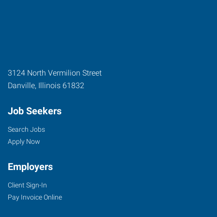
3124 North Vermilion Street
Danville
,
Illinois
61832
Job Seekers
Search Jobs
Apply Now
Employers
Client Sign-In
Pay Invoice Online