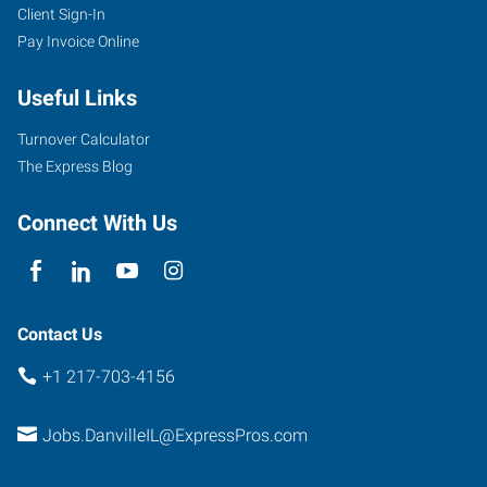
Client Sign-In
Pay Invoice Online
Useful Links
Turnover Calculator
The Express Blog
Connect With Us
Contact Us
+1 217-703-4156
Jobs.DanvilleIL@ExpressPros.com