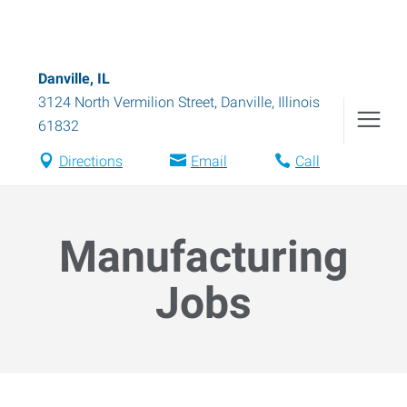
Danville, IL
3124 North Vermilion Street
,
Danville
,
Illinois
61832
Directions
Email
Call
Manufacturing
Jobs