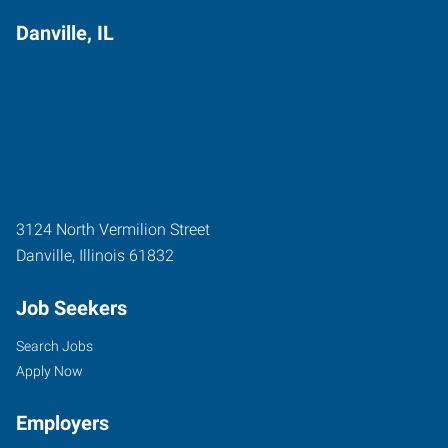
Danville, IL
3124 North Vermilion Street
Danville
,
Illinois
61832
Job Seekers
Search Jobs
Apply Now
Employers