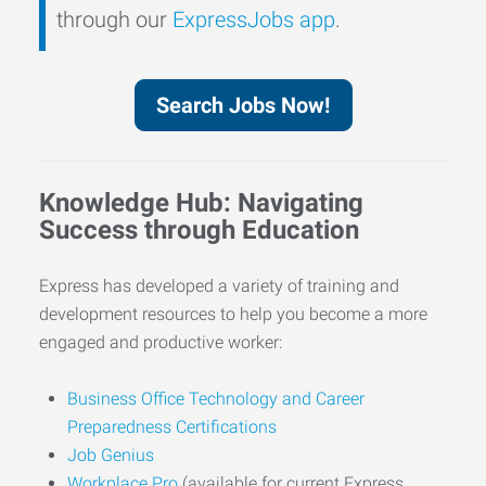
through our
ExpressJobs app
.
Search Jobs Now!
Knowledge Hub: Navigating
Success through Education
Express has developed a variety of training and
development resources to help you become a more
engaged and productive worker:
Business Office Technology and Career
Preparedness Certifications
Job Genius
Workplace Pro
(available for current Express