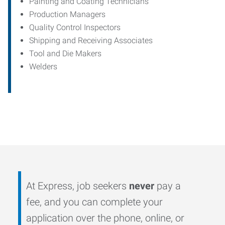
Painting and Coating Technicians
Production Managers
Quality Control Inspectors
Shipping and Receiving Associates
Tool and Die Makers
Welders
At Express, job seekers
never
pay a
fee, and you can complete your
application over the phone, online, or