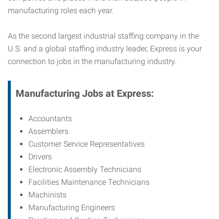
manufacturing roles each year.
As the second largest industrial staffing company in the
U.S. and a global staffing industry leader, Express is your
connection to jobs in the manufacturing industry.
Manufacturing
Jobs at Express:
Accountants
Assemblers
Customer Service Representatives
Drivers
Electronic Assembly Technicians
Facilities Maintenance Technicians
Machinists
Manufacturing Engineers