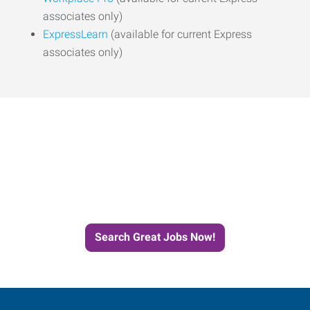
associates only)
ExpressLearn
(available for current Express
associates only)
Start the Journey to Your
Next Job with Express
Search Great Jobs Now!