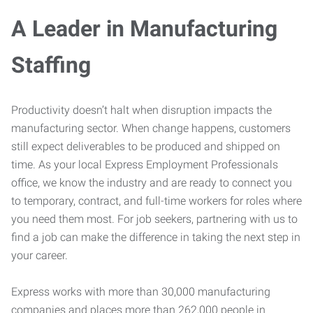
A Leader in Manufacturing
Staffing
Productivity doesn’t halt when disruption impacts the
manufacturing sector. When change happens, customers
still expect deliverables to be produced and shipped on
time. As your local Express Employment Professionals
office, we know the industry and are ready to connect you
to temporary, contract, and full-time workers for roles where
you need them most. For job seekers, partnering with us to
find a job can make the difference in taking the next step in
your career.
Express works with more than 30,000 manufacturing
companies and places more than 262,000 people in