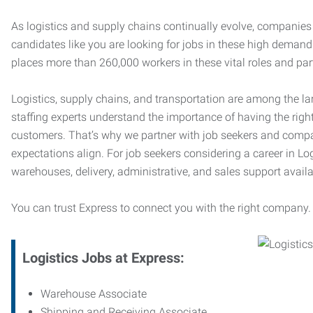
As logistics and supply chains continually evolve, companies 
candidates like you are looking for jobs in these high dema
places more than 260,000 workers in these vital roles and par
Logistics, supply chains, and transportation are among the la
staffing experts understand the importance of having the right
customers. That’s why we partner with job seekers and compani
expectations align. For job seekers considering a career in Logi
warehouses, delivery, administrative, and sales support availa
You can trust Express to connect you with the right company.
Logistics Jobs at Express:
Warehouse Associate
Shipping and Receiving Associate