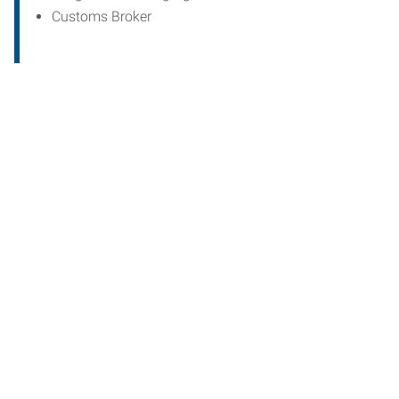
Customs Broker
Start th