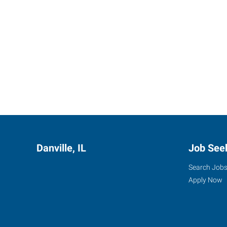
Danville, IL
Job See
Search Job
Apply Now