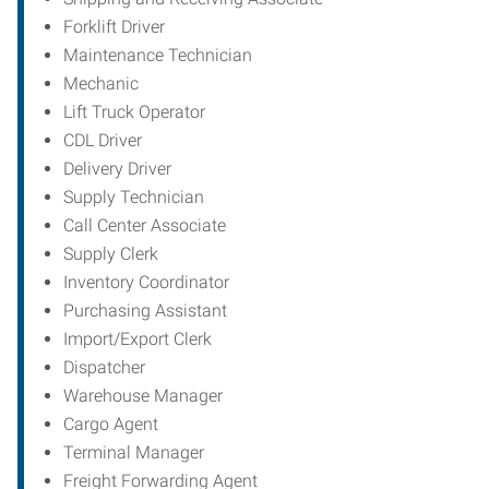
Forklift Driver
Maintenance Technician
Mechanic
Lift Truck Operator
CDL Driver
Delivery Driver
Supply Technician
Call Center Associate
Supply Clerk
Inventory Coordinator
Purchasing Assistant
Import/Export Clerk
Dispatcher
Warehouse Manager
Cargo Agent
Terminal Manager
Freight Forwarding Agent