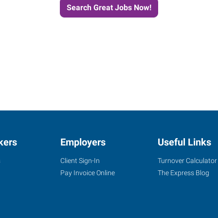
Search Great Jobs Now!
kers
Employers
Useful Links
s
Client Sign-In
Turnover Calculator
Pay Invoice Online
The Express Blog