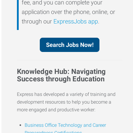
fee, and you can complete your
application over the phone, online, or
through our
ExpressJobs app
.
Search Jobs Now!
Knowledge Hub: Navigating
Success through Education
Express has developed a variety of training and
development resources to help you become a
more engaged and productive worker:
Business Office Technology and Career
Preparedness Certifications