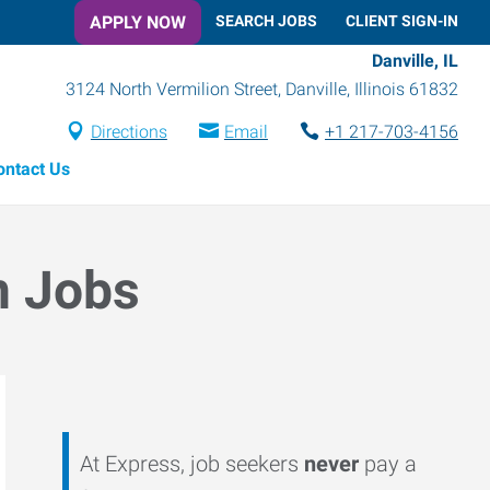
APPLY NOW
SEARCH JOBS
CLIENT SIGN-IN
Danville, IL
3124 North Vermilion Street
,
Danville
,
Illinois
61832
Directions
Email
+1 217-703-4156
ontact Us
n Jobs
At Express, job seekers
never
pay a