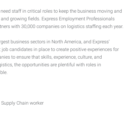
need staff in critical roles to keep the business moving and
nd and growing fields. Express Employment Professionals
tners with 30,000 companies on logistics staffing each year.
rgest business sectors in North America, and Express’
 job candidates in place to create positive experiences for
es to ensure that skills, experience, culture, and
stics, the opportunities are plentiful with roles in
ble.