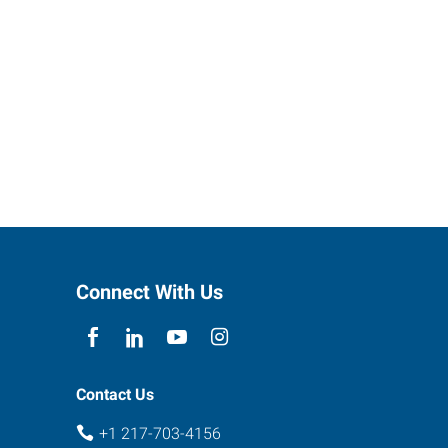
Connect With Us
Contact Us
+1 217-703-4156