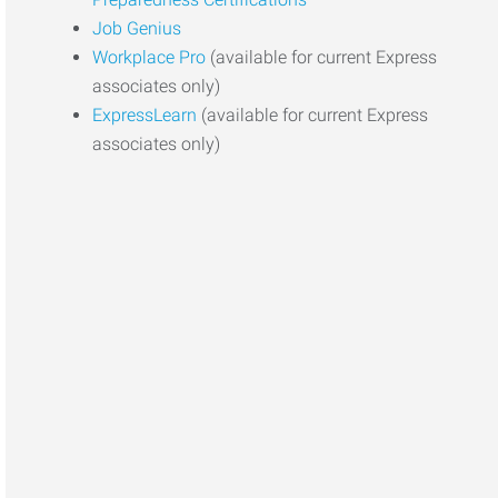
Job Genius
Workplace Pro
(available for current Express
associates only)
ExpressLearn
(available for current Express
associates only)