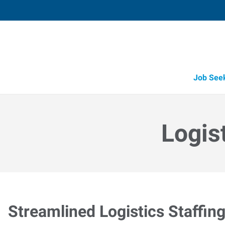
Job See
Logis
Streamlined Logistics Staffin