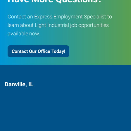
Contact an Express Employment Specialist to
learn about Light Industrial job opportunities
available now.
Contact Our Office Today!
Danville, IL