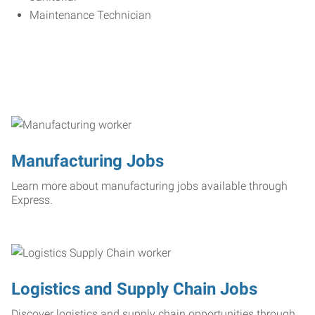
Maintenance Technician
Manufacturing Jobs
Learn more about manufacturing jobs available through
Express.
Logistics and Supply Chain Jobs
Discover logistics and supply chain opportunities through