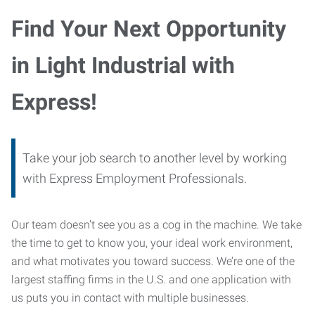
Find Your Next Opportunity
in Light Industrial with
Express!
Take your job search to another level by working
with Express Employment Professionals.
Our team doesn’t see you as a cog in the machine. We take
the time to get to know you, your ideal work environment,
and what motivates you toward success. We’re one of the
largest staffing firms in the U.S. and one application with
us puts you in contact with multiple businesses.