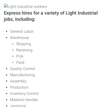
Express hires for a variety of Light Industrial
jobs, including:
General Labor
Warehouse
Shipping
Receiving
Pick
Pack
Quality Control
Manufacturing
Assembly
Production
Inventory Control
Material Handler
Janitorial