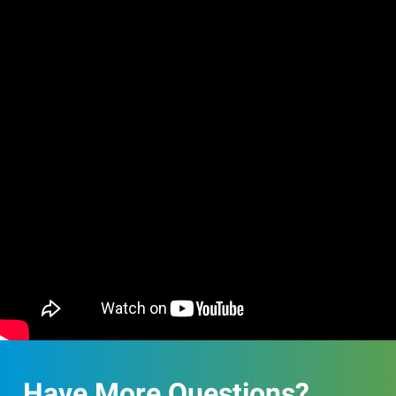
Have More Questions?