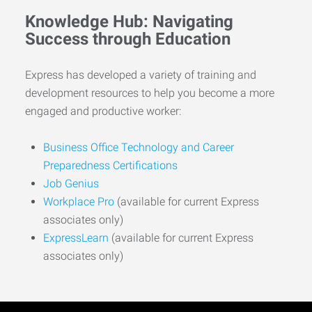
Knowledge Hub: Navigating
Success through Education
Express has developed a variety of training and
development resources to help you become a more
engaged and productive worker:
Business Office Technology and Career
Preparedness Certifications
Job Genius
Workplace Pro
(available for current Express
associates only)
ExpressLearn
(available for current Express
associates only)