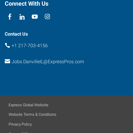
Connect With Us
Contact Us
+1 217-703-4156
Jobs.DanvilleIL@ExpressPros.com
Express Global Website
Website Terms & Conditions
Privacy Policy