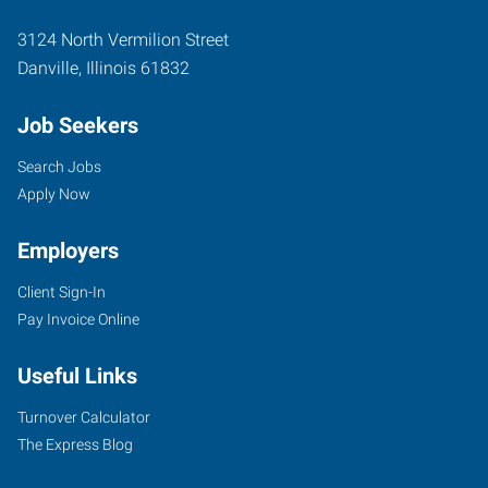
3124 North Vermilion Street
Danville
,
Illinois
61832
Job Seekers
Search Jobs
Apply Now
Employers
Client Sign-In
Pay Invoice Online
Useful Links
Turnover Calculator
The Express Blog