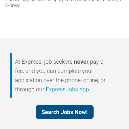
Express.
At Express, job seekers
never
pay a
fee, and you can complete your
application over the phone, online, or
through our
ExpressJobs app
.
Search Jobs Now!