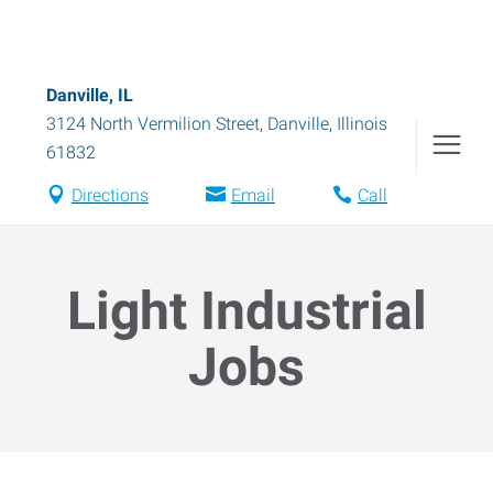
Danville, IL
3124 North Vermilion Street
,
Danville
,
Illinois
61832
Directions
Email
Call
Light Industrial
Jobs