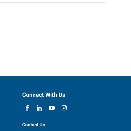
Connect With Us
Contact Us