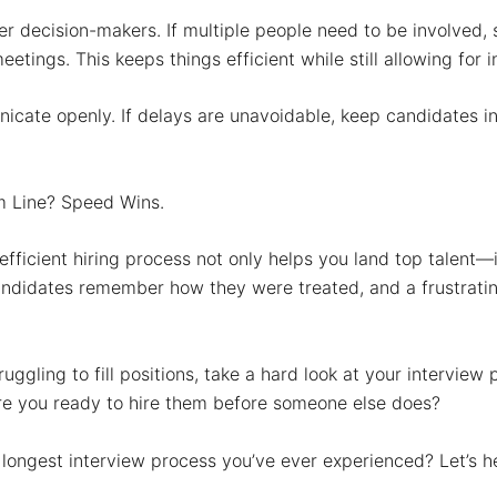
r decision-makers.
If multiple people need to be involved,
etings. This keeps things efficient while still allowing for i
icate openly.
If delays are unavoidable, keep candidates 
m Line? Speed Wins.
efficient hiring process not only helps you land top talent—
andidates remember how they were treated, and a frustrati
truggling to fill positions, take a hard look at your intervie
e you ready to hire them before someone else does?
 longest interview process you’ve ever experienced? Let’s 