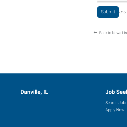
Only 
Back to News Lis
Danville, IL
Job See
Search Job
Apply Now