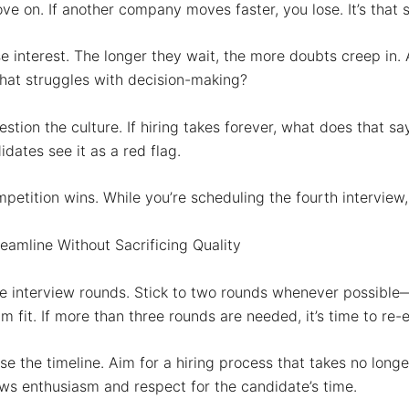
ve on.
If another company moves faster, you lose. It’s that 
e interest.
The longer they wait, the more doubts creep in. 
at struggles with decision-making?
stion the culture.
If hiring takes forever, what does that s
dates see it as a red flag.
petition wins.
While you’re scheduling the fourth interview,
eamline Without Sacrificing Quality
he interview rounds.
Stick to two rounds whenever possible—
m fit. If more than three rounds are needed, it’s time to re-
e the timeline.
Aim for a hiring process that takes no longe
s enthusiasm and respect for the candidate’s time.