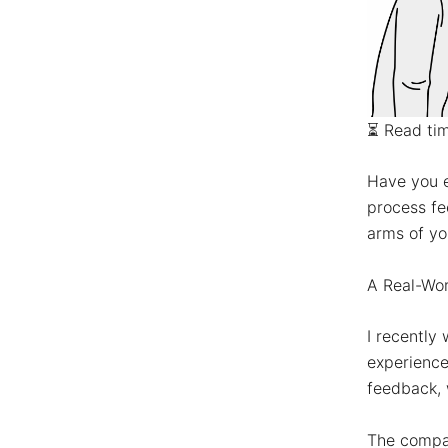
⏳
Read ti
Have you e
process fe
arms of yo
A Real-Wor
I recently
experience
feedback, 
The compa