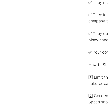
✅
They mo
✅
They los
company th
✅
They que
Many candi
✅
Your com
How to Str
1️⃣
Limit t
culture/tea
2️⃣
Condens
Speed show