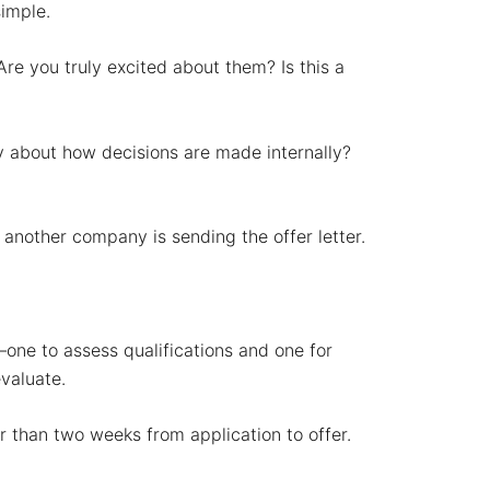
simple.
Are you truly excited about them? Is this a
ay about how decisions are made internally?
 another company is sending the offer letter.
one to assess qualifications and one for
evaluate.
r than two weeks from application to offer.