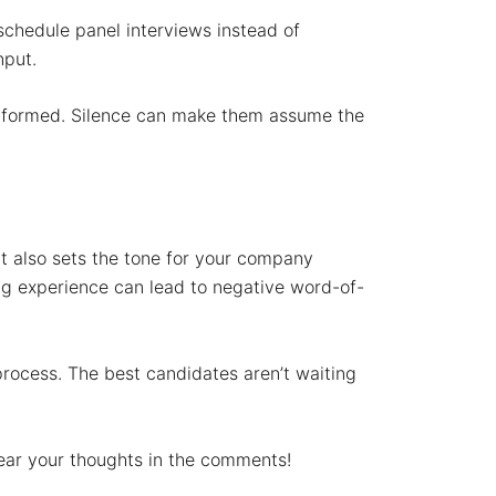
 schedule panel interviews instead of
nput.
informed. Silence can make them assume the
it also sets the tone for your company
ng experience can lead to negative word-of-
w process. The best candidates aren’t waiting
hear your thoughts in the comments!