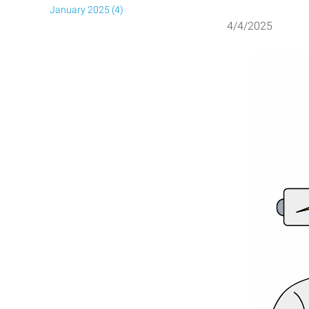
January 2025 (4)
4/4/2025