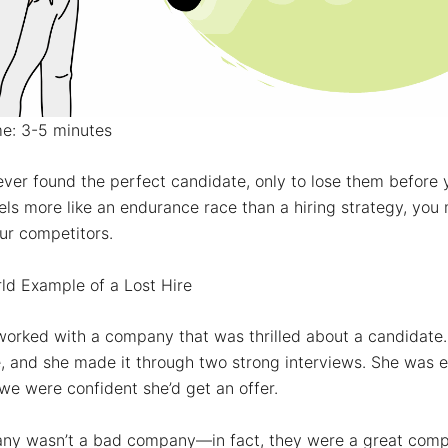
me: 3-5 minutes
ver found the perfect candidate, only to lose them before y
els more like an endurance race than a hiring strategy, you 
ur competitors.
ld Example of a Lost Hire
 worked with a company that was
thrilled
about a candidate. 
, and she made it through two strong interviews. She was e
we were confident she’d get an offer.
ny wasn’t a bad company—in fact, they were a
great
comp