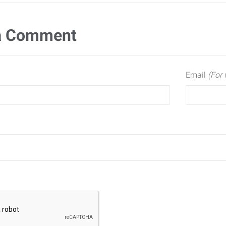
a Comment
Email
(For 