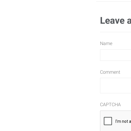
Leave 
Name
Comment
CAPTCHA