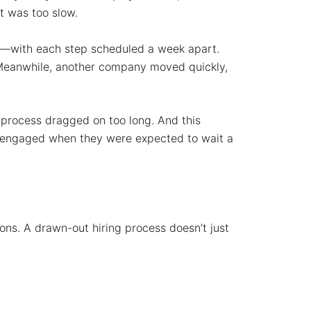
It was too slow.
—with each step scheduled a week apart.
. Meanwhile, another company moved quickly,
 process dragged on too long. And this
s engaged when they were expected to wait
a
ons. A drawn-out hiring process doesn’t just