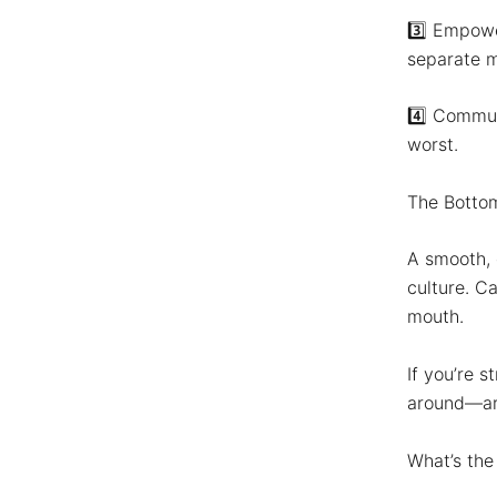
3️⃣
Empowe
separate me
4️⃣
Commun
worst.
The Botto
A smooth, 
culture. C
mouth.
If you’re s
around—ar
What’s the