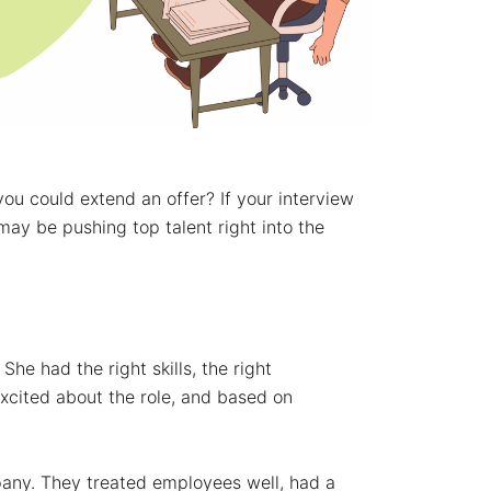
ou could extend an offer? If your interview
may be pushing top talent right into the
She had the right skills, the right
xcited about the role, and based on
any. They treated employees well, had a