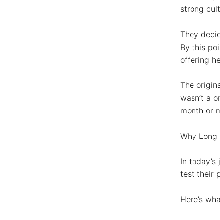
strong cul
They deci
By this po
offering he
The origin
wasn’t a o
month or 
Why Long I
In today’s
test their
Here’s wha