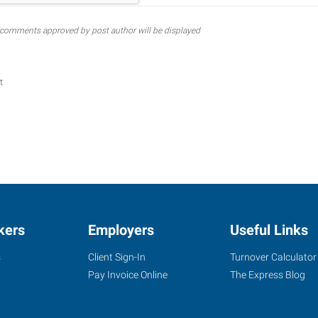
comments approved by post author will be displayed
t
kers
Employers
Useful Links
s
Client Sign-In
Turnover Calculator
Pay Invoice Online
The Express Blog