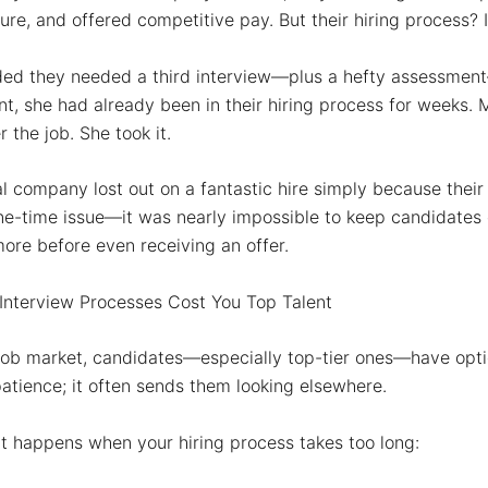
ture, and offered competitive pay. But their hiring process?
ded they needed a
third
interview—plus a
hefty assessment
int, she had already been in their hiring process for weeks
r the job. She took it.
al company lost out on a
fantastic
hire simply because their
ne-time issue—it was nearly impossible to keep candidate
more
before even receiving an offer.
nterview Processes Cost You Top Talent
 job market, candidates—especially top-tier ones—have opti
 patience; it often sends them looking elsewhere.
t happens when your hiring process takes too long: