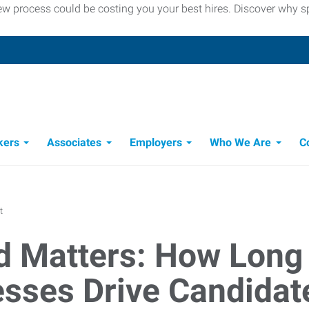
iew process could be costing you your best hires. Discover why
kers
Associates
Employers
Who We Are
C
Candidate Recruitment Process
Workforce Management Tools
t
 Matters: How Long 
sses Drive Candida