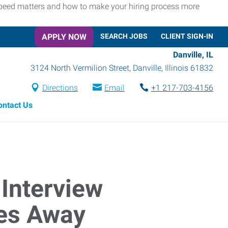
 speed matters and how to make your hiring process more
APPLY NOW
SEARCH JOBS
CLIENT SIGN-IN
Danville, IL
3124 North Vermilion Street
,
Danville
,
Illinois
61832
Directions
Email
+1 217-703-4156
ontact Us
Interview
tes Away