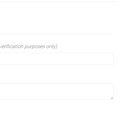
verification purposes only)