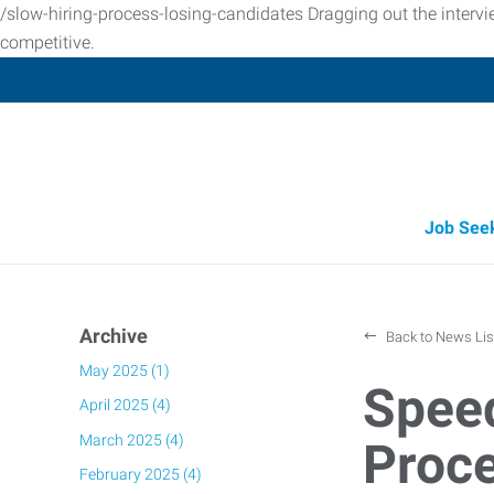
/slow-hiring-process-losing-candidates Dragging out the interv
competitive.
Job See
Archive
Back to News Lis
May 2025 (1)
Speed
April 2025 (4)
March 2025 (4)
Proce
February 2025 (4)