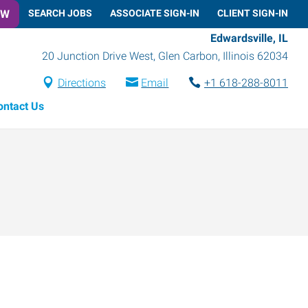
OW
SEARCH JOBS
ASSOCIATE SIGN-IN
CLIENT SIGN-IN
Edwardsville, IL
20 Junction Drive West
,
Glen Carbon
,
Illinois
62034
Directions
Email
+1 618-288-8011
ontact Us