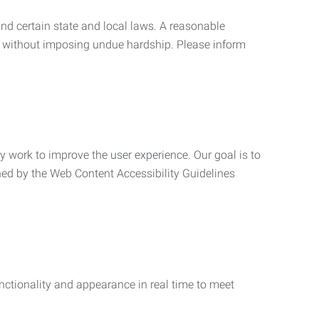
nd certain state and local laws. A reasonable
 without imposing undue hardship. Please inform
ly work to improve the user experience. Our goal is to
ned by the Web Content Accessibility Guidelines
functionality and appearance in real time to meet