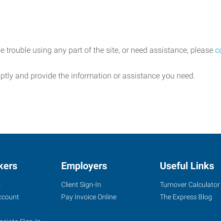
e trouble using any part of the site, or need assistance, please
c
ptly and provide the information or assistance you need.
kers
Employers
Useful Links
s
Client Sign-In
Turnover Calculator
ccount
Pay Invoice Online
The Express Blog