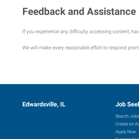
Feedback and Assistance
If you experience any difficulty accessing content, hav
We will make every reasonable effort to respond prom
Edwardsville, IL
Job See
Search Job
Create an A
Apply Now