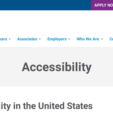
APPLY N
kers
Associates
Employers
Who We Are
C
Candidate Recruitment Process
Workforce Management Tools
Accessibility
ty in the United States