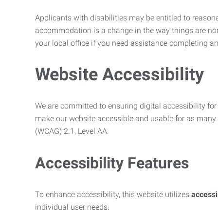
Applicants with disabilities may be entitled to reaso
accommodation is a change in the way things are no
your local office if you need assistance completing an
Website Accessibility
We are committed to ensuring digital accessibility for 
make our website accessible and usable for as many p
(WCAG) 2.1, Level AA.
Accessibility Features
To enhance accessibility, this website utilizes
access
individual user needs.