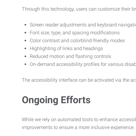
Through this technology, users can customize their b
Screen reader adjustments and keyboard navigat
Font size, type, and spacing modifications
Color contrast and colorblind-friendly modes
Highlighting of links and headings
Reduced motion and flashing controls
On-demand accessibility profiles for various disab
The accessibility interface can be activated via the acc
Ongoing Efforts
While we rely on automated tools to enhance accessibi
improvements to ensure a more inclusive experience.