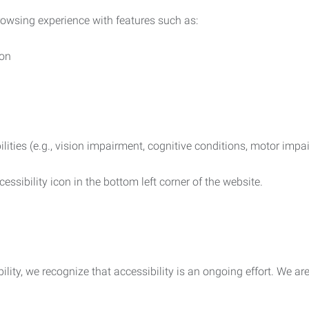
rowsing experience with features such as:
ion
ilities (e.g., vision impairment, cognitive conditions, motor impa
essibility icon in the bottom left corner of the website.
lity, we recognize that accessibility is an ongoing effort. We a