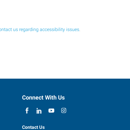
ontact us regarding accessibility issues
.
Connect With Us
Contact Us