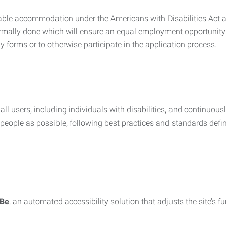
nable accommodation under the Americans with Disabilities Act a
rmally done which will ensure an equal employment opportunity
y forms or to otherwise participate in the application process.
all users, including individuals with disabilities, and continuous
eople as possible, following best practices and standards defi
iBe
, an automated accessibility solution that adjusts the site’s 