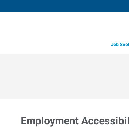
Job See
Employment Accessibili