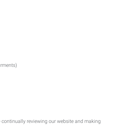
irments)
re continually reviewing our website and making