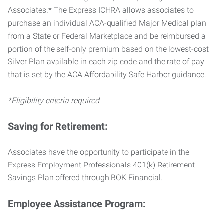
Associates.* The Express ICHRA allows associates to
purchase an individual ACA-qualified Major Medical plan
from a State or Federal Marketplace and be reimbursed a
portion of the self-only premium based on the lowest-cost
Silver Plan available in each zip code and the rate of pay
that is set by the ACA Affordability Safe Harbor guidance.
*Eligibility criteria required
Saving for Retirement:
Associates have the opportunity to participate in the
Express Employment Professionals 401(k) Retirement
Savings Plan offered through BOK Financial.
Employee Assistance Program: