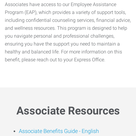
Associates have access to our Employee Assistance
Program (EAP), which provides a variety of support tools,
including confidential counseling services, financial advice,
and wellness resources. This program is designed to help
you navigate personal and professional challenges,
ensuring you have the support you need to maintain a
healthy and balanced life. For more information on this
benefit, please reach out to your Express Office.
Associate Resources
Associate Benefits Guide -
English