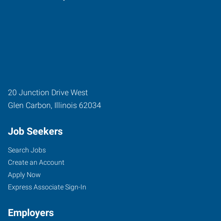
20 Junction Drive West
Glen Carbon
,
Illinois
62034
Job Seekers
Search Jobs
Create an Account
Apply Now
Express Associate Sign-In
Employers