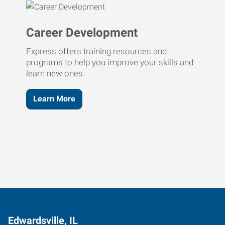
Career Development
Express offers training resources and
programs to help you improve your skills and
learn new ones.
Learn More
Edwardsville, IL