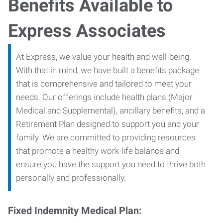
Benefits Available to
Express Associates
At Express, we value your health and well-being.
With that in mind, we have built a benefits package
that is comprehensive and tailored to meet your
needs. Our offerings include health plans (Major
Medical and Supplemental), ancillary benefits, and a
Retirement Plan designed to support you and your
family. We are committed to providing resources
that promote a healthy work-life balance and
ensure you have the support you need to thrive both
personally and professionally.
Fixed Indemnity Medical Plan: