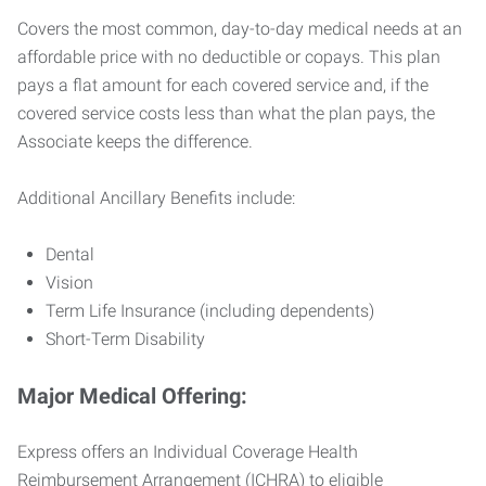
Covers the most common, day-to-day medical needs at an
affordable price with no deductible or copays. This plan
pays a flat amount for each covered service and, if the
covered service costs less than what the plan pays, the
Associate keeps the difference.
Additional Ancillary Benefits include:
Dental
Vision
Term Life Insurance (including dependents)
Short-Term Disability
Major Medical Offering:
Express offers an Individual Coverage Health
Reimbursement Arrangement (ICHRA) to eligible