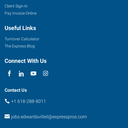
Client Sign-In
Pay Invoice Online
Useful Links
Turnover Calculator
The Express Blog
Connect With Us
Contact Us
+1 618-288-8011
jobs.edwardsvilleil@expresspros.com