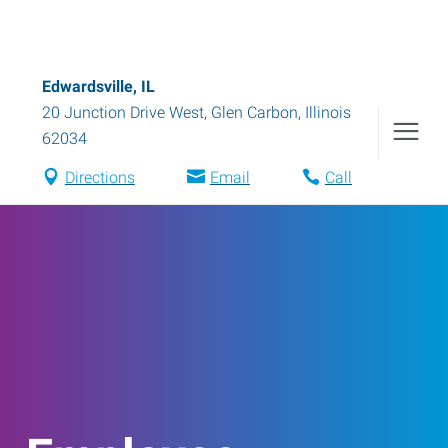
Edwardsville, IL
20 Junction Drive West
,
Glen Carbon
,
Illinois
62034
Directions
Email
Call