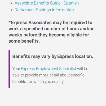
Associate Benefits Guide - Spanish
Retirement Savings Information
*Express Associates may be required to
work a specified number of hours and/or
weeks before they become eligible for
some benefits.
Benefits may vary by Express location.
Your
Express Employment Specialist
will be
able to provide more detail about specific
benefits for which you qualify.