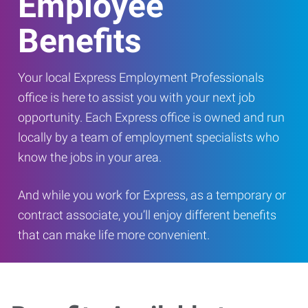
Employee
Benefits
Your local Express Employment Professionals
office is here to assist you with your next job
opportunity. Each Express office is owned and run
locally by a team of employment specialists who
know the jobs in your area.
And while you work for Express, as a temporary or
contract associate, you’ll enjoy different benefits
that can make life more convenient.