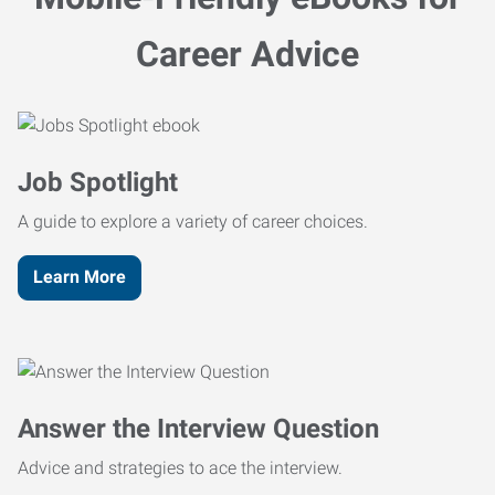
Career Advice
Job Spotlight
A guide to explore a variety of career choices.
Learn More
Answer the Interview Question
Advice and strategies to ace the interview.