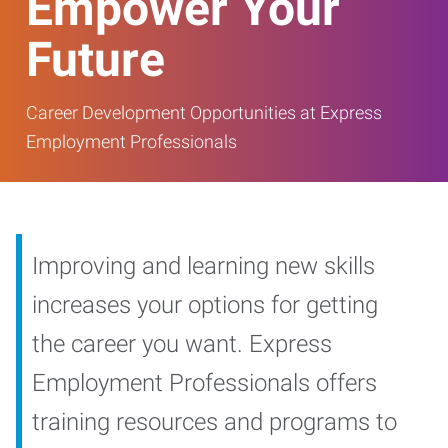
Empower Your
Future
Career Development Opportunities at Express
Employment Professionals
Improving and learning new skills
increases your options for getting
the career you want. Express
Employment Professionals offers
training resources and programs to