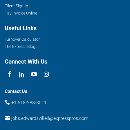
Client Sign-In
Pay Invoice Online
Useful Links
Turnover Calculator
The Express Blog
Connect With Us
Contact Us
+1 618-288-8011
jobs.edwardsvilleil@expresspros.com