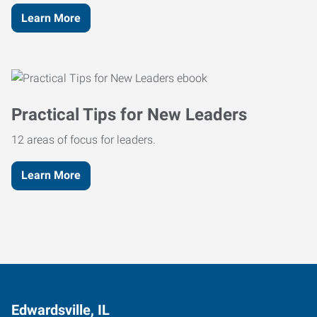
Learn More
Practical Tips for New Leaders
12 areas of focus for leaders.
Learn More
Edwardsville, IL