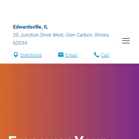
Edwardsville, IL
20 Junction Drive West
,
Glen Carbon
,
Illinois
62034
Directions
Email
Call