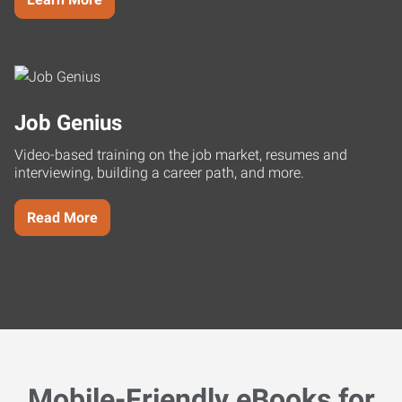
Job Genius
Video-based training on the job market, resumes and
interviewing, building a career path, and more.
Read More
Mobile-Friendly eBooks for