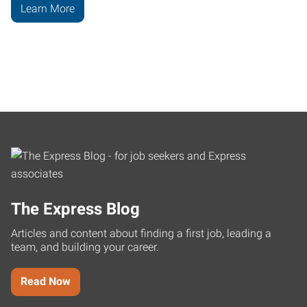
Learn More
The Express Blog
Articles and content about finding a first job, leading a
team, and building your career.
Read Now