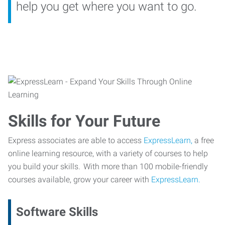
help you get where you want to go.
Skills for Your Future
Express associates are able to access
ExpressLearn,
a free
online learning resource, with a variety of courses to help
you build your skills. With more than 100 mobile-friendly
courses available, grow your career with
ExpressLearn.
Software Skills