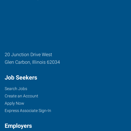
20 Junction Drive West
Glen Carbon
,
Illinois
62034
Job Seekers
Search Jobs
Create an Account
Apply Now
Express Associate Sign-In
Employers