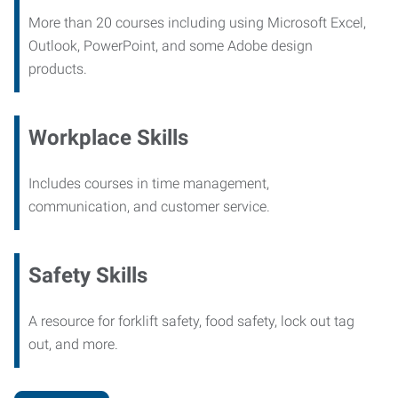
More than 20 courses including using Microsoft Excel,
Outlook, PowerPoint, and some Adobe design
products.
Workplace Skills
Includes courses in time management,
communication, and customer service.
Safety Skills
A resource for forklift safety, food safety, lock out tag
out, and more.