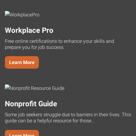
Workplace Pro
Free online certifications to enhance your skills and
prepare you for job success.
Learn More
Nonprofit Guide
Some job seekers struggle due to barriers in their lives. This
guide can be a helpful resource for those...
Learn More