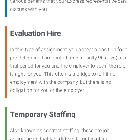
various benefits that your Express representative can
discuss with you.
Evaluation Hire
In this type of assignment, you accept a position for a
pre-determined amount of time (usually 90 days) as a
trial period for you and the employer to see if the role
is right for you. This often is a bridge to full-time
employment with the company, but there is no
obligation for you or the employer.
Temporary Staffing
Also known as contract staffing, these are job
assignments that last different lengths of time