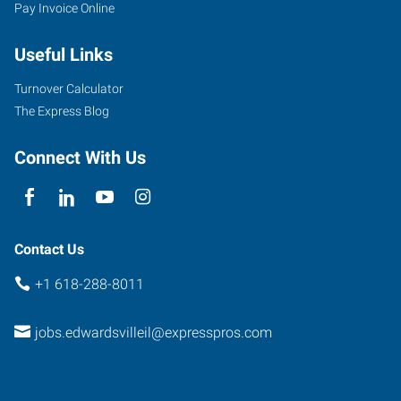
Pay Invoice Online
Useful Links
Turnover Calculator
The Express Blog
Connect With Us
Contact Us
+1 618-288-8011
jobs.edwardsvilleil@expresspros.com