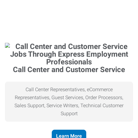
Call Center and Customer Service
Call Center Representatives, eCommerce
Representatives, Guest Services, Order Processors,
Sales Support, Service Writers, Technical Customer
Support
Learn More