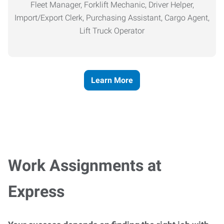
Fleet Manager, Forklift Mechanic, Driver Helper,
Import/Export Clerk, Purchasing Assistant, Cargo Agent,
Lift Truck Operator
Learn More
Work Assignments at
Express