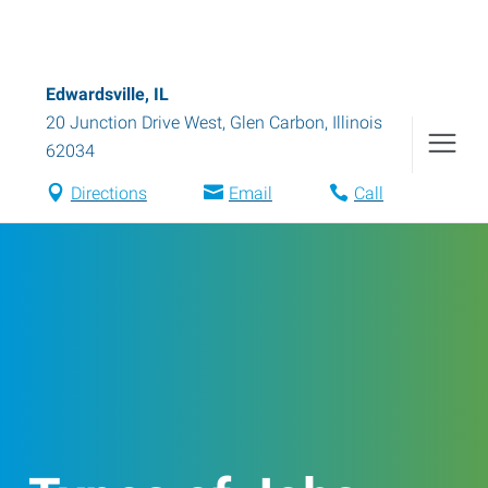
Edwardsville, IL
20 Junction Drive West
,
Glen Carbon
,
Illinois
62034
Directions
Email
Call