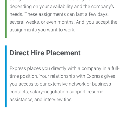
depending on your availability and the company’s
needs. These assignments can last a few days,
several weeks, or even months. And, you accept the
assignments you want to work.
Direct Hire Placement
Express places you directly with a company in a full-
time position. Your relationship with Express gives
you access to our extensive network of business
contacts, salary-negotiation support, resume
assistance, and interview tips.