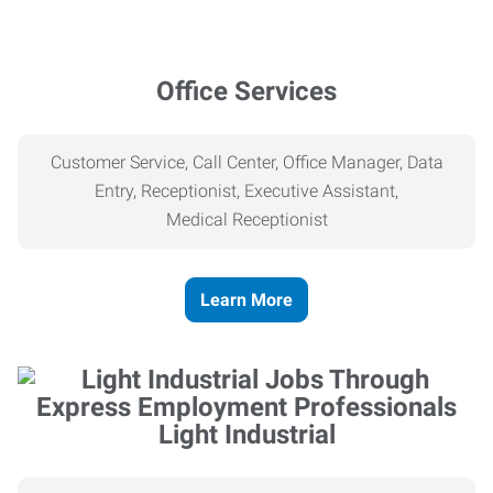
Office Services
Customer Service, Call Center, Office Manager, Data
Entry, Receptionist, Executive Assistant,
Medical
Receptionist
Learn More
Light Industrial