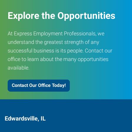
Explore the Opportunities
At Express Employment Professionals, we
understand the greatest strength of any
successful business is its people. Contact our
office to learn about the many opportunities
available.
Contact Our Office Today!
Edwardsville, IL