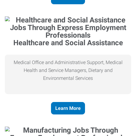
Healthcare and Social Assistance
Medical Office and Administrative Support, Medical
Health and Service Managers, Dietary and
Environmental Services
Learn More