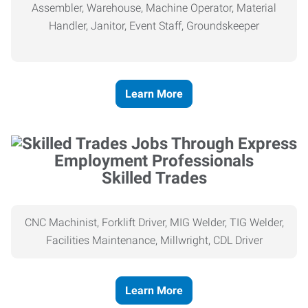
Assembler, Warehouse, Machine Operator, Material
Handler, Janitor, Event Staff, Groundskeeper
Learn More
Skilled Trades
CNC Machinist, Forklift Driver, MIG Welder, TIG Welder,
Facilities Maintenance, Millwright, CDL Driver
Learn More