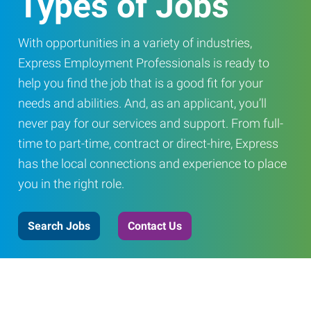
Types of Jobs
With opportunities in a variety of industries,
Express Employment Professionals is ready to
help you find the job that is a good fit for your
needs and abilities. And, as an applicant, you’ll
never pay for our services and support. From full-
time to part-time, contract or direct-hire, Express
has the local connections and experience to place
you in the right role.
Search Jobs
Contact Us