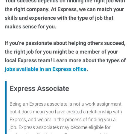
Your success depends on finding the right job with
the right company. At Express, we can match your
skills and experience with the type of job that
makes sense for you.
If you’re passionate about helping others succeed,
the right job for you might be a member of your
local Express team! Learn more about the types of
jobs available in an Express office
.
Express Associate
Being an Express associate is not a work assignment,
but it does mean you have created a relationship with
Express, and we are in the process of finding you a
job. Express associates may become eligible for