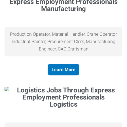
Manufacturing
Production Operator, Material Handler, Crane Operator,
Industrial Painter, Procurement Clerk, Manufacturing
Engineer, CAD Draftsman
Learn More
Logistics