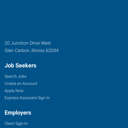
20 Junction Drive West
Glen Carbon
,
Illinois
62034
Job Seekers
Search Jobs
Create an Account
Apply Now
Express Associate Sign-In
Employers
Client Sign-In