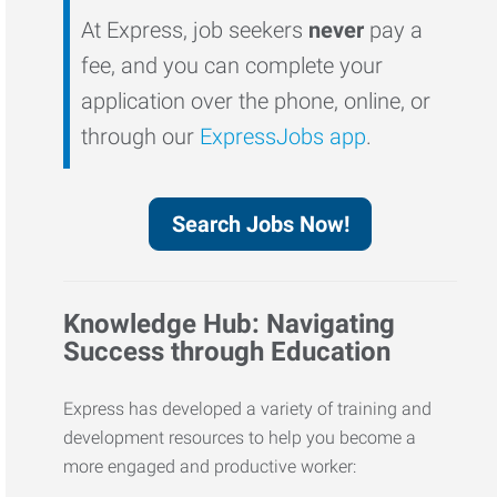
At Express, job seekers
never
pay a
fee, and you can complete your
application over the phone, online, or
through our
ExpressJobs app
.
Search Jobs Now!
Knowledge Hub: Navigating
Success through Education
Express has developed a variety of training and
development resources to help you become a
more engaged and productive worker: