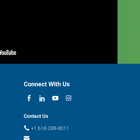
Connect With Us
Contact Us
+1 618-288-8011