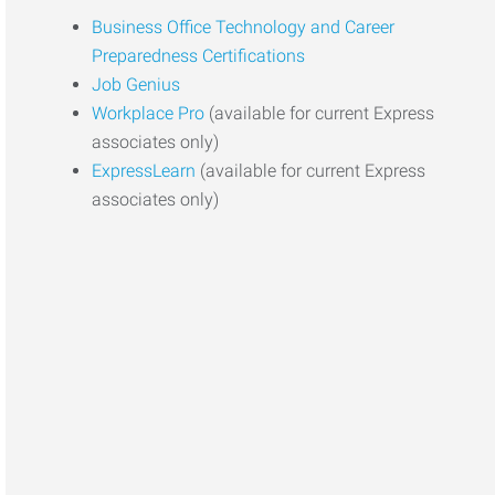
Business Office Technology and Career
Preparedness Certifications
Job Genius
Workplace Pro
(available for current Express
associates only)
ExpressLearn
(available for current Express
associates only)