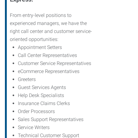
From entry-level positions to
experienced managers, we have the
right call center and customer service-
oriented opportunities:
Appointment Setters
Call Center Representatives
Customer Service Representatives
eCommerce Representatives
Greeters
Guest Services Agents
Help Desk Specialists
Insurance Claims Clerks
Order Processors
Sales Support Representatives
Service Writers
Technical Customer Support