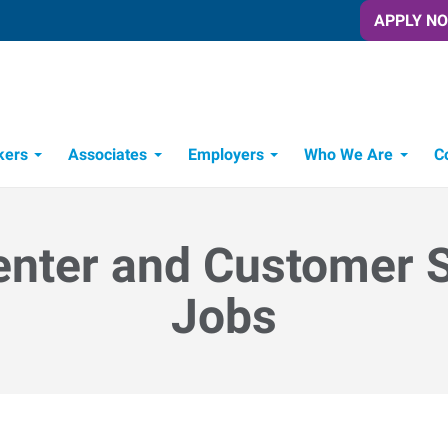
APPLY N
kers
Associates
Employers
Who We Are
C
Candidate Recruitment Process
Workforce Management Tools
enter and Customer 
Jobs