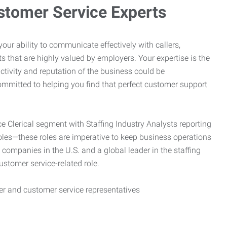
stomer Service Experts
e your ability to communicate effectively with callers,
ts that are highly valued by employers. Your expertise is the
ctivity and reputation of the business could be
mitted to helping you find that perfect customer support
ce Clerical segment with Staffing Industry Analysts reporting
oles—these roles are imperative to keep business operations
g companies in the U.S. and a global leader in the staffing
customer service-related role.