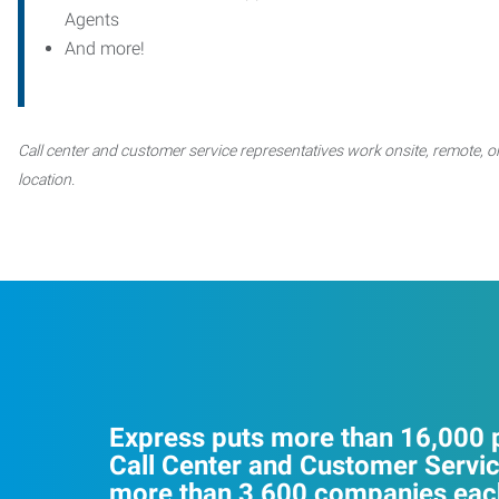
Agents
And more!
Call center and customer service representatives work onsite, remote, or
location.
Express puts more than 16,000 p
Call Center and Customer Servic
more than 3,600 companies each