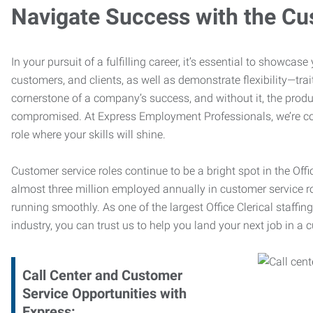
Navigate Success with the Cu
In your pursuit of a fulfilling career, it’s essential to showcas
customers, and clients, as well as demonstrate flexibility—trai
cornerstone of a company’s success, and without it, the produ
compromised. At Express Employment Professionals, we’re com
role where your skills will shine.
Customer service roles continue to be a bright spot in the Offi
almost three million employed annually in customer service r
running smoothly. As one of the largest Office Clerical staffin
industry, you can trust us to help you land your next job in a 
Call Center and Customer
Service Opportunities with
Express: