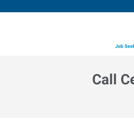
Job See
Call C