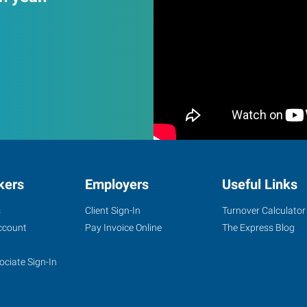
kers
Employers
Useful Links
s
Client Sign-In
Turnover Calculator
ccount
Pay Invoice Online
The Express Blog
ociate Sign-In