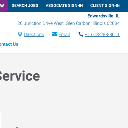
OW
SEARCH JOBS
ASSOCIATE SIGN-IN
CLIENT SIGN-IN
Edwardsville, IL
20 Junction Drive West
,
Glen Carbon
,
Illinois
62034
Directions
Email
+1 618-288-8011
ontact Us
Service