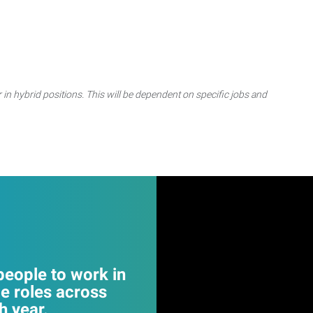
 in hybrid positions. This will be dependent on specific jobs and
eople to work in
e roles across
 year.