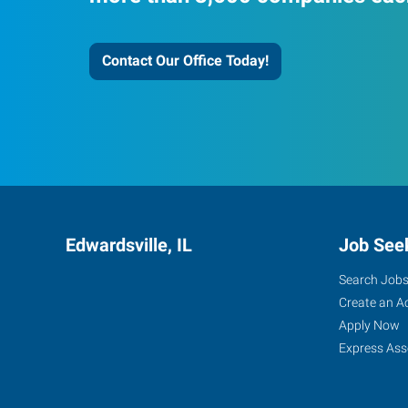
Contact Our Office Today!
Edwardsville, IL
Job See
Search Job
Create an A
Apply Now
Express Ass