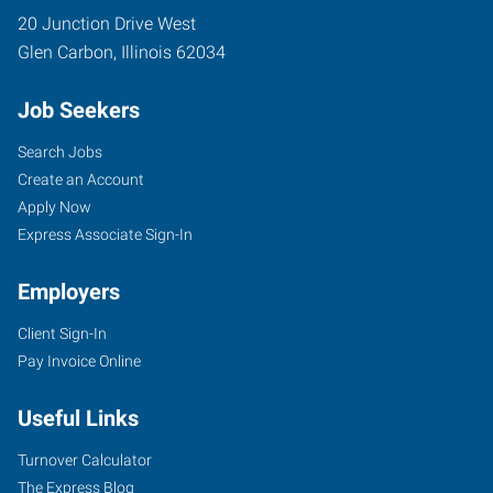
20 Junction Drive West
Glen Carbon
,
Illinois
62034
Job Seekers
Search Jobs
Create an Account
Apply Now
Express Associate Sign-In
Employers
Client Sign-In
Pay Invoice Online
Useful Links
Turnover Calculator
The Express Blog