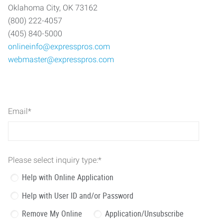
Oklahoma City, OK 73162
(800) 222-4057
(405) 840-5000
onlineinfo@expresspros.com
webmaster@expresspros.com
Email
*
Please select inquiry type:
*
Help with Online Application
Help with User ID and/or Password
Remove My Online
Application/Unsubscribe