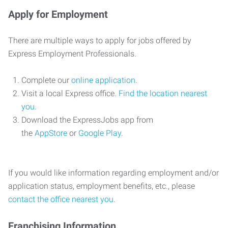
Apply for Employment
There are multiple ways to apply for jobs offered by
Express Employment Professionals.
Complete our
online application
.
Visit a local Express office.
Find the location nearest
you
.
Download the ExpressJobs app from
the
AppStore
or
Google Play
.
If you would like information regarding employment and/or
application status, employment benefits, etc., please
contact the office nearest you
.
Franchising Information