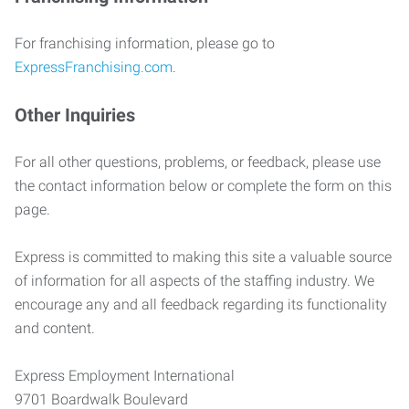
For franchising information, please go to
ExpressFranchising.com
.
Other Inquiries
For all other questions, problems, or feedback, please use
the contact information below or complete the form on this
page.
Express is committed to making this site a valuable source
of information for all aspects of the staffing industry. We
encourage any and all feedback regarding its functionality
and content.
Express Employment International
9701 Boardwalk Boulevard