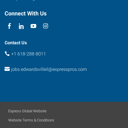
Connect With Us
Contact Us
+1 618-288-8011
jobs.edwardsvilleil@expresspros.com
Express Global Website
Website Terms & Conditions