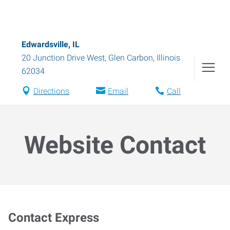
Edwardsville, IL
20 Junction Drive West
,
Glen Carbon
,
Illinois
62034
Directions
Email
Call
Website Contact
Contact Express