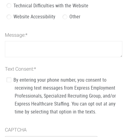
Technical Difficulties with the Website
Website Accessibility
Other
Message:
*
Text Consent:
*
By entering your phone number, you consent to
receiving text messages from Express Employment
Professionals, Specialized Recruiting Group, and/or
Express Healthcare Staffing. You can opt out at any
time by selecting that option in the texts.
CAPTCHA