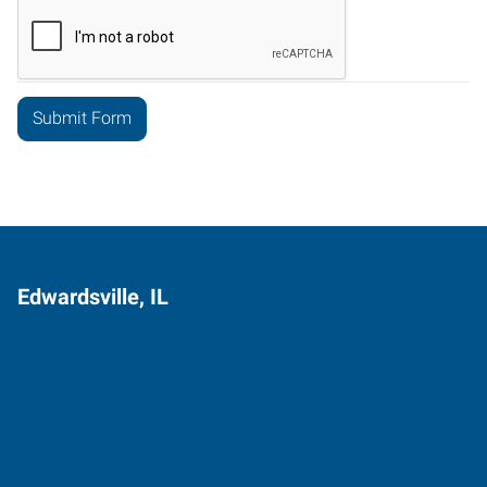
Edwardsville, IL