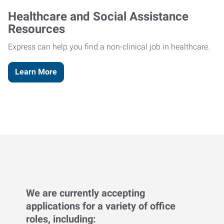
Healthcare and Social Assistance
Resources
Express can help you find a non-clinical job in healthcare.
Learn More
We are currently accepting
applications for a variety of office
roles, including: