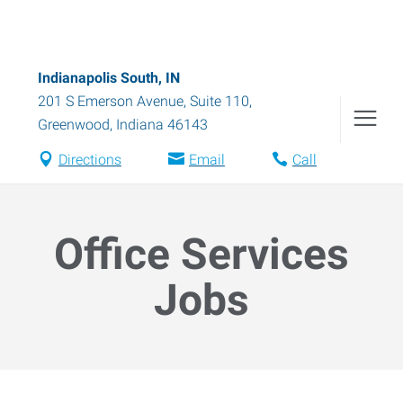
Indianapolis South, IN
201 S Emerson Avenue, Suite 110
,
Greenwood
,
Indiana
46143
Directions
Email
Call
Office Services
Jobs