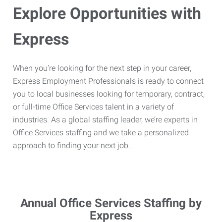
Explore Opportunities with
Express
When you’re looking for the next step in your career,
Express Employment Professionals is ready to connect
you to local businesses looking for temporary, contract,
or full-time Office Services talent in a variety of
industries. As a global staffing leader, we’re experts in
Office Services staffing and we take a personalized
approach to finding your next job.
Annual Office Services Staffing by
Express