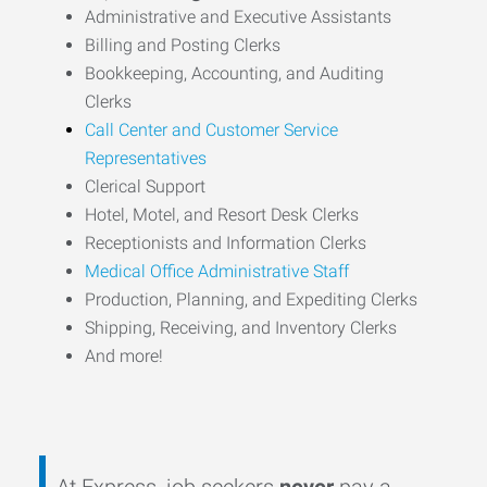
Administrative and Executive Assistants
Billing and Posting Clerks
Bookkeeping, Accounting, and Auditing
Clerks
Call Center and Customer Service
Representatives
Clerical Support
Hotel, Motel, and Resort Desk Clerks
Receptionists and Information Clerks
Medical Office Administrative Staff
Production, Planning, and Expediting Clerks
Shipping, Receiving, and Inventory Clerks
And more!
At Express, job seekers
never
pay a