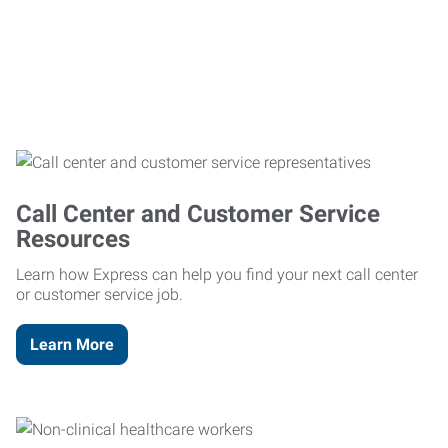
Call Center and Customer Service
Resources
Learn how Express can help you find your next call center
or customer service job.
Learn More