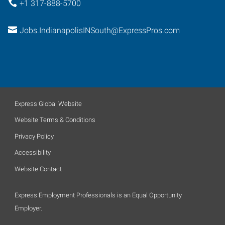
+1 317-888-5700
Jobs.IndianapolisINSouth@ExpressPros.com
Express Global Website
Website Terms & Conditions
Privacy Policy
Accessibility
Website Contact
Express Employment Professionals is an Equal Opportunity
Employer.