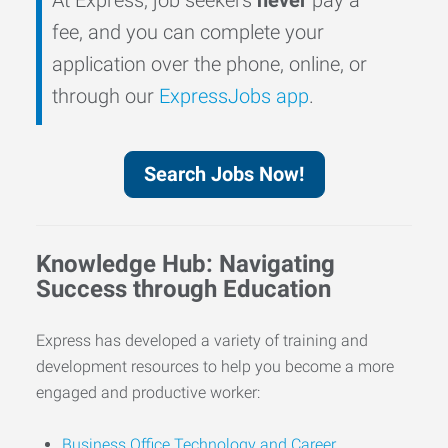
fee, and you can complete your
application over the phone, online, or
through our
ExpressJobs app
.
Search Jobs Now!
Knowledge Hub: Navigating
Success through Education
Express has developed a variety of training and
development resources to help you become a more
engaged and productive worker:
Business Office Technology and Career