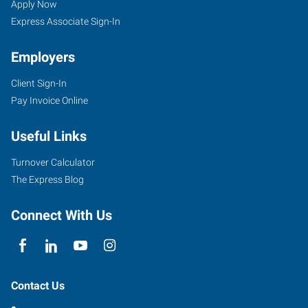
Apply Now
Express Associate Sign-In
Employers
Client Sign-In
Pay Invoice Online
Useful Links
Turnover Calculator
The Express Blog
Connect With Us
Contact Us