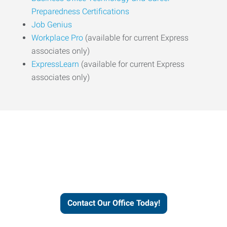
Preparedness Certifications
Job Genius
Workplace Pro
(available for current Express
associates only)
ExpressLearn
(available for current Express
associates only)
Express helps people thrive
and businesses grow.
Contact Our Office Today!