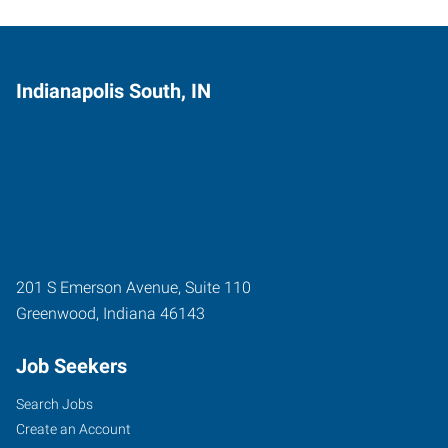
Indianapolis South, IN
201 S Emerson Avenue, Suite 110
Greenwood
,
Indiana
46143
Job Seekers
Search Jobs
Create an Account