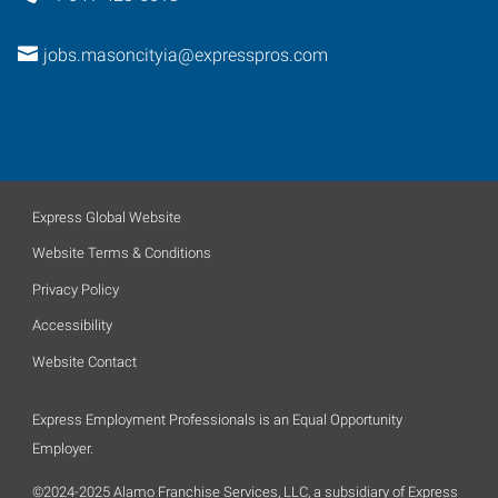
jobs.masoncityia@expresspros.com
Express Global Website
Website Terms & Conditions
Privacy Policy
Accessibility
Website Contact
Express Employment Professionals is an Equal Opportunity
Employer.
©2024-2025 Alamo Franchise Services, LLC, a subsidiary of Express