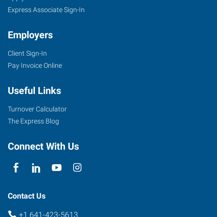
Express Associate Sign-In
Employers
Client Sign-In
Pay Invoice Online
Useful Links
Turnover Calculator
The Express Blog
Connect With Us
Contact Us
+1 641-423-5613