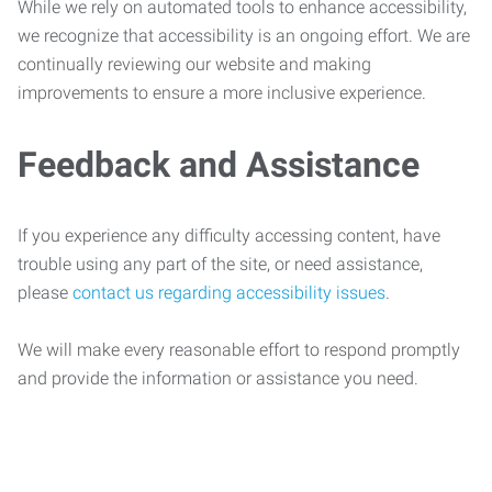
While we rely on automated tools to enhance accessibility,
we recognize that accessibility is an ongoing effort. We are
continually reviewing our website and making
improvements to ensure a more inclusive experience.
Feedback and Assistance
If you experience any difficulty accessing content, have
trouble using any part of the site, or need assistance,
please
contact us regarding accessibility issues
.
We will make every reasonable effort to respond promptly
and provide the information or assistance you need.