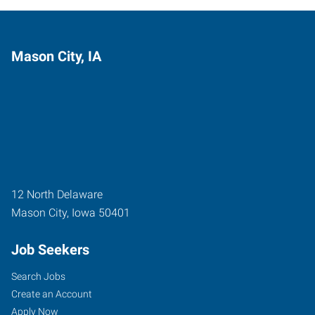
Mason City, IA
12 North Delaware
Mason City
,
Iowa
50401
Job Seekers
Search Jobs
Create an Account
Apply Now