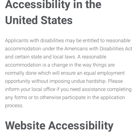
Accessibility in the
United States
Applicants with disabilities may be entitled to reasonable
accommodation under the Americans with Disabilities Act
and certain state and local laws. A reasonable
accommodation is a change in the way things are
normally done which will ensure an equal employment
opportunity without imposing undue hardship. Please
inform your local office if you need assistance completing
any forms or to otherwise participate in the application
process.
Website Accessibility