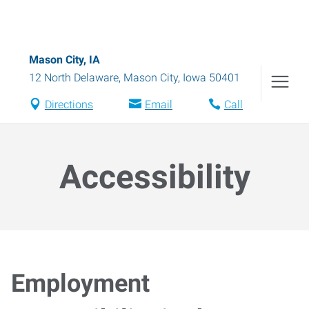
Mason City, IA
12 North Delaware
,
Mason City
,
Iowa
50401
Directions
Email
Call
Accessibility
Employment