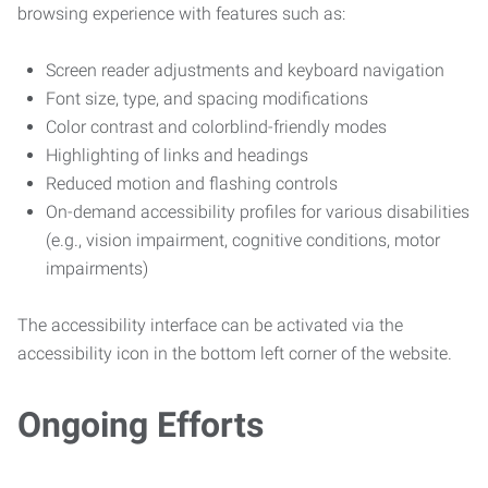
browsing experience with features such as:
Screen reader adjustments and keyboard navigation
Font size, type, and spacing modifications
Color contrast and colorblind-friendly modes
Highlighting of links and headings
Reduced motion and flashing controls
On-demand accessibility profiles for various disabilities
(e.g., vision impairment, cognitive conditions, motor
impairments)
The accessibility interface can be activated via the
accessibility icon in the bottom left corner of the website.
Ongoing Efforts