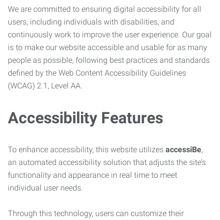
We are committed to ensuring digital accessibility for all
users, including individuals with disabilities, and
continuously work to improve the user experience. Our goal
is to make our website accessible and usable for as many
people as possible, following best practices and standards
defined by the Web Content Accessibility Guidelines
(WCAG) 2.1, Level AA.
Accessibility Features
To enhance accessibility, this website utilizes
accessiBe
,
an automated accessibility solution that adjusts the site’s
functionality and appearance in real time to meet
individual user needs.
Through this technology, users can customize their