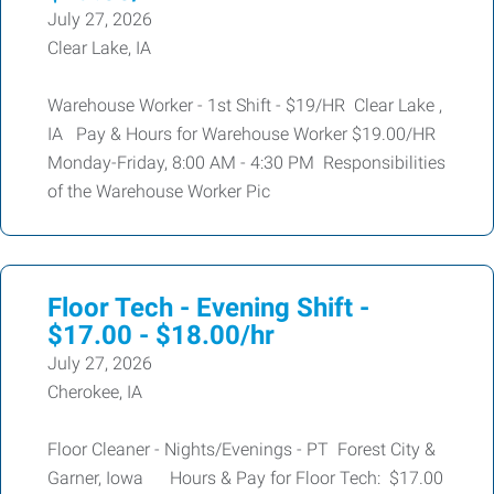
July 27, 2026
Clear Lake, IA
Warehouse Worker - 1st Shift - $19/HR Clear Lake ,
IA Pay & Hours for Warehouse Worker $19.00/HR
Monday-Friday, 8:00 AM - 4:30 PM Responsibilities
of the Warehouse Worker Pic
Floor Tech - Evening Shift -
$17.00 - $18.00/hr
July 27, 2026
Cherokee, IA
Floor Cleaner - Nights/Evenings - PT Forest City &
Garner, Iowa Hours & Pay for Floor Tech: $17.00