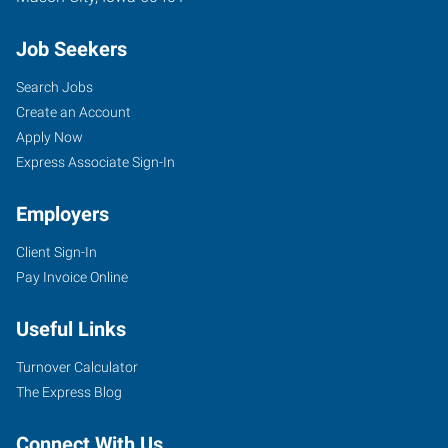
Job Seekers
Search Jobs
Create an Account
Apply Now
Express Associate Sign-In
Employers
Client Sign-In
Pay Invoice Online
Useful Links
Turnover Calculator
The Express Blog
Connect With Us