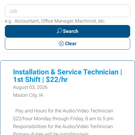
Enter
your
e.g.: Accountant, Office Manager, Machinist, etc.
Job
Search
Title
or
Clear
Keywords
Installation & Service Technician |
1st Shift | $22/hr
August 03, 2026
Mason City, IA
Pay and Hours for the Audio/Video Technician
$22/hour Monday through Friday, 8 am to 5 pm
Responsibilities for the Audio/Video Technician
Primary duties will be installing/wiri