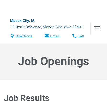
Mason City, IA
12 North Delaware
,
Mason City
,
Iowa
50401
Directions
Email
Call
Job Openings
Job Results