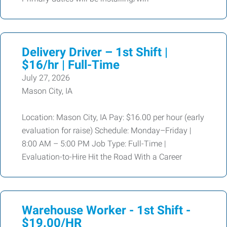
Delivery Driver – 1st Shift |
$16/hr | Full-Time
July 27, 2026
Mason City, IA
Location: Mason City, IA Pay: $16.00 per hour (early
evaluation for raise) Schedule: Monday–Friday |
8:00 AM – 5:00 PM Job Type: Full-Time |
Evaluation-to-Hire Hit the Road With a Career
Warehouse Worker - 1st Shift -
$19.00/HR