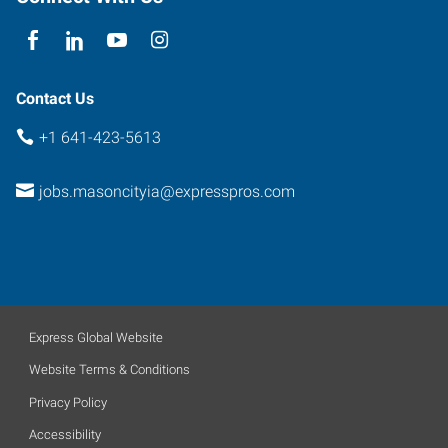
Contact Us
+1 641-423-5613
jobs.masoncityia@expresspros.com
Express Global Website
Website Terms & Conditions
Privacy Policy
Accessibility