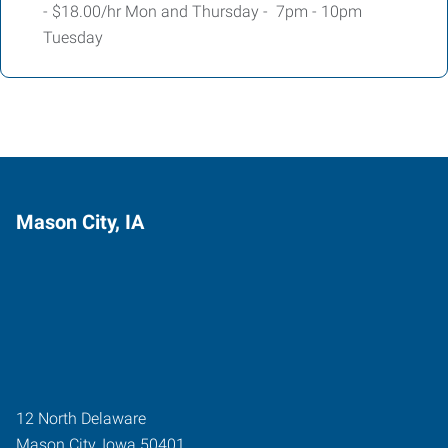
- $18.00/hr Mon and Thursday - 7pm - 10pm
Tuesday
Mason City, IA
12 North Delaware
Mason City
,
Iowa
50401