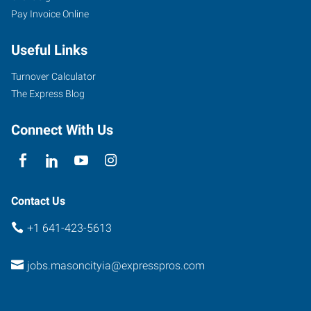
Pay Invoice Online
Useful Links
Turnover Calculator
The Express Blog
Connect With Us
Contact Us
+1 641-423-5613
jobs.masoncityia@expresspros.com