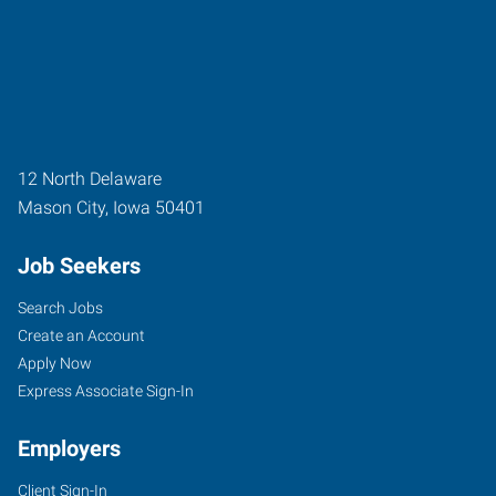
12 North Delaware
Mason City
,
Iowa
50401
Job Seekers
Search Jobs
Create an Account
Apply Now
Express Associate Sign-In
Employers
Client Sign-In