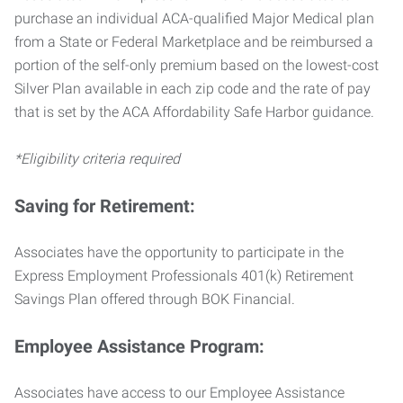
purchase an individual ACA-qualified Major Medical plan
from a State or Federal Marketplace and be reimbursed a
portion of the self-only premium based on the lowest-cost
Silver Plan available in each zip code and the rate of pay
that is set by the ACA Affordability Safe Harbor guidance.
*Eligibility criteria required
Saving for Retirement:
Associates have the opportunity to participate in the
Express Employment Professionals 401(k) Retirement
Savings Plan offered through BOK Financial.
Employee Assistance Program:
Associates have access to our Employee Assistance