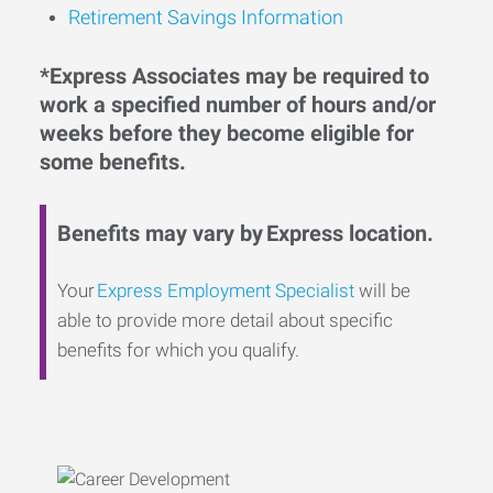
Retirement Savings Information
*Express Associates may be required to
work a specified number of hours and/or
weeks before they become eligible for
some benefits.
Benefits may vary by Express location.
Your
Express Employment Specialist
will be
able to provide more detail about specific
benefits for which you qualify.