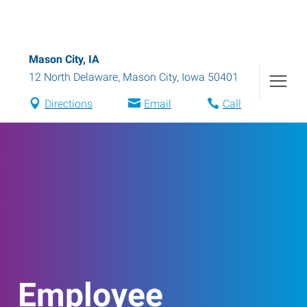
Mason City, IA
12 North Delaware
,
Mason City
,
Iowa
50401
Directions
Email
Call
Employee