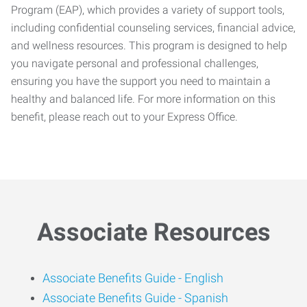
Program (EAP), which provides a variety of support tools,
including confidential counseling services, financial advice,
and wellness resources. This program is designed to help
you navigate personal and professional challenges,
ensuring you have the support you need to maintain a
healthy and balanced life. For more information on this
benefit, please reach out to your Express Office.
Associate Resources
Associate Benefits Guide -
English
Associate Benefits Guide - Spanish