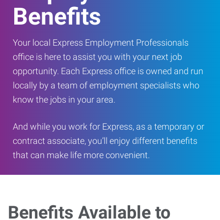
Benefits
Your local Express Employment Professionals
office is here to assist you with your next job
opportunity. Each Express office is owned and run
locally by a team of employment specialists who
know the jobs in your area.
And while you work for Express, as a temporary or
contract associate, you’ll enjoy different benefits
that can make life more convenient.
Benefits Available to