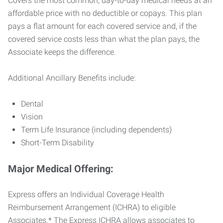
Covers the most common, day-to-day medical needs at an
affordable price with no deductible or copays. This plan
pays a flat amount for each covered service and, if the
covered service costs less than what the plan pays, the
Associate keeps the difference.
Additional Ancillary Benefits include:
Dental
Vision
Term Life Insurance (including dependents)
Short-Term Disability
Major Medical Offering:
Express offers an Individual Coverage Health
Reimbursement Arrangement (ICHRA) to eligible
Associates.* The Express ICHRA allows associates to