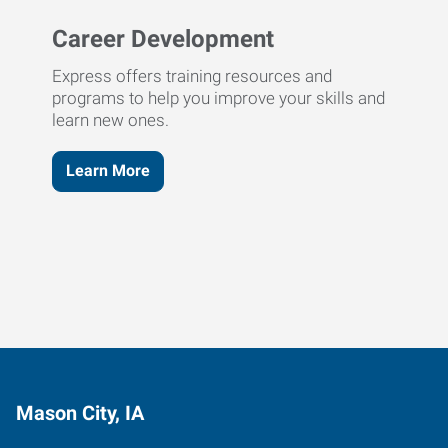
Career Development
Express offers training resources and
programs to help you improve your skills and
learn new ones.
Learn More
Mason City, IA