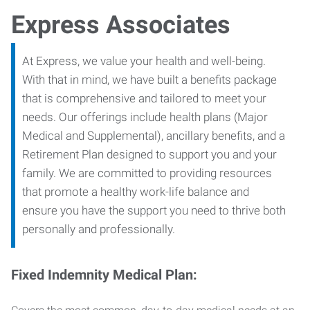
Express Associates
At Express, we value your health and well-being.
With that in mind, we have built a benefits package
that is comprehensive and tailored to meet your
needs. Our offerings include health plans (Major
Medical and Supplemental), ancillary benefits, and a
Retirement Plan designed to support you and your
family. We are committed to providing resources
that promote a healthy work-life balance and
ensure you have the support you need to thrive both
personally and professionally.
Fixed Indemnity Medical Plan: