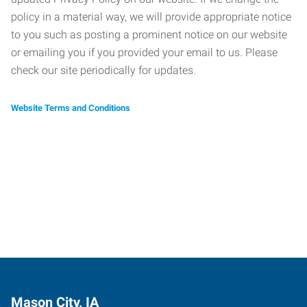
policy in a material way, we will provide appropriate notice
to you such as posting a prominent notice on our website
or emailing you if you provided your email to us. Please
check our site periodically for updates.
Website Terms and Conditions
Mason City, IA