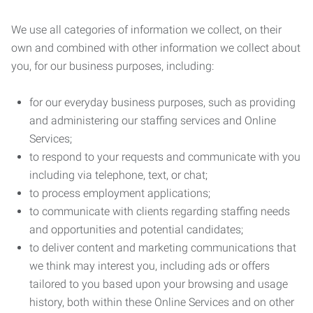
We use all categories of information we collect, on their
own and combined with other information we collect about
you, for our business purposes, including:
for our everyday business purposes, such as providing
and administering our staffing services and Online
Services;
to respond to your requests and communicate with you
including via telephone, text, or chat;
to process employment applications;
to communicate with clients regarding staffing needs
and opportunities and potential candidates;
to deliver content and marketing communications that
we think may interest you, including ads or offers
tailored to you based upon your browsing and usage
history, both within these Online Services and on other