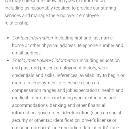
We may collect the following types of information,
including as reasonably required to provide our staffing
services and manage the employer / employee
relationship:
Contact information
, including first and last name,
home or other physical address, telephone number and
email address.
Employment-related information
, including education
and past and present employment history, work
credentials and skills, references, availability to begin or
maintain employment, preferences such as
compensation ranges and job expectations, health and
medical information including work restrictions and
accommodations, banking and other financial
information, government identification (such as social
security or other tax identification, driver’s license or
passport numbers), age (including date of birth), race,