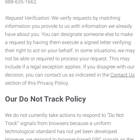
888-635-1662.
Request Verification.
We verify requests by matching
information you provide to us with information we already
have about you. You can designate someone else to make
a request by having them execute a signed letter verifying
their right to act on your behalf. In some situations, we may
not be able or required to process your request. This may
include if a legal exception applies. If you disagree with our
decision, you can contact us as indicated in the
Contact Us
section of this Privacy Policy.
Our Do Not Track Policy
We do not currently take actions to respond to “Do Not
Track” signals from browsers because a uniform
technological standard has not yet been developed.
However, we respond to browser-based GPC signals as the