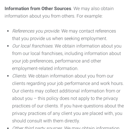
Information from Other Sources
. We may also obtain
information about you from others. For example:
References you provide.
We may contact references
that you provide us when seeking employment.
Our local franchises.
We obtain information about you
from our local franchises, including information about
your job preferences, performance and other
employment-related information.
Clients.
We obtain information about you from our
clients regarding your job performance and work hours.
Our clients may collect additional information from or
about you – this policy does not apply to the privacy
practices of our clients. If you have questions about the
privacy practices of any client you are placed with, you
should consult with them directly.
Other third party sources.
We may obtain information