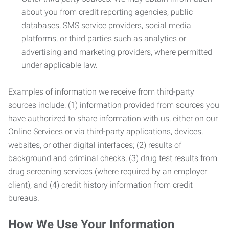
about you from credit reporting agencies, public
databases, SMS service providers, social media
platforms, or third parties such as analytics or
advertising and marketing providers, where permitted
under applicable law.
Examples of information we receive from third-party
sources include: (1) information provided from sources you
have authorized to share information with us, either on our
Online Services or via third-party applications, devices,
websites, or other digital interfaces; (2) results of
background and criminal checks; (3) drug test results from
drug screening services (where required by an employer
client); and (4) credit history information from credit
bureaus.
How We Use Your Information