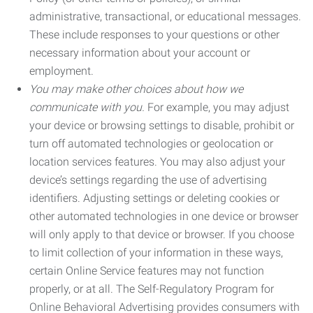
administrative, transactional, or educational messages.
These include responses to your questions or other
necessary information about your account or
employment.
You may make other choices about how we
communicate with you.
For example, you may adjust
your device or browsing settings to disable, prohibit or
turn off automated technologies or geolocation or
location services features. You may also adjust your
device’s settings regarding the use of advertising
identifiers. Adjusting settings or deleting cookies or
other automated technologies in one device or browser
will only apply to that device or browser. If you choose
to limit collection of your information in these ways,
certain Online Service features may not function
properly, or at all. The Self-Regulatory Program for
Online Behavioral Advertising provides consumers with