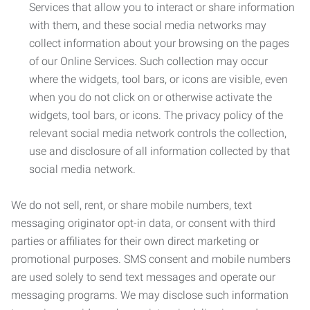
Services that allow you to interact or share information
with them, and these social media networks may
collect information about your browsing on the pages
of our Online Services. Such collection may occur
where the widgets, tool bars, or icons are visible, even
when you do not click on or otherwise activate the
widgets, tool bars, or icons. The privacy policy of the
relevant social media network controls the collection,
use and disclosure of all information collected by that
social media network.
We do not sell, rent, or share mobile numbers, text
messaging originator opt-in data, or consent with third
parties or affiliates for their own direct marketing or
promotional purposes. SMS consent and mobile numbers
are used solely to send text messages and operate our
messaging programs. We may disclose such information