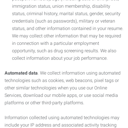
immigration status, union membership, disability
status, criminal history, marital status, gender, security
credentials (such as passwords), military or veteran
status, and other information contained in your resume.
We may collect other information that may be required
in connection with a particular employment
opportunity, such as drug screening results. We also
collect information about your job performance.
Automated data
. We collect information using automated
technologies such as cookies, web beacons, pixel tags or
other similar technologies when you use our Online
Services, download our mobile apps, or use social media
platforms or other third-party platforms.
Information collected using automated technologies may
include your IP address and associated activity tracking