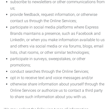
subscribe to newsletters or other communications from
us;
provide feedback, request information, or otherwise
contact us through the Online Services;
participate in social media platforms where Express
Brands maintains a presence, such as Facebook and
LinkedIn, or when you make information available to us
and others via social media or via forums, blogs, email
lists, chat rooms, or other similar technologies;
participate in surveys, sweepstakes, or other
promotions;
conduct searches through the Online Services;
opt in to receive text and voice messages and/or
otherwise share information about yourself through the
Online Services or authorize us to contact a third party
to share such information about you with us.