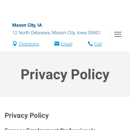
Mason City, IA
12 North Delaware
,
Mason City
,
Iowa
50401
Directions
Email
Call
Privacy Policy
Privacy Policy