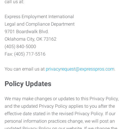
call us at:
Express Employment International
Legal and Compliance Department
9701 Boardwalk Blvd.
Oklahoma City, OK 73162
(405) 840-5000
Fax: (405) 717-5516
You can email us at
privacyrequest@expresspros.com
.
Policy Updates
We may make changes or updates to this Privacy Policy,
and the updated Privacy Policy applies to you after the
effective date stated in the revised Privacy Policy. If our
personal information practices change, we will post an
updated Privacy Policy on our website. If we change the