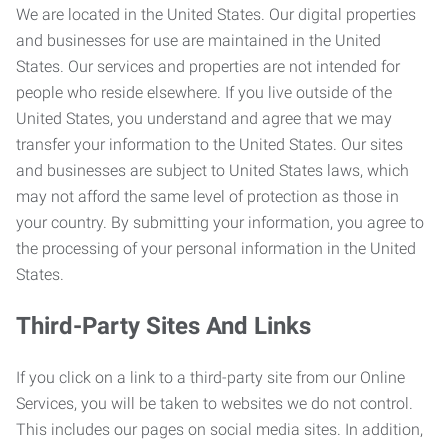
We are located in the United States. Our digital properties
and businesses for use are maintained in the United
States. Our services and properties are not intended for
people who reside elsewhere. If you live outside of the
United States, you understand and agree that we may
transfer your information to the United States. Our sites
and businesses are subject to United States laws, which
may not afford the same level of protection as those in
your country. By submitting your information, you agree to
the processing of your personal information in the United
States.
Third-Party Sites And Links
If you click on a link to a third-party site from our Online
Services, you will be taken to websites we do not control.
This includes our pages on social media sites. In addition,