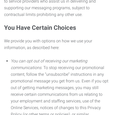
to service providers who assist us in delivering and
supporting our messaging programs, subject to
contractual limits prohibiting any other use.
You Have Certain Choices
We provide you with options on how we use your
information, as described here:
You can opt out of receiving our marketing
communications.
To stop receiving our promotional
content, follow the “unsubscribe” instructions in any
promotional message you get from us. Even if you opt
out of getting marketing messages, you may still
receive certain communications from us relating to
your employment and staffing services, use of the
Online Services, notices of changes to this Privacy
Policy (or other terms or policies), or similar