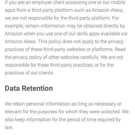
if you are an employer client accessing one or our mobile
apps from a third-party platform such as Amazon Alexa,
we are not responsible for the third-party platform. For
example, certain information may be obtained directly by
Amazon when you use one of our skills apps available via
Amazon Alexa. This policy does not apply to the privacy
practices of these third-party websites or platforms. Read
the privacy policy of other websites carefully. We are not
responsible for these third-party practices, or for the
practices of our clients.
Data Retention
We retain personal information as long as necessary or
relevant for the purposes for which they were collected. We
also keep information for the period of time required by
law.