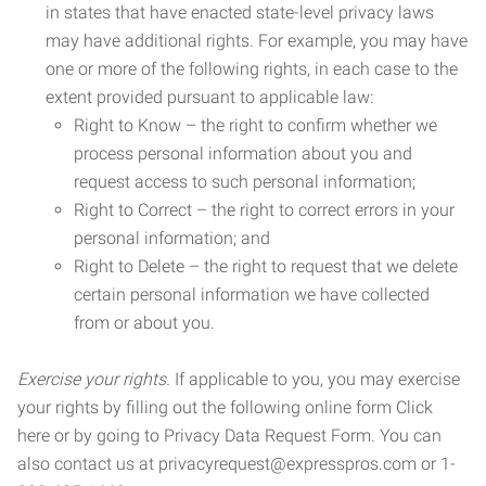
in states that have enacted state-level privacy laws
may have additional rights. For example, you may have
one or more of the following rights, in each case to the
extent provided pursuant to applicable law:
Right to Know – the right to confirm whether we
process personal information about you and
request access to such personal information;
Right to Correct – the right to correct errors in your
personal information; and
Right to Delete – the right to request that we delete
certain personal information we have collected
from or about you.
Exercise your rights.
If applicable to you, you may exercise
your rights by filling out the following online form Click
here or by going to Privacy Data Request Form. You can
also contact us at privacyrequest@expresspros.com or 1-