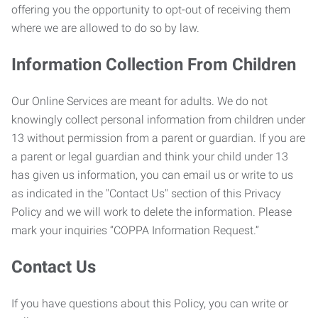
offering you the opportunity to opt-out of receiving them
where we are allowed to do so by law.
Information Collection From Children
Our Online Services are meant for adults. We do not
knowingly collect personal information from children under
13 without permission from a parent or guardian. If you are
a parent or legal guardian and think your child under 13
has given us information, you can email us or write to us
as indicated in the "Contact Us" section of this Privacy
Policy and we will work to delete the information. Please
mark your inquiries “COPPA Information Request.”
Contact Us
If you have questions about this Policy, you can write or