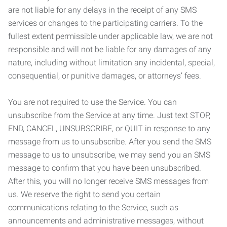
are not liable for any delays in the receipt of any SMS
services or changes to the participating carriers. To the
fullest extent permissible under applicable law, we are not
responsible and will not be liable for any damages of any
nature, including without limitation any incidental, special,
consequential, or punitive damages, or attorneys’ fees.
You are not required to use the Service. You can
unsubscribe from the Service at any time. Just text STOP,
END, CANCEL, UNSUBSCRIBE, or QUIT in response to any
message from us to unsubscribe. After you send the SMS
message to us to unsubscribe, we may send you an SMS
message to confirm that you have been unsubscribed.
After this, you will no longer receive SMS messages from
us. We reserve the right to send you certain
communications relating to the Service, such as
announcements and administrative messages, without