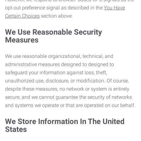
opt out preference signal as described in the
You Have
Certain Choices
section above.
We Use Reasonable Security
Measures
We use reasonable organizational, technical, and
administrative measures designed to designed to
safeguard your information against loss, theft,
unauthorized use, disclosure, or modification. Of course,
despite these measures, no network or system is entirely
secure, and we cannot guarantee the security of networks
and systems we operate or that are operated on our behalf.
We Store Information In The United
States