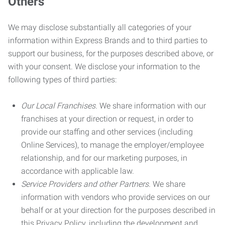
Others
We may disclose substantially all categories of your
information within Express Brands and to third parties to
support our business, for the purposes described above, or
with your consent. We disclose your information to the
following types of third parties:
Our Local Franchises.
We share information with our
franchises at your direction or request, in order to
provide our staffing and other services (including
Online Services), to manage the employer/employee
relationship, and for our marketing purposes, in
accordance with applicable law.
Service Providers and other Partners.
We share
information with vendors who provide services on our
behalf or at your direction for the purposes described in
this Privacy Policy, including the development and