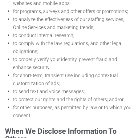
websites and mobile apps;
for programs, surveys and other offers or promotions;
to analyze the effectiveness of our staffing services,
Online Services and marketing trends;
to conduct internal research;
to comply with the law, regulations, and other legal
obligations;
to properly verify your identity, prevent fraud and
enhance security;
for short-term, transient use including contextual
customization of ads;
to send text and voice messages;
to protect our rights and the rights of others; and/or
for other purposes, as permitted by law or to which you
consent.
When We Disclose Information To