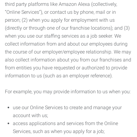
third party platforms like Amazon Alexa (collectively,
“Online Services”), or contact us by phone, mail or in
person; (2) when you apply for employment with us
(directly or through one of our franchise locations); and (3)
when you use our staffing services as a job seeker. We
collect information from and about our employees during
the course of our employer/employee relationship. We may
also collect information about you from our franchises and
from entities you have requested or authorized to provide
information to us (such as an employer reference).
For example, you may provide information to us when you:
use our Online Services to create and manage your
account with us;
access applications and services from the Online
Services, such as when you apply for a job;