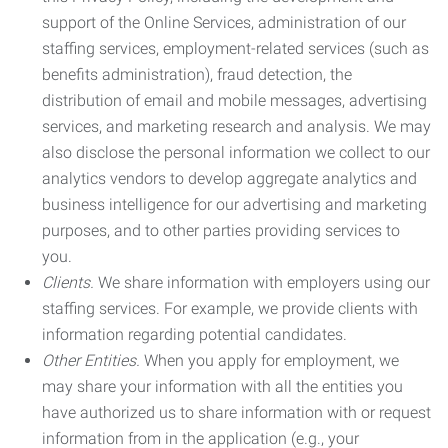
support of the Online Services, administration of our
staffing services, employment-related services (such as
benefits administration), fraud detection, the
distribution of email and mobile messages, advertising
services, and marketing research and analysis. We may
also disclose the personal information we collect to our
analytics vendors to develop aggregate analytics and
business intelligence for our advertising and marketing
purposes, and to other parties providing services to
you.
Clients.
We share information with employers using our
staffing services. For example, we provide clients with
information regarding potential candidates.
Other Entities.
When you apply for employment, we
may share your information with all the entities you
have authorized us to share information with or request
information from in the application (e.g., your