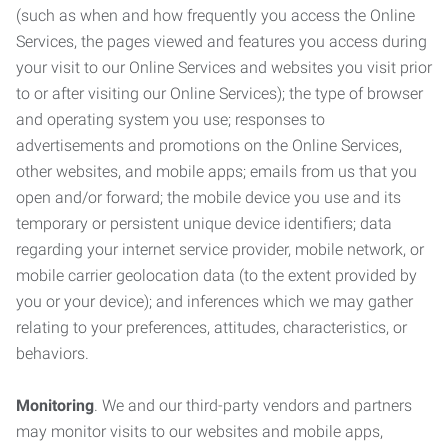
(such as when and how frequently you access the Online
Services, the pages viewed and features you access during
your visit to our Online Services and websites you visit prior
to or after visiting our Online Services); the type of browser
and operating system you use; responses to
advertisements and promotions on the Online Services,
other websites, and mobile apps; emails from us that you
open and/or forward; the mobile device you use and its
temporary or persistent unique device identifiers; data
regarding your internet service provider, mobile network, or
mobile carrier geolocation data (to the extent provided by
you or your device); and inferences which we may gather
relating to your preferences, attitudes, characteristics, or
behaviors.
Monitoring
. We and our third-party vendors and partners
may monitor visits to our websites and mobile apps,