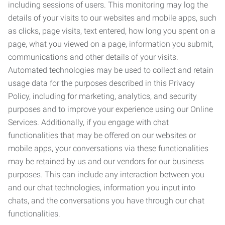
including sessions of users. This monitoring may log the
details of your visits to our websites and mobile apps, such
as clicks, page visits, text entered, how long you spent on a
page, what you viewed on a page, information you submit,
communications and other details of your visits.
Automated technologies may be used to collect and retain
usage data for the purposes described in this Privacy
Policy, including for marketing, analytics, and security
purposes and to improve your experience using our Online
Services. Additionally, if you engage with chat
functionalities that may be offered on our websites or
mobile apps, your conversations via these functionalities
may be retained by us and our vendors for our business
purposes. This can include any interaction between you
and our chat technologies, information you input into
chats, and the conversations you have through our chat
functionalities.