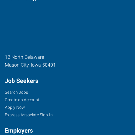
12 North Delaware
Mason City
,
Iowa
50401
Job Seekers
Search Jobs
Create an Account
Apply Now
Express Associate Sign-In
Employers