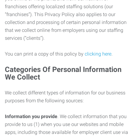
franchises offering localized staffing solutions (our
“franchises”). This Privacy Policy also applies to our
collection and processing of certain personal information
that we collect online from employers using our staffing
services (“clients”).
You can print a copy of this policy by
clicking here
.
Categories Of Personal Information
We Collect
We collect different types of information for our business
purposes from the following sources:
Information you provide
. We collect information that you
provide to us (1) when you use our websites and mobile
apps, including those available for employer client use via