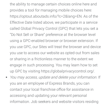
the ability to manage certain choices online here and
provides a tool for managing mobile choices here:
https://optout.aboutads.info/?c=2&lang=EN. As of the
Effective Date listed above, we participate in a service
called Global Privacy Control (GPC) that lets you set a
“Do Not Sell or Share” preference at the browser level
using a GPC-enabled browser or browser extension. If
you use GPC, our Sites will treat the browser and device
you use to access our website as opted-out from sales
or sharing in a frictionless manner to the extent we
engage in such processing. You may learn how to set
up GPC by visiting https://globalprivacycontrol.org/.
You may access, update and delete your information.
If
you are an employee of Express Brands, you can
contact your local franchise office for assistance in
accessing and updating your relevant personal
information. Job seekers and website visitors residing