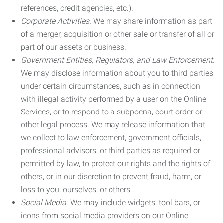
references, credit agencies, etc.).
Corporate Activities.
We may share information as part
of a merger, acquisition or other sale or transfer of all or
part of our assets or business.
Government Entities, Regulators, and Law Enforcement.
We may disclose information about you to third parties
under certain circumstances, such as in connection
with illegal activity performed by a user on the Online
Services, or to respond to a subpoena, court order or
other legal process. We may release information that
we collect to law enforcement, government officials,
professional advisors, or third parties as required or
permitted by law, to protect our rights and the rights of
others, or in our discretion to prevent fraud, harm, or
loss to you, ourselves, or others.
Social Media.
We may include widgets, tool bars, or
icons from social media providers on our Online