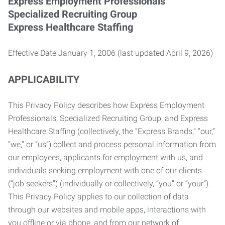
Express Employment Professionals
Specialized Recruiting Group
Express Healthcare Staffing
Effective Date January 1, 2006 (last updated April 9, 2026)
APPLICABILITY
This Privacy Policy describes how Express Employment
Professionals, Specialized Recruiting Group, and Express
Healthcare Staffing (collectively, the “Express Brands,” “our,”
“we,” or “us”) collect and process personal information from
our employees, applicants for employment with us, and
individuals seeking employment with one of our clients
(“job seekers”) (individually or collectively, “you” or “your”).
This Privacy Policy applies to our collection of data
through our websites and mobile apps, interactions with
you offline or via phone, and from our network of