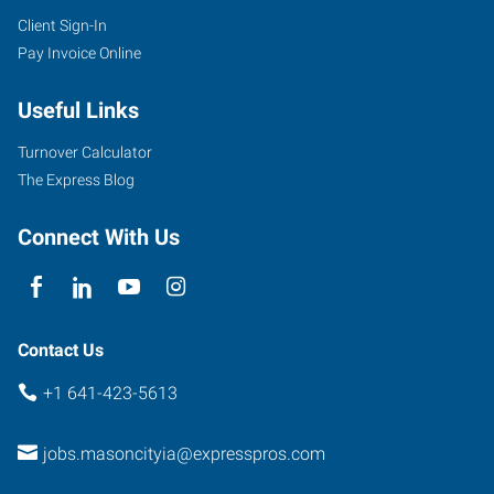
Client Sign-In
Pay Invoice Online
Useful Links
Turnover Calculator
The Express Blog
Connect With Us
Contact Us
+1 641-423-5613
jobs.masoncityia@expresspros.com