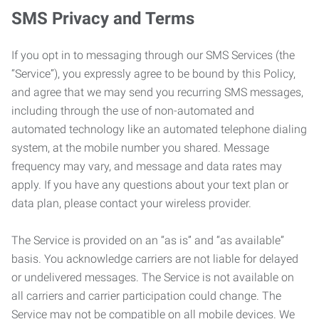
SMS Privacy and Terms
If you opt in to messaging through our SMS Services (the
“Service”), you expressly agree to be bound by this Policy,
and agree that we may send you recurring SMS messages,
including through the use of non-automated and
automated technology like an automated telephone dialing
system, at the mobile number you shared. Message
frequency may vary, and message and data rates may
apply. If you have any questions about your text plan or
data plan, please contact your wireless provider.
The Service is provided on an “as is” and “as available”
basis. You acknowledge carriers are not liable for delayed
or undelivered messages. The Service is not available on
all carriers and carrier participation could change. The
Service may not be compatible on all mobile devices. We