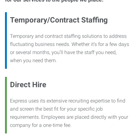
Temporary/Contract Staffing
Temporary and contract staffing solutions to address
fluctuating business needs. Whether it’s for a few days
or several months, you’ll have the staff you need,
when you need them.
Direct Hire
Express uses its extensive recruiting expertise to find
and screen the best fit for your specific job
requirements. Employees are placed directly with your
company for a one-time fee.