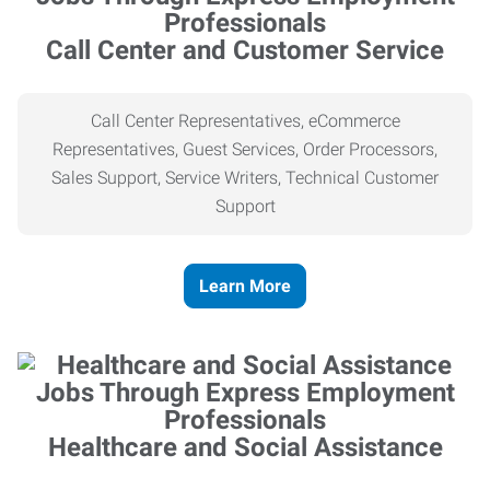
Call Center and Customer Service
Call Center Representatives, eCommerce
Representatives, Guest Services, Order Processors,
Sales Support, Service Writers, Technical Customer
Support
Learn More
Healthcare and Social Assistance