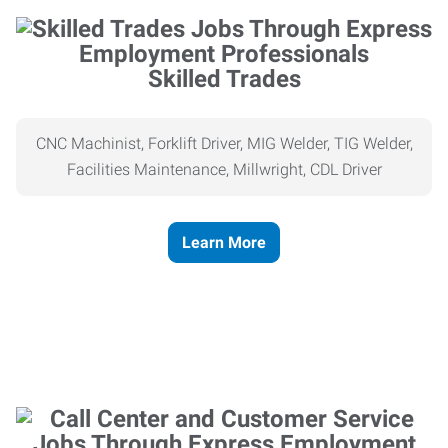
Skilled Trades
CNC Machinist, Forklift Driver, MIG Welder, TIG Welder,
Facilities Maintenance, Millwright, CDL Driver
Learn More