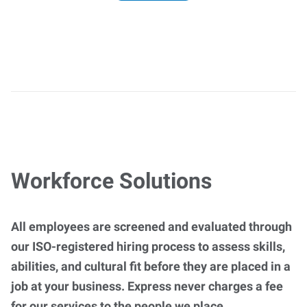
Workforce Solutions
All employees are screened and evaluated through
our ISO-registered hiring process to assess skills,
abilities, and cultural fit before they are placed in a
job at your business. Express never charges a fee
for our services to the people we place.