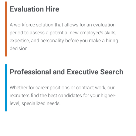
Evaluation Hire
A workforce solution that allows for an evaluation
period to assess a potential new employee’s skills,
expertise, and personality before you make a hiring
decision.
Professional and Executive Search
Whether for career positions or contract work, our
recruiters find the best candidates for your higher-
level, specialized needs.