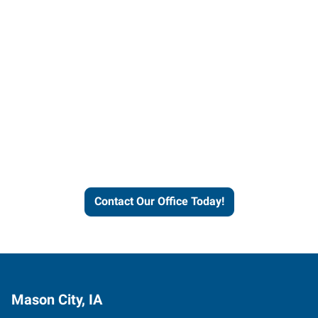
Contact our office today to
learn more about our
workforce solutions.
Contact Our Office Today!
Mason City, IA