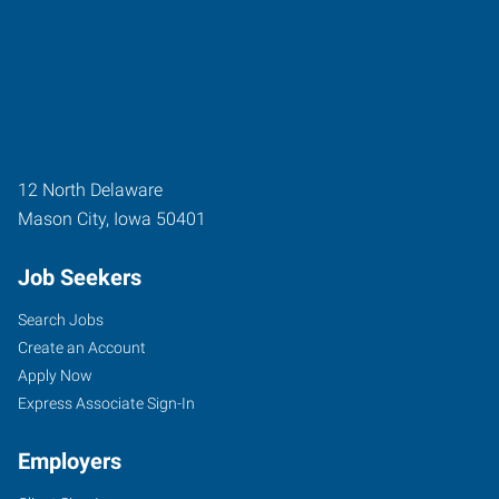
12 North Delaware
Mason City
,
Iowa
50401
Job Seekers
Search Jobs
Create an Account
Apply Now
Express Associate Sign-In
Employers