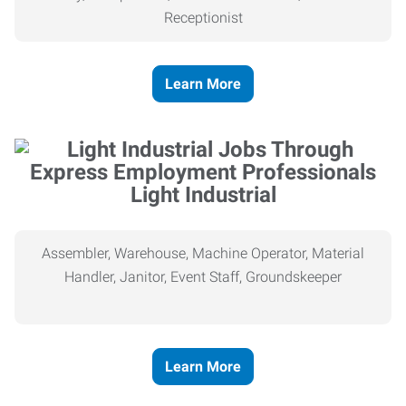
Receptionist
Learn More
Light Industrial
Assembler, Warehouse, Machine Operator, Material
Handler, Janitor, Event Staff, Groundskeeper
Learn More