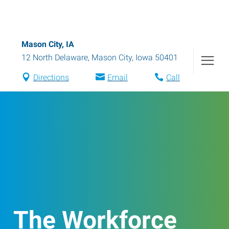
Mason City, IA
12 North Delaware
,
Mason City
,
Iowa
50401
Directions
Email
Call
The Workforce