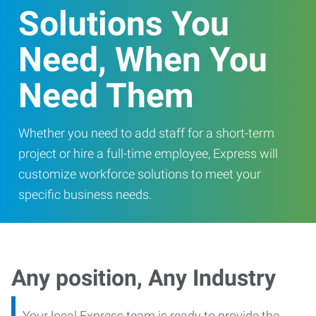
Solutions You
Need, When You
Need Them
Whether you need to add staff for a short-term
project or hire a full-time employee, Express will
customize workforce solutions to meet your
specific business needs.
Any position, Any Industry
Your local Express team is ready to provide the