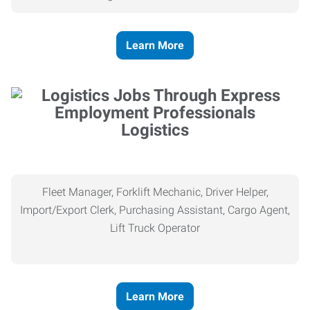
Learn More
Logistics
Fleet Manager, Forklift Mechanic, Driver Helper,
Import/Export Clerk, Purchasing Assistant, Cargo Agent,
Lift Truck Operator
Learn More