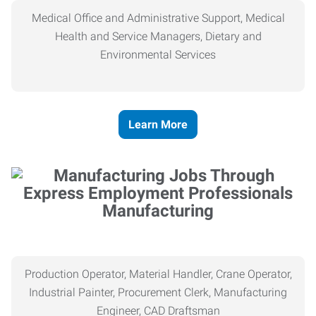
Medical Office and Administrative Support, Medical
Health and Service Managers, Dietary and
Environmental Services
Learn More
Manufacturing
Production Operator, Material Handler, Crane Operator,
Industrial Painter, Procurement Clerk, Manufacturing
Engineer, CAD Draftsman