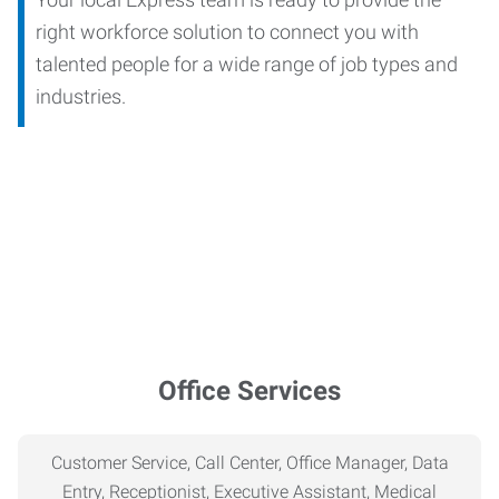
right workforce solution to connect you with
talented people for a wide range of job types and
industries.
Office Services
Customer Service, Call Center, Office Manager, Data
Entry, Receptionist, Executive Assistant, Medical