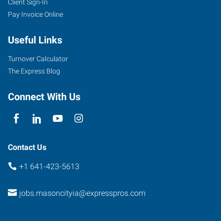
Client Sign-In
Pay Invoice Online
Useful Links
Turnover Calculator
The Express Blog
Connect With Us
Contact Us
+1 641-423-5613
jobs.masoncityia@expresspros.com