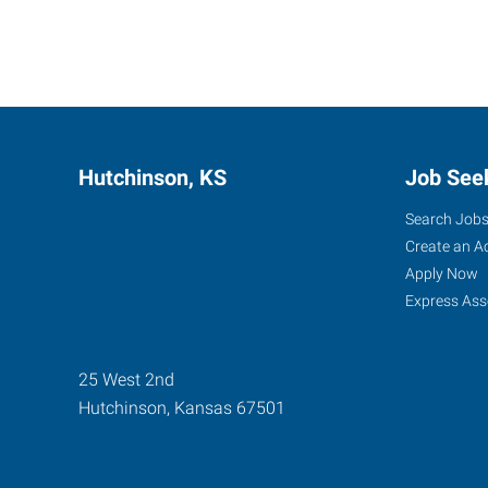
Hutchinson, KS
Job See
Search Job
Create an A
Apply Now
Express Ass
25 West 2nd
Hutchinson
,
Kansas
67501