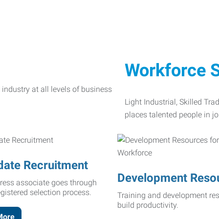
Workforce S
Light Industrial, Skilled Tr
places talented people in jo
date Recruitment
Development Reso
ress associate goes through
egistered selection process.
Training and development res
build productivity.
More