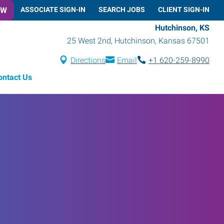
OW
ASSOCIATE SIGN-IN
SEARCH JOBS
CLIENT SIGN-IN
Hutchinson, KS
25 West 2nd
,
Hutchinson
,
Kansas
67501
Directions
Email
+1 620-259-8990
ontact Us