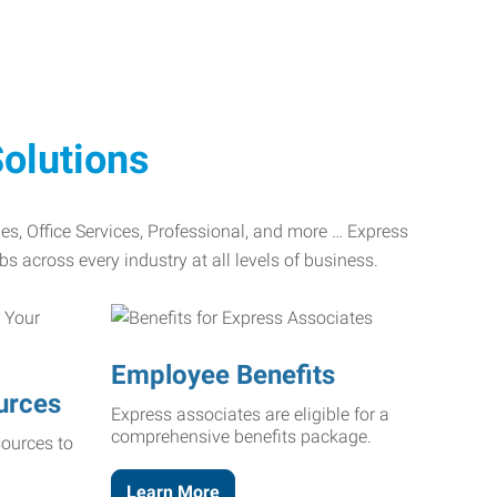
olutions
ades, Office Services, Professional, and more … Express
bs across every industry at all levels of business.
Employee Benefits
urces
Express associates are eligible for a
comprehensive benefits package.
ources to
Learn More