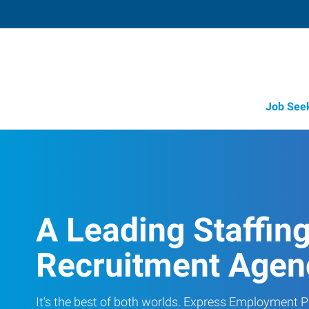
Job See
A Leading Staffin
Recruitment Agen
It's the best of both worlds. Express Employment Pr