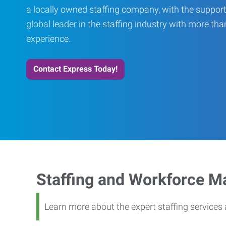
a locally owned staffing company, with the support
global leader in the staffing industry with more th
experience.
Contact Express Today!
Staffing and Workforce 
Learn more about the expert staffing service