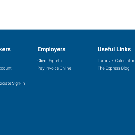
kers
Employers
Useful Links
s
Client Sign-In
Turnover Calculator
ccount
Pay Invoice Online
The Express Blog
ociate Sign-In