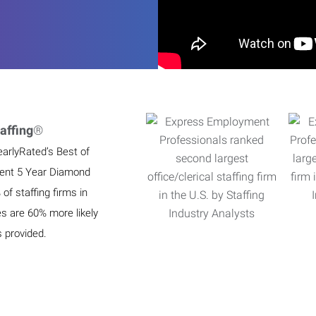
affing
®
earlyRated’s Best of
ient 5 Year Diamond
f staffing firms in
es are 60% more likely
s provided.