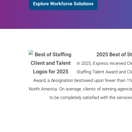
Explore Workforce Solutions
2025 Best of St
In 2025, Express received Cl
Staffing Talent Award and Cl
Award, a designation bestowed upon fewer than 1% o
North America. On average, clients of winning agenci
to be completely satisfied with the service