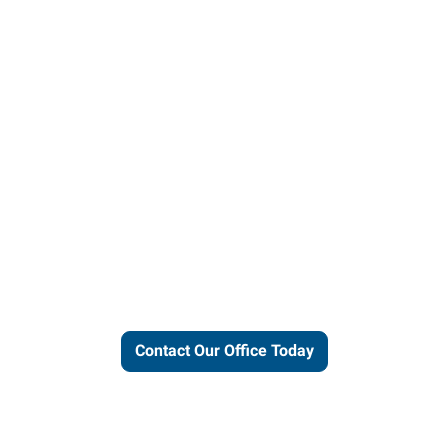
ut our local expertise and conne
work for you.
Contact Our Office Today