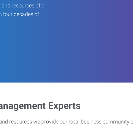
 and resources of a
an four decades of
Management Experts
s and resources we provide our local business community 