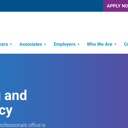
APPLY N
kers
Associates
Employers
Who We Are
C
Candidate Recruitment Process
Workforce Management Tools
g and
cy
ofessionals office is