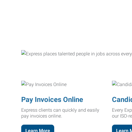
Pay Invoices Online
Candi
Express clients can quickly and easily
Every Exp
pay invoices online.
our ISO-r
Learn More
Learn 