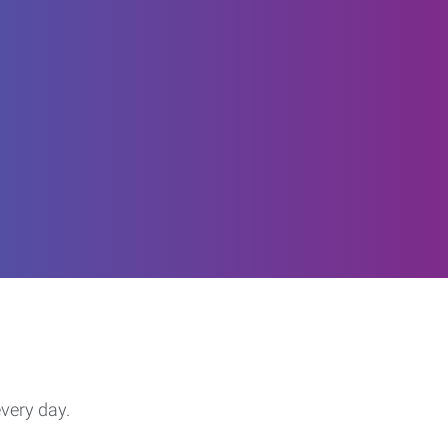
every day.