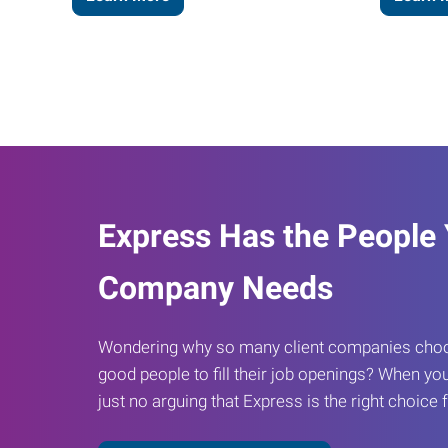
Express Has the People
Company Needs
Wondering why so many client companies choos
good people to fill their job openings? When you
just no arguing that Express is the right choice