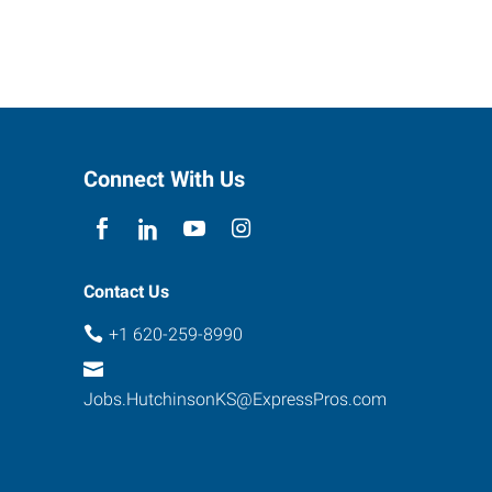
Connect With Us
Contact Us
+1 620-259-8990
Jobs.HutchinsonKS@ExpressPros.com