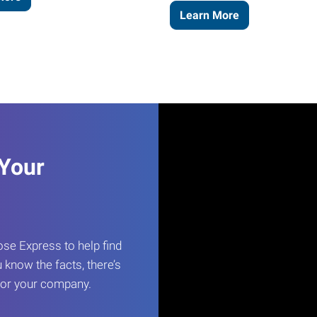
Learn More
 Your
e Express to help find
 know the facts, there’s
 for your company.