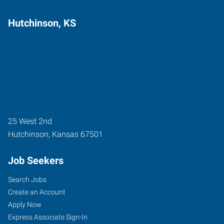
Hutchinson, KS
25 West 2nd
Hutchinson
,
Kansas
67501
Job Seekers
Search Jobs
Create an Account
Apply Now
Express Associate Sign-In