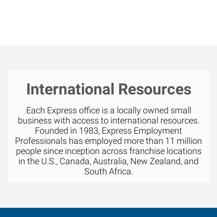
International Resources
Each Express office is a locally owned small
business with access to international resources.
Founded in 1983, Express Employment
Professionals has employed more than 11 million
people since inception across franchise locations
in the U.S., Canada, Australia, New Zealand, and
South Africa.