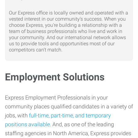
Our Express office is locally owned and operated with a
vested interest in our community's success. When you
choose Express, you're building a relationship with a
team of business professionals who live and work in
your community. And our international network allows
us to provide tools and opportunities most of our
competitors can't match.
Employment Solutions
Express Employment Professionals in your
community places qualified candidates in a variety of
jobs, with
full-time, part-time, and temporary
positions available
. And, as one of the leading
staffing agencies in North America, Express provides