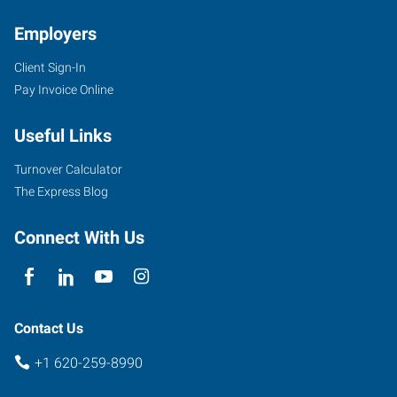
Employers
Client Sign-In
Pay Invoice Online
Useful Links
Turnover Calculator
The Express Blog
Connect With Us
Contact Us
+1 620-259-8990