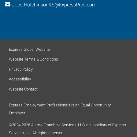
Jobs.HutchinsonKS@ExpressPros.com
Express Global Website
Website Terms & Conditions
Privacy Policy
Accessibility
Website Contact
Express Employment Professionals is an Equal Opportunity
Employer.
©2024-2026 Alamo Franchise Services, LLC, a subsidiary of Express
Services, Inc. All rights reserved.