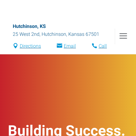
Hutchinson, KS
25 West 2nd
,
Hutchinson
,
Kansas
67501
Directions
Email
Call
Building Success.