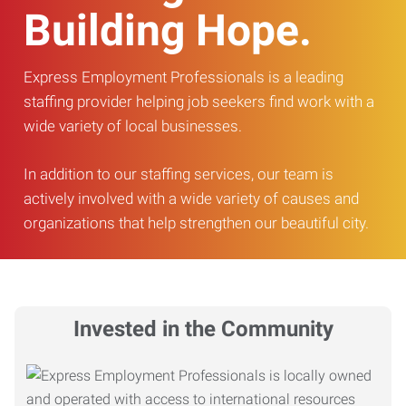
Building Hope.
Express Employment Professionals is a leading
staffing provider helping job seekers find work with a
wide variety of local businesses.
In addition to our staffing services, our team is
actively involved with a wide variety of causes and
organizations that help strengthen our beautiful city.
Invested in the Community