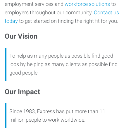
employment services and
workforce solutions
to
employers throughout our community.
Contact us
today
to get started on finding the right fit for you.
Our Vision
To help as many people as possible find good
jobs by helping as many clients as possible find
good people.
Our Impact
Since 1983, Express has put more than 11
million people to work worldwide.