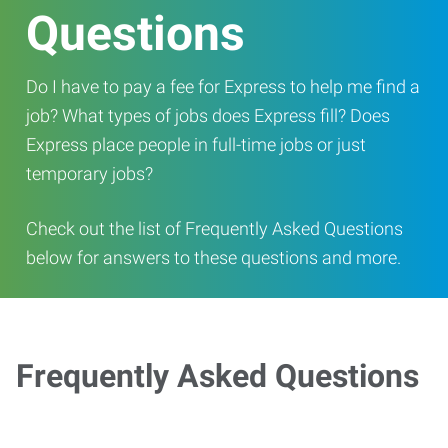
Questions
Do I have to pay a fee for Express to help me find a
job? What types of jobs does Express fill? Does
Express place people in full-time jobs or just
temporary jobs?
Check out the list of Frequently Asked Questions
below for answers to these questions and more.
Frequently Asked Questions