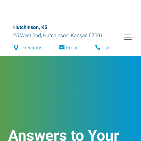
Hutchinson, KS
25 West 2nd
,
Hutchinson
,
Kansas
67501
Directions
Email
Call
Answers to Your