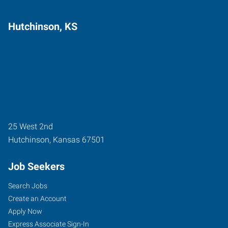
Hutchinson, KS
25 West 2nd
Hutchinson
,
Kansas
67501
Job Seekers
Search Jobs
Create an Account
Apply Now
Express Associate Sign-In