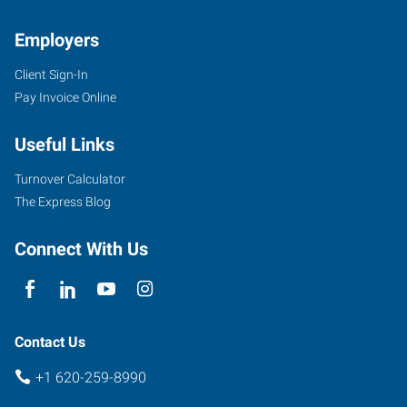
Employers
Client Sign-In
Pay Invoice Online
Useful Links
Turnover Calculator
The Express Blog
Connect With Us
Contact Us
+1 620-259-8990