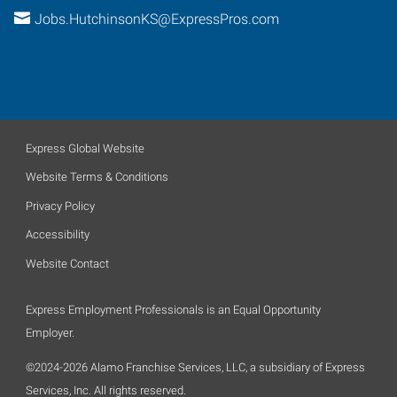
Jobs.HutchinsonKS@ExpressPros.com
Express Global Website
Website Terms & Conditions
Privacy Policy
Accessibility
Website Contact
Express Employment Professionals is an Equal Opportunity
Employer.
©2024-2026 Alamo Franchise Services, LLC, a subsidiary of Express
Services, Inc. All rights reserved.