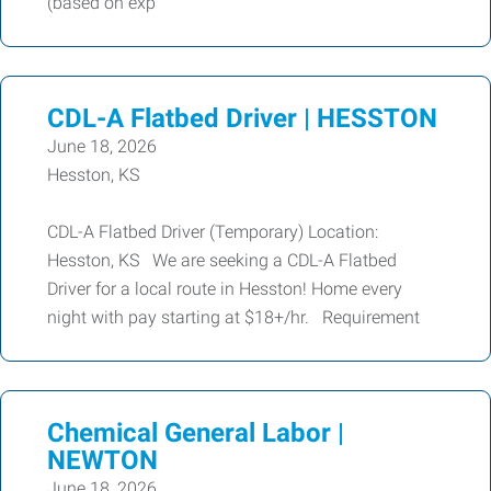
(based on exp
CDL-A Flatbed Driver | HESSTON
June 18, 2026
Hesston, KS
CDL-A Flatbed Driver (Temporary) Location:
Hesston, KS We are seeking a CDL-A Flatbed
Driver for a local route in Hesston! Home every
night with pay starting at $18+/hr. Requirement
Chemical General Labor |
NEWTON
June 18, 2026