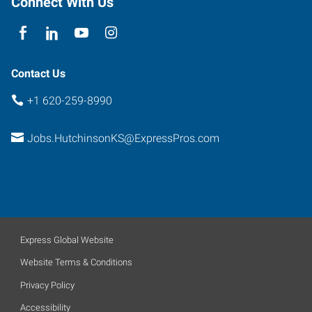
Connect With Us
Contact Us
+1 620-259-8990
Jobs.HutchinsonKS@ExpressPros.com
Express Global Website
Website Terms & Conditions
Privacy Policy
Accessibility