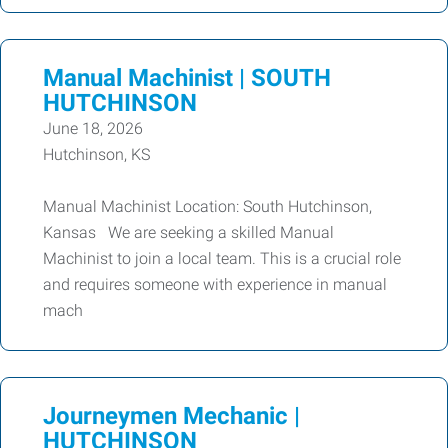
Manual Machinist | SOUTH
HUTCHINSON
June 18, 2026
Hutchinson, KS
Manual Machinist Location: South Hutchinson,
Kansas We are seeking a skilled Manual
Machinist to join a local team. This is a crucial role
and requires someone with experience in manual
mach
Journeymen Mechanic |
HUTCHINSON