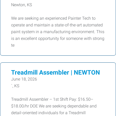
Newton, KS
We are seeking an experienced Painter Tech to
operate and maintain a state-of-the-art automated
paint system in a manufacturing environment. This
is an excellent opportunity for someone with strong
te
Treadmill Assembler | NEWTON
June 18, 2026
`, KS
Treadmill Assembler – 1st Shift Pay: $16.50–
$18.00/hr DOE We are seeking dependable and
detail-oriented individuals for a Treadmill