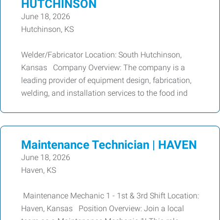
HUTCHINSON
June 18, 2026
Hutchinson, KS
Welder/Fabricator Location: South Hutchinson,
Kansas Company Overview: The company is a
leading provider of equipment design, fabrication,
welding, and installation services to the food ind
Maintenance Technician | HAVEN
June 18, 2026
Haven, KS
Maintenance Mechanic 1 - 1st & 3rd Shift Location:
Haven, Kansas Position Overview: Join a local