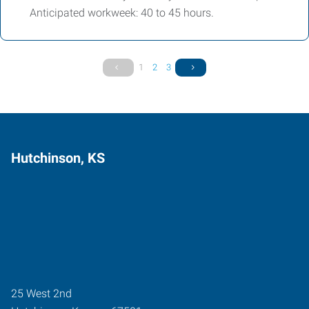
Anticipated workweek: 40 to 45 hours.
1
2
3
Hutchinson, KS
25 West 2nd