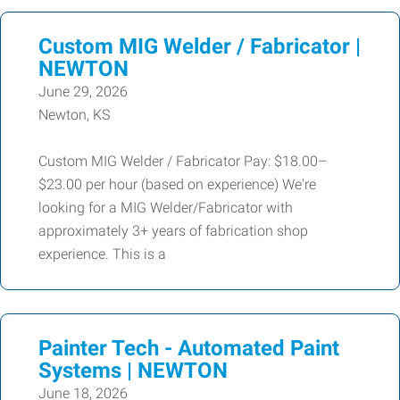
Custom MIG Welder / Fabricator |
NEWTON
June 29, 2026
Newton, KS
Custom MIG Welder / Fabricator Pay: $18.00–
$23.00 per hour (based on experience) We're
looking for a MIG Welder/Fabricator with
approximately 3+ years of fabrication shop
experience. This is a
Painter Tech - Automated Paint
Systems | NEWTON
June 18, 2026