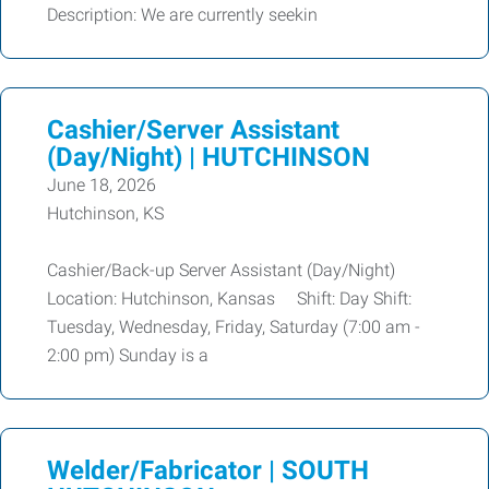
Description: We are currently seekin
Cashier/Server Assistant
(Day/Night) | HUTCHINSON
June 18, 2026
Hutchinson, KS
Cashier/Back-up Server Assistant (Day/Night)
Location: Hutchinson, Kansas Shift: Day Shift:
Tuesday, Wednesday, Friday, Saturday (7:00 am -
2:00 pm) Sunday is a
Welder/Fabricator | SOUTH