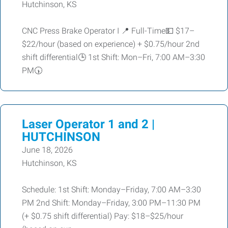
Hutchinson, KS
CNC Press Brake Operator I 📍 Full-Time💵 $17–
$22/hour (based on experience) + $0.75/hour 2nd
shift differential🕒 1st Shift: Mon–Fri, 7:00 AM–3:30
PM🕠
Laser Operator 1 and 2 |
HUTCHINSON
June 18, 2026
Hutchinson, KS
Schedule: 1st Shift: Monday–Friday, 7:00 AM–3:30
PM 2nd Shift: Monday–Friday, 3:00 PM–11:30 PM
(+ $0.75 shift differential) Pay: $18–$25/hour