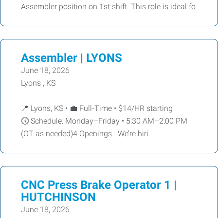
Assembler position on 1st shift. This role is ideal fo
Assembler | LYONS
June 18, 2026
Lyons , KS
📍 Lyons, KS • 💼 Full-Time • $14/HR starting
🕔 Schedule: Monday–Friday • 5:30 AM–2:00 PM
(OT as needed)4 Openings We’re hiri
CNC Press Brake Operator 1 |
HUTCHINSON
June 18, 2026