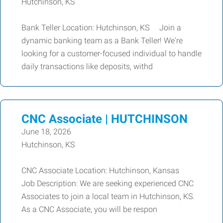
Hutchinson, KS
Bank Teller Location: Hutchinson, KS Join a
dynamic banking team as a Bank Teller! We're
looking for a customer-focused individual to handle
daily transactions like deposits, withd
CNC Associate | HUTCHINSON
June 18, 2026
Hutchinson, KS
CNC Associate Location: Hutchinson, Kansas
Job Description: We are seeking experienced CNC
Associates to join a local team in Hutchinson, KS.
As a CNC Associate, you will be respon