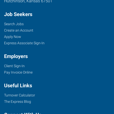
Hutchinson
,
Kansas
67501
Job Seekers
Search Jobs
Create an Account
Apply Now
Express Associate Sign-In
Employers
Client Sign-In
Pay Invoice Online
Useful Links
Turnover Calculator
The Express Blog