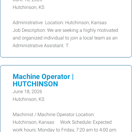
Hutchinson, KS
Administrative Location: Hutchinson, Kansas
Job Description: We are seeking a highly motivated
and organized individual to join a local team as an
Administrative Assistant. T
Machine Operator |
HUTCHINSON
June 18, 2026
Hutchinson, KS
Machinist / Machine Operator Location:
Hutchinson, Kansas Work Schedule: Expected
work hours: Monday to Friday, 7:20 am to 4:00 pm.