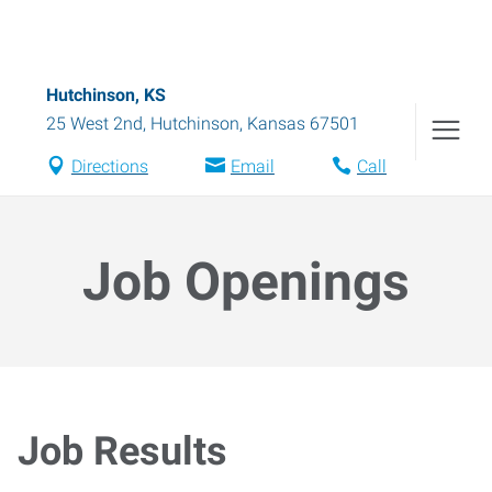
Hutchinson, KS
25 West 2nd
,
Hutchinson
,
Kansas
67501
Directions
Email
Call
Job Openings
Job Results