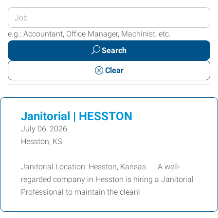
Enter
your
e.g.: Accountant, Office Manager, Machinist, etc.
Job
Search
Title
or
Clear
Keywords
Janitorial | HESSTON
July 06, 2026
Hesston, KS
Janitorial Location: Hesston, Kansas A well-
regarded company in Hesston is hiring a Janitorial
Professional to maintain the cleanl