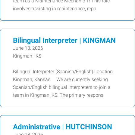
team as a Maintenance Mechanic 1! This role
involves assisting in maintenance, repa
Bilingual Interpreter | KINGMAN
June 18, 2026
Kingman , KS
Bilingual Interpreter (Spanish/English) Location:
Kingman, Kansas We are currently seeking
Spanish/English bilingual interpreters to join a
team in Kingman, KS. The primary respons
Administrative | HUTCHINSON
June 18, 2026