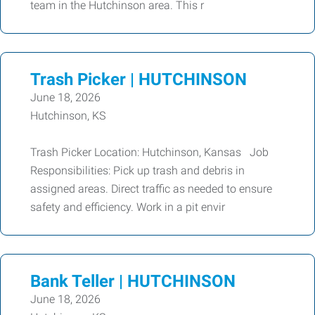
team in the Hutchinson area. This r
Trash Picker | HUTCHINSON
June 18, 2026
Hutchinson, KS
Trash Picker Location: Hutchinson, Kansas Job
Responsibilities: Pick up trash and debris in
assigned areas. Direct traffic as needed to ensure
safety and efficiency. Work in a pit envir
Bank Teller | HUTCHINSON
June 18, 2026