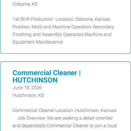
Osborne, KS
1st Shift Production Location: Osborne, Kansas
Position: Mold and Machine Operators Secondary
Finishing and Assembly Operators Machine and
Equipment Maintenance
Commercial Cleaner |
HUTCHINSON
June 18, 2026
Hutchinson, KS
Commercial Cleaner Location: Hutchinson, Kansas
Job Overview: We are seeking a detail-oriented
and dependable Commercial Cleaner to join a local