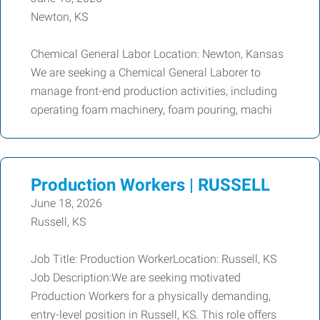
Newton, KS
Chemical General Labor Location: Newton, Kansas
We are seeking a Chemical General Laborer to
manage front-end production activities, including
operating foam machinery, foam pouring, machi
Production Workers | RUSSELL
June 18, 2026
Russell, KS
Job Title: Production WorkerLocation: Russell, KS
Job Description:We are seeking motivated
Production Workers for a physically demanding,
entry-level position in Russell, KS. This role offers