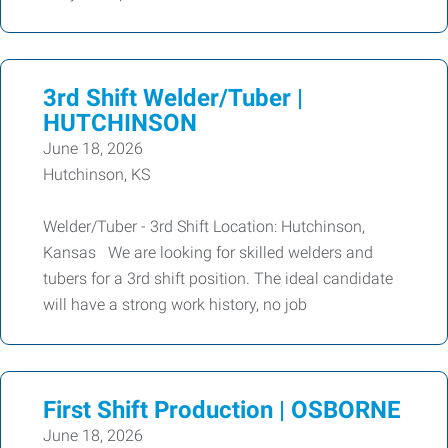
3rd Shift Welder/Tuber |
HUTCHINSON
June 18, 2026
Hutchinson, KS
Welder/Tuber - 3rd Shift Location: Hutchinson,
Kansas We are looking for skilled welders and
tubers for a 3rd shift position. The ideal candidate
will have a strong work history, no job
First Shift Production | OSBORNE
June 18, 2026