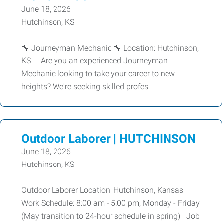
June 18, 2026
Hutchinson, KS
🔧 Journeyman Mechanic 🔧 Location: Hutchinson,
KS Are you an experienced Journeyman
Mechanic looking to take your career to new
heights? We're seeking skilled profes
Outdoor Laborer | HUTCHINSON
June 18, 2026
Hutchinson, KS
Outdoor Laborer Location: Hutchinson, Kansas
Work Schedule: 8:00 am - 5:00 pm, Monday - Friday
(May transition to 24-hour schedule in spring) Job