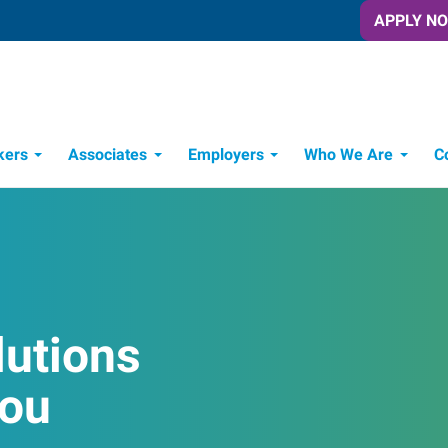
APPLY N
kers
Associates
Employers
Who We Are
C
Candidate Recruitment Process
Workforce Management Tools
lutions
You