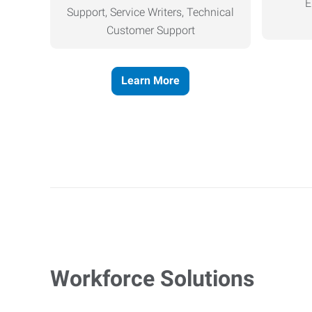
E
Support, Service Writers, Technical
Customer Support
Learn More
Workforce Solutions