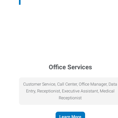
Office Services
Customer Service, Call Center, Office Manager, Data
Entry, Receptionist, Executive Assistant, Medical
Receptionist
Learn More