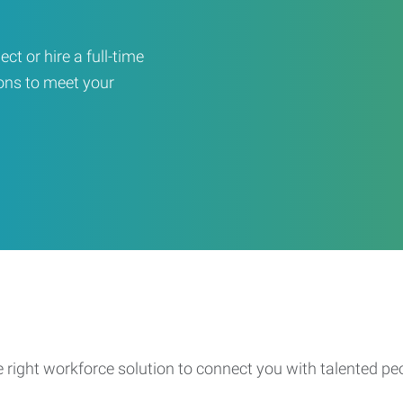
ct or hire a full-time
ons to meet your
e right workforce solution to connect you with talented pe