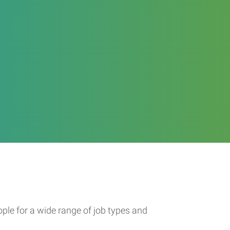
ople for a wide range of job types and