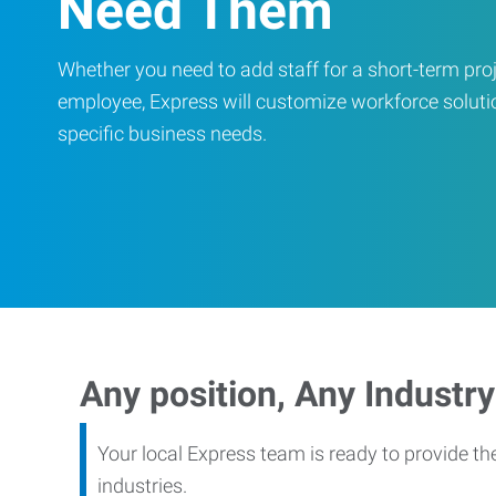
Need Them
Whether you need to add staff for a short-term proje
employee, Express will customize workforce soluti
specific business needs.
Any position, Any Industry
Your local Express team is ready to provide th
industries.