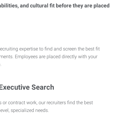
lities, and cultural fit before they are placed
ecruiting expertise to find and screen the best fit
rements. Employees are placed directly with your
.
 Executive Search
 or contract work, our recruiters find the best
level, specialized needs.