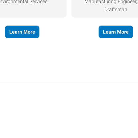
nvironmental Services
Manufacturing Engineer
Draftsman
Learn More
Learn More