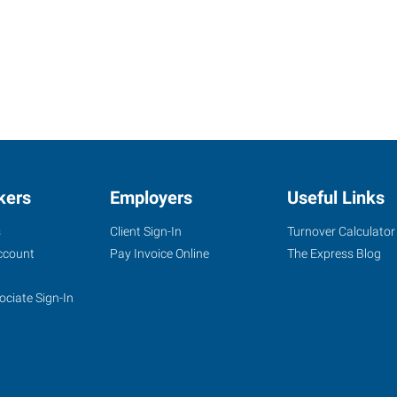
kers
Employers
Useful Links
s
Client Sign-In
Turnover Calculator
ccount
Pay Invoice Online
The Express Blog
ociate Sign-In