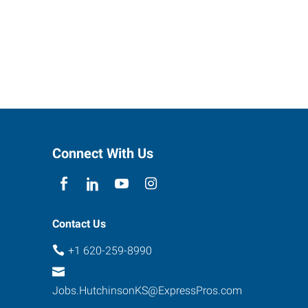
Connect With Us
Contact Us
+1 620-259-8990
Jobs.HutchinsonKS@ExpressPros.com