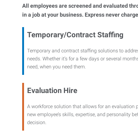
All employees are screened and evaluated throug
in a job at your business. Express never charge
Temporary/Contract Staffing
Temporary and contract staffing solutions to addre
needs. Whether it’s for a few days or several months
need, when you need them.
Evaluation Hire
A workforce solution that allows for an evaluation 
new employee’s skills, expertise, and personality b
decision.