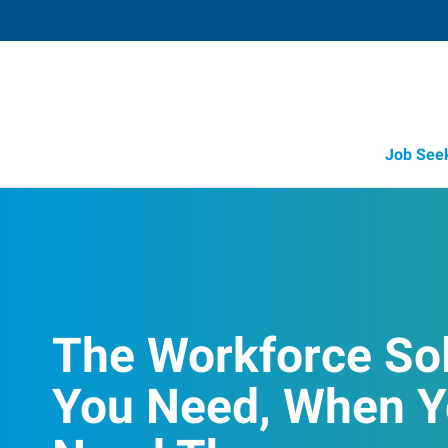
Job See
The Workforce So
You Need, When 