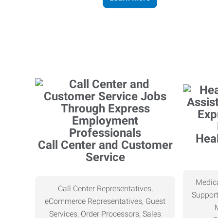
Heal
Call Center and Customer
Service
Medica
Call Center Representatives,
Support
eCommerce Representatives, Guest
Services, Order Processors, Sales