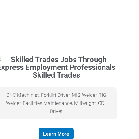
Skilled Trades
CNC Machinist, Forklift Driver, MIG Welder, TIG
Welder, Facilities Maintenance, Millwright, CDL
Driver
Learn More