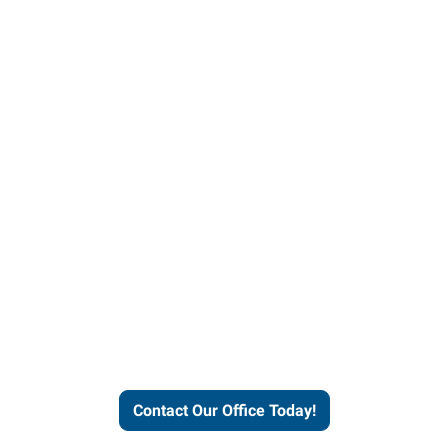
our office today to learn more 
workforce solutions.
Contact Our Office Today!