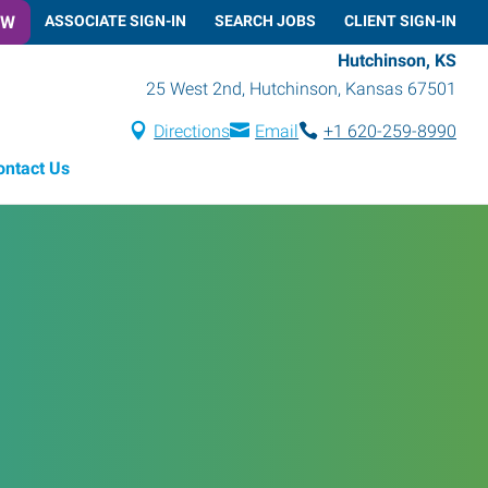
OW
ASSOCIATE SIGN-IN
SEARCH JOBS
CLIENT SIGN-IN
Hutchinson, KS
25 West 2nd
,
Hutchinson
,
Kansas
67501
Directions
Email
+1 620-259-8990
ontact Us