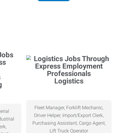
Logistics
g
Fleet Manager, Forklift Mechanic,
erial
Driver Helper, Import/Export Clerk,
ustrial
Purchasing Assistant, Cargo Agent,
erk,
Lift Truck Operator