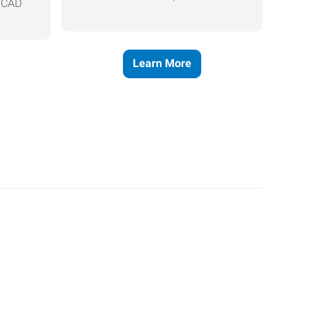
, CAD
Learn More