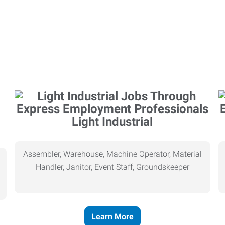
Light Industrial
Assembler, Warehouse, Machine Operator, Material
Handler, Janitor, Event Staff, Groundskeeper
Learn More