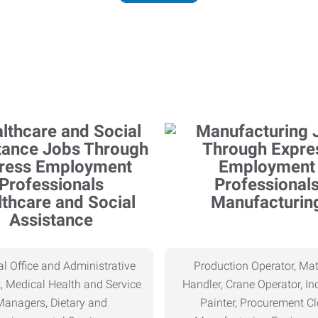
thcare and Social
Manufacturin
Assistance
l Office and Administrative
Production Operator, Mat
, Medical Health and Service
Handler, Crane Operator, Ind
Managers, Dietary and
Painter, Procurement Cl