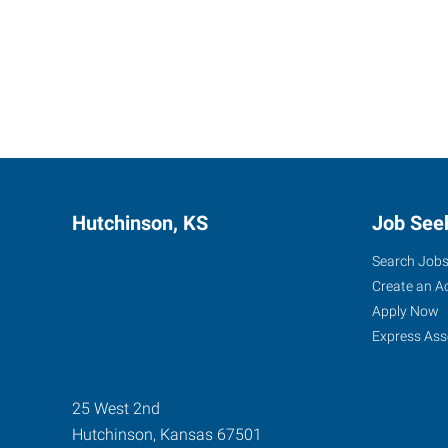
Hutchinson, KS
Job See
Search Job
Create an A
Apply Now
Express Ass
25 West 2nd
Hutchinson
,
Kansas
67501