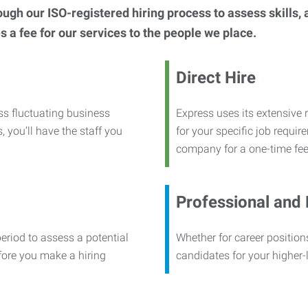
h our ISO-registered hiring process to assess skills, abi
s a fee for our services to the people we place.
Direct Hire
ss fluctuating business
Express uses its extensive r
, you’ll have the staff you
for your specific job requi
company for a one-time fee
Professional and
period to assess a potential
Whether for career positions
efore you make a hiring
candidates for your higher-