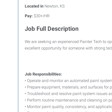
Located in
Newton, KS
Pay:
$30+/HR
Job Full Description
We are seeking an experienced Painter Tech to op
excellent opportunity for someone with strong tec
Job Responsibilities:
• Operate and monitor an automated paint system t
• Prepare equipment, materials, and surfaces for 
• Troubleshoot and resolve paint system issues as
• Perform routine maintenance and cleaning on 
• Monitor paint quality, consistency, and applicat