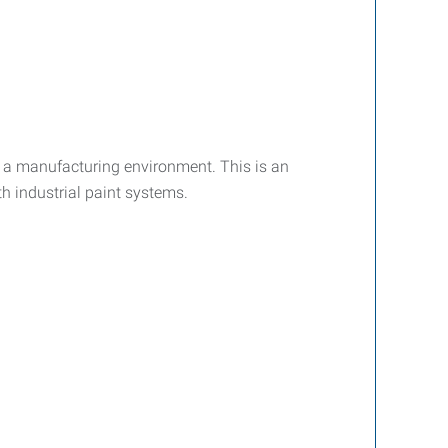
n a manufacturing environment. This is an
h industrial paint systems.