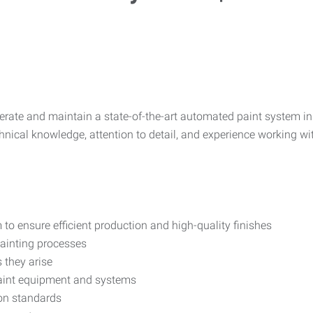
erate and maintain a state-of-the-art automated paint system i
hnical knowledge, attention to detail, and experience working wit
o ensure efficient production and high-quality finishes
painting processes
 they arise
paint equipment and systems
ion standards