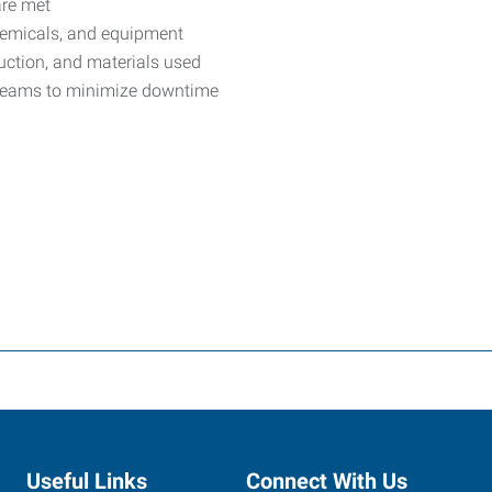
are met
chemicals, and equipment
uction, and materials used
 teams to minimize downtime
Useful Links
Connect With Us