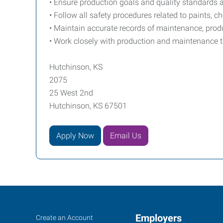
• Ensure production goals and quality standards 
• Follow all safety procedures related to paints, 
• Maintain accurate records of maintenance, prod
• Work closely with production and maintenance
Hutchinson, KS
2075
25 West 2nd
Hutchinson, KS 67501
Apply Now
Email Us
Hutchinson,
Job
Employers
Search
Create an Account