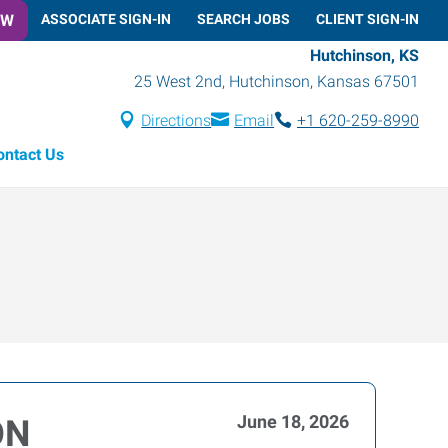
OW
ASSOCIATE SIGN-IN
SEARCH JOBS
CLIENT SIGN-IN
Hutchinson, KS
25 West 2nd
,
Hutchinson
,
Kansas
67501
Directions
Email
+1 620-259-8990
ontact Us
June 18, 2026
ON