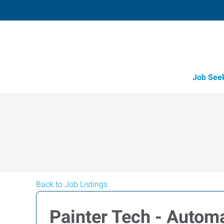
Job See
Back to Job Listings
Painter Tech - Auto