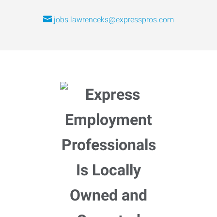
jobs.lawrenceks@expresspros.com