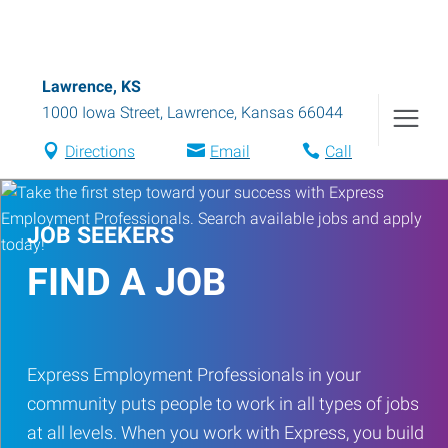
Lawrence, KS
1000 Iowa Street
,
Lawrence
,
Kansas
66044
Directions
Email
Call
JOB SEEKERS
FIND A JOB
Express Employment Professionals in your
community puts people to work in all types of jobs
at all levels. When you work with Express, you build