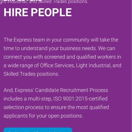
HIRE PEOPLE
The Express team in your community will take the
time to understand your business needs. We can
connect you with screened and qualified workers in
a wide range of Office Services, Light Industrial, and
Skilled Trades positions.
And, Express' Candidate Recruitment Process
includes a multi-step, ISO 9001:2015-certified
selection process to ensure the most qualified
applicants for your open positions.