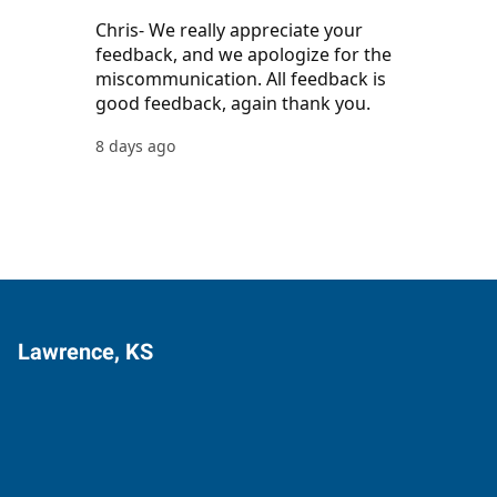
Lawrence, KS