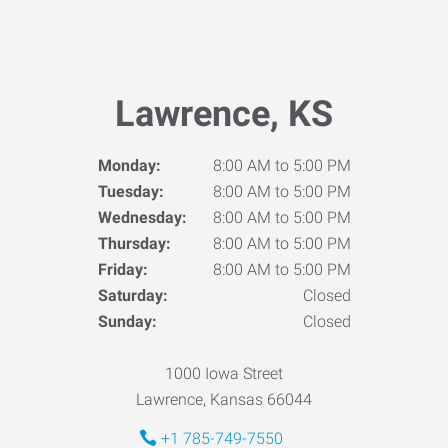
Lawrence, KS
Monday:
8:00 AM to 5:00 PM
Tuesday:
8:00 AM to 5:00 PM
Wednesday:
8:00 AM to 5:00 PM
Thursday:
8:00 AM to 5:00 PM
Friday:
8:00 AM to 5:00 PM
Saturday:
Closed
Sunday:
Closed
1000 Iowa Street
Lawrence, Kansas 66044
+1 785-749-7550