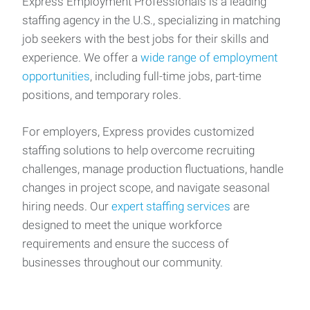
Express Employment Professionals is a leading
staffing agency in the U.S., specializing in matching
job seekers with the best jobs for their skills and
experience. We offer a
wide range of employment
opportunities
, including full-time jobs, part-time
positions, and temporary roles.
For employers, Express provides customized
staffing solutions to help overcome recruiting
challenges, manage production fluctuations, handle
changes in project scope, and navigate seasonal
hiring needs. Our
expert staffing services
are
designed to meet the unique workforce
requirements and ensure the success of
businesses throughout our community.