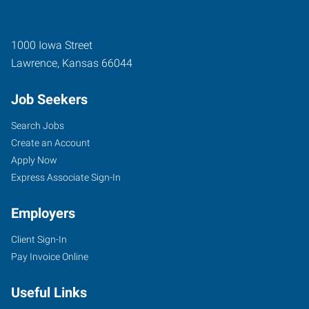
1000 Iowa Street
Lawrence
,
Kansas
66044
Job Seekers
Search Jobs
Create an Account
Apply Now
Express Associate Sign-In
Employers
Client Sign-In
Pay Invoice Online
Useful Links