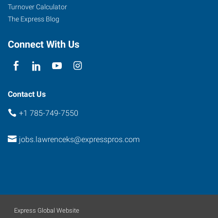
Turnover Calculator
The Express Blog
Connect With Us
Contact Us
+1 785-749-7550
jobs.lawrenceks@expresspros.com
Express Global Website