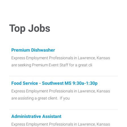
Top Jobs
Premium Dishwasher
Express Employment Professionals in Lawrence, Kansas
are seeking Premium Event Staff for a great cli
Food Service - Southwest MS 9:30a-1:30p
Express Employment Professionals in Lawrence, Kansas
are assisting a great client. If you
Administrative Assistant
Express Employment Professionals in Lawrence, Kansas