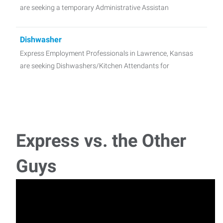
are seeking a temporary Administrative Assistan
Dishwasher
Express Employment Professionals in Lawrence, Kansas
are seeking Dishwashers/Kitchen Attendants for
General Labor-Landscaping
Express Employment Professionals in Lawrence, Kansas
are seeking General Labor for a great Landscapi
Express vs. the Other
Premium Dishwasher
Guys
Express Employment Professionals in Lawrence, Kansas
are seeking Premium Event Staff for a great cli
Administrative Assistant