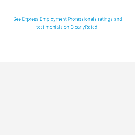
See Express Employment Professionals ratings and
testimonials on ClearlyRated.
Data-Driven Workforce
Trends for 2026