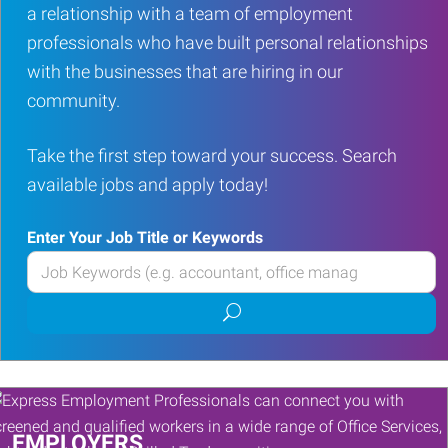
a relationship with a team of employment
professionals who have built personal relationships
with the businesses that are hiring in our
community.
Take the first step toward your success. Search
available jobs and apply today!
Enter Your Job Title or Keywords
Enter
your
Submit
Job
job
Title
search
or
Keywords
EMPLOYERS