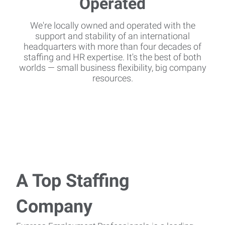
We're locally owned and operated with the
support and stability of an international
headquarters with more than four decades of
staffing and HR expertise. It's the best of both
worlds — small business flexibility, big company
resources.
A Top Staffing
Company