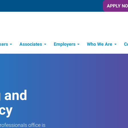
APPLY N
kers
Associates
Employers
Who We Are
C
Candidate Recruitment Process
Workforce Management Tools
g and
cy
ofessionals office is