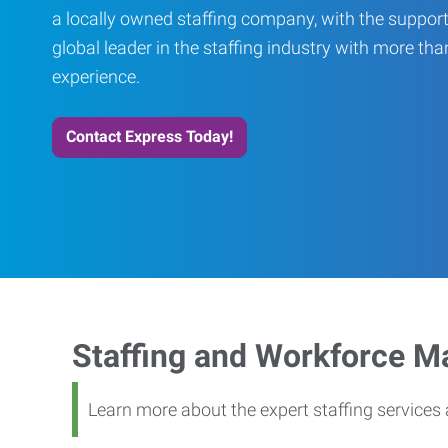
a locally owned staffing company, with the support
global leader in the staffing industry with more th
experience.
Contact Express Today!
Staffing and Workforce 
Learn more about the expert staffing service