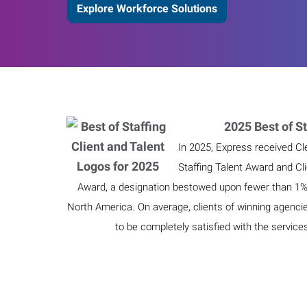
Explore Workforce Solutions
2025 Best of St
In 2025, Express received Cl
Staffing Talent Award and Cl
Award, a designation bestowed upon fewer than 1% o
North America. On average, clients of winning agenci
to be completely satisfied with the service