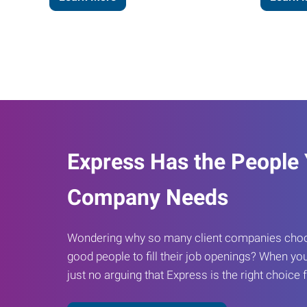
Express Has the People
Company Needs
Wondering why so many client companies choos
good people to fill their job openings? When you
just no arguing that Express is the right choice