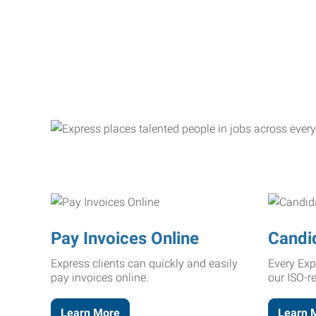
Pay Invoices Online
Candi
Express clients can quickly and easily
Every Exp
pay invoices online.
our ISO-r
Learn More
Learn 