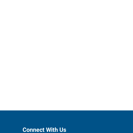
ctions to
Connect With Us