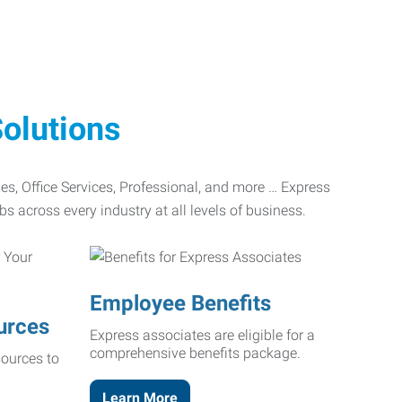
olutions
ades, Office Services, Professional, and more … Express
bs across every industry at all levels of business.
Employee Benefits
urces
Express associates are eligible for a
comprehensive benefits package.
ources to
Learn More