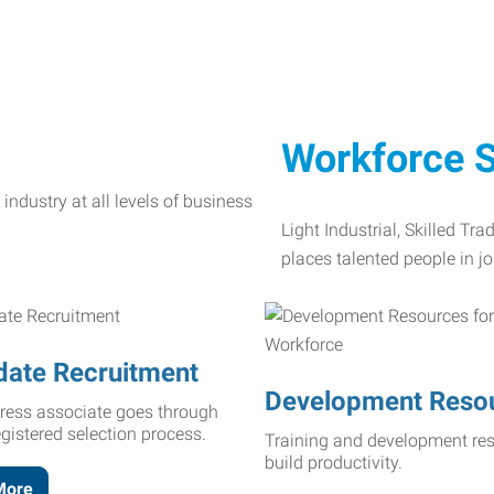
Workforce S
Light Industrial, Skilled Tr
places talented people in jo
date Recruitment
Development Reso
ress associate goes through
egistered selection process.
Training and development res
build productivity.
More