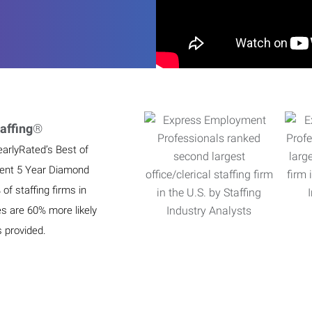
affing
®
earlyRated’s Best of
ient 5 Year Diamond
f staffing firms in
es are 60% more likely
s provided.