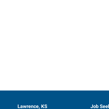
Let us p
Lawrence, KS
Job See