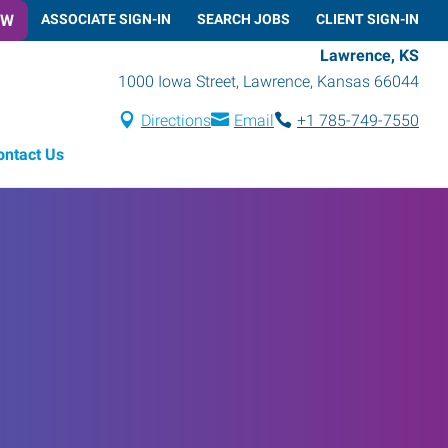
OW
ASSOCIATE SIGN-IN
SEARCH JOBS
CLIENT SIGN-IN
Lawrence, KS
1000 Iowa Street
,
Lawrence
,
Kansas
66044
Directions
Email
+1 785-749-7550
ontact Us