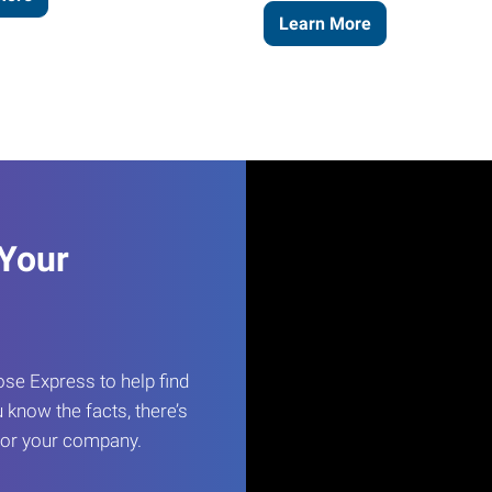
Learn More
 Your
e Express to help find
 know the facts, there’s
 for your company.