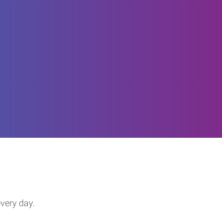
every day.