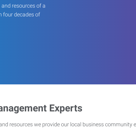
 and resources of a
an four decades of
Management Experts
s and resources we provide our local business community 