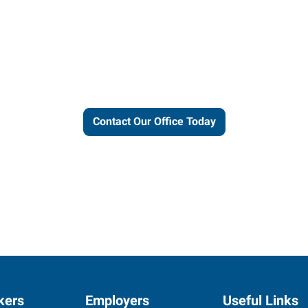
ut our local expertise and conne
work for you.
Contact Our Office Today
kers
Employers
Useful Links