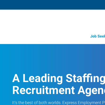
Job See
A Leading Staffin
Recruitment Agen
It's the best of both worlds. Express Employment Pr