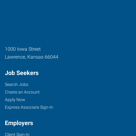
1000 Iowa Street
Lawrence
,
Kansas
66044
Job Seekers
Search Jobs
Create an Account
Apply Now
Express Associate Sign-In
Employers
Client Sign-In