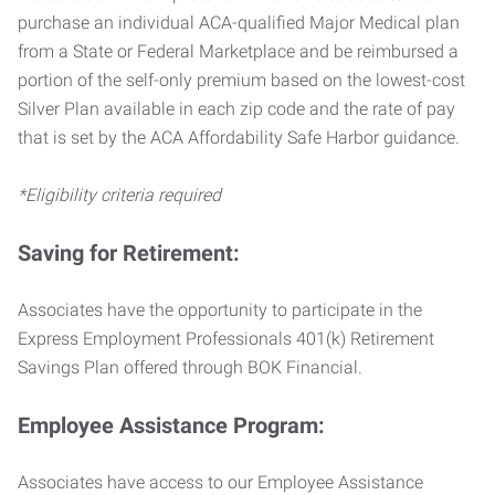
purchase an individual ACA-qualified Major Medical plan
from a State or Federal Marketplace and be reimbursed a
portion of the self-only premium based on the lowest-cost
Silver Plan available in each zip code and the rate of pay
that is set by the ACA Affordability Safe Harbor guidance.
*Eligibility criteria required
Saving for Retirement:
Associates have the opportunity to participate in the
Express Employment Professionals 401(k) Retirement
Savings Plan offered through BOK Financial.
Employee Assistance Program:
Associates have access to our Employee Assistance