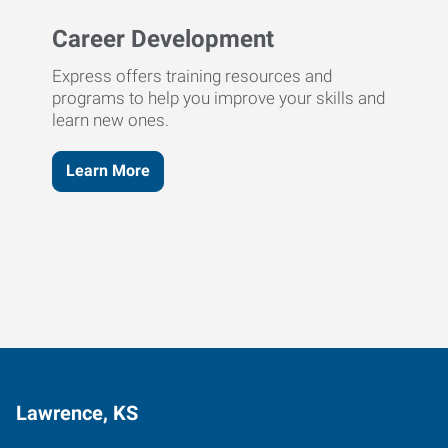
Career Development
Express offers training resources and
programs to help you improve your skills and
learn new ones.
Learn More
Lawrence, KS