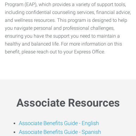
Program (EAP), which provides a variety of support tools,
including confidential counseling services, financial advice,
and wellness resources. This program is designed to help
you navigate personal and professional challenges,
ensuring you have the support you need to maintain a
healthy and balanced life. For more information on this
benefit, please reach out to your Express Office.
Associate Resources
Associate Benefits Guide -
English
Associate Benefits Guide - Spanish