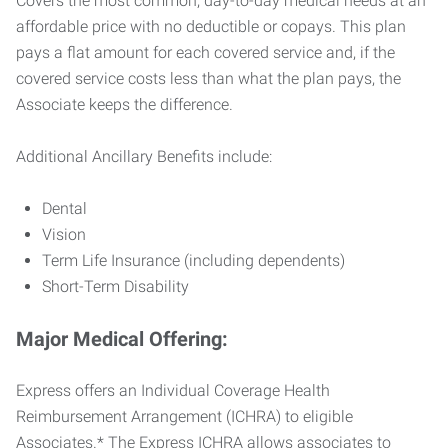
Covers the most common, day-to-day medical needs at an
affordable price with no deductible or copays. This plan
pays a flat amount for each covered service and, if the
covered service costs less than what the plan pays, the
Associate keeps the difference.
Additional Ancillary Benefits include:
Dental
Vision
Term Life Insurance (including dependents)
Short-Term Disability
Major Medical Offering:
Express offers an Individual Coverage Health
Reimbursement Arrangement (ICHRA) to eligible
Associates.* The Express ICHRA allows associates to