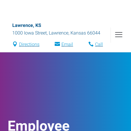
Lawrence, KS
1000 Iowa Street
,
Lawrence
,
Kansas
66044
Directions
Email
Call
Employee