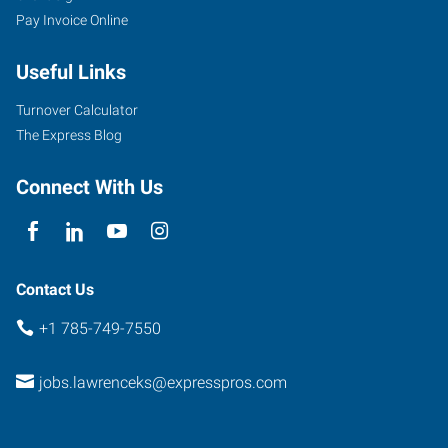
Pay Invoice Online
Useful Links
Turnover Calculator
The Express Blog
Connect With Us
Contact Us
+1 785-749-7550
jobs.lawrenceks@expresspros.com