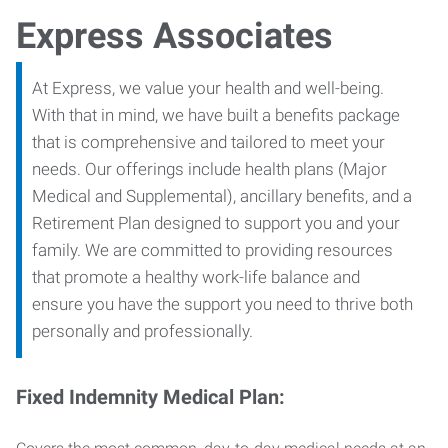
Express Associates
At Express, we value your health and well-being.
With that in mind, we have built a benefits package
that is comprehensive and tailored to meet your
needs. Our offerings include health plans (Major
Medical and Supplemental), ancillary benefits, and a
Retirement Plan designed to support you and your
family. We are committed to providing resources
that promote a healthy work-life balance and
ensure you have the support you need to thrive both
personally and professionally.
Fixed Indemnity Medical Plan: