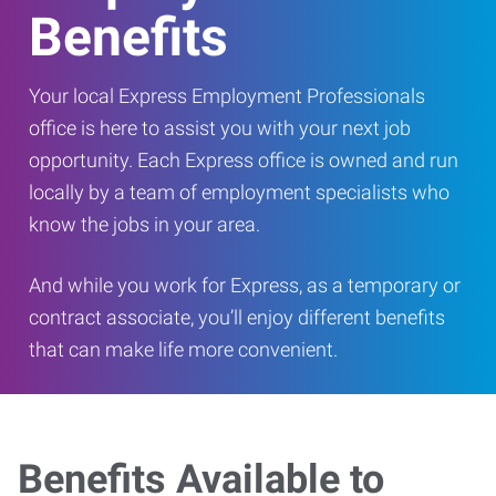
Benefits
Your local Express Employment Professionals
office is here to assist you with your next job
opportunity. Each Express office is owned and run
locally by a team of employment specialists who
know the jobs in your area.
And while you work for Express, as a temporary or
contract associate, you’ll enjoy different benefits
that can make life more convenient.
Benefits Available to