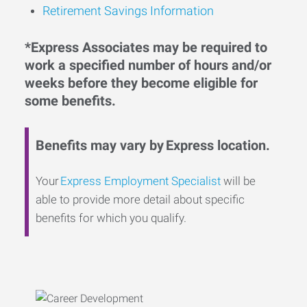
Retirement Savings Information
*Express Associates may be required to
work a specified number of hours and/or
weeks before they become eligible for
some benefits.
Benefits may vary by Express location.
Your
Express Employment Specialist
will be
able to provide more detail about specific
benefits for which you qualify.