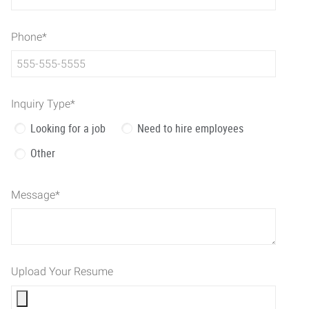
Phone
*
Inquiry Type
*
Looking for a job
Need to hire employees
Other
Message
*
Upload Your Resume