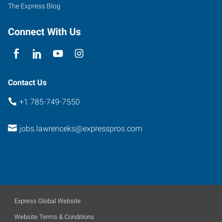
The Express Blog
Connect With Us
Contact Us
+1 785-749-7550
jobs.lawrenceks@expresspros.com
Express Global Website
Website Terms & Conditions