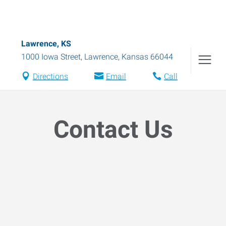
Lawrence, KS
1000 Iowa Street
,
Lawrence
,
Kansas
66044
Directions
Email
Call
Contact Us