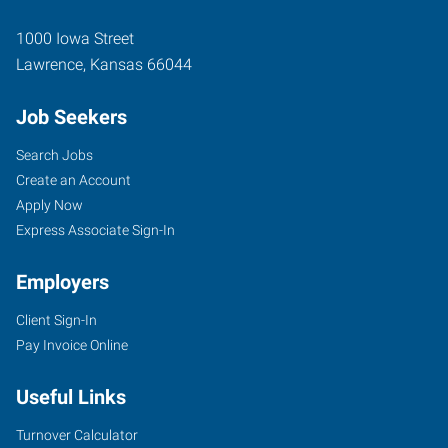
1000 Iowa Street
Lawrence
,
Kansas
66044
Job Seekers
Search Jobs
Create an Account
Apply Now
Express Associate Sign-In
Employers
Client Sign-In
Pay Invoice Online
Useful Links
Turnover Calculator