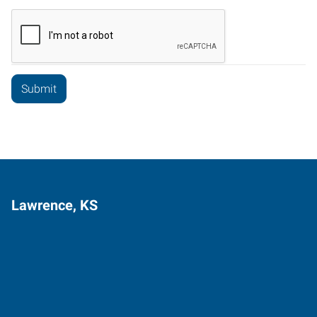
Lawrence, KS