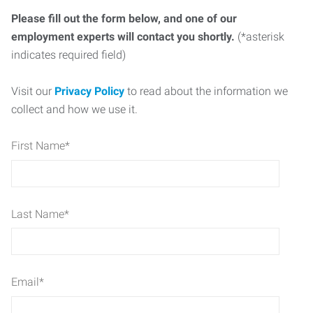
Please fill out the form below, and one of our
employment experts will contact you shortly.
(*asterisk
indicates required field)
Visit our
Privacy Policy
to read about the information we
collect and how we use it.
First Name
*
Last Name
*
Email
*