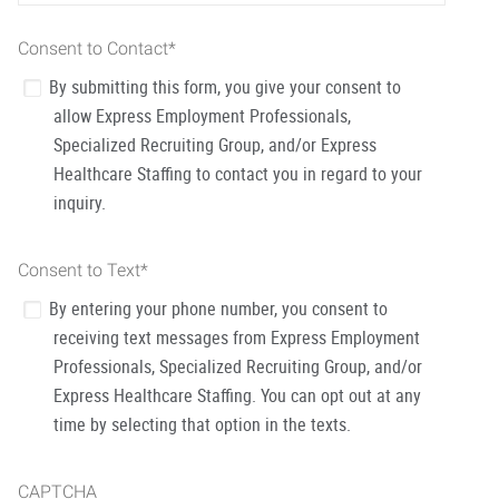
Consent to Contact
*
By submitting this form, you give your consent to
allow Express Employment Professionals,
Specialized Recruiting Group, and/or Express
Healthcare Staffing to contact you in regard to your
inquiry.
Consent to Text
*
By entering your phone number, you consent to
receiving text messages from Express Employment
Professionals, Specialized Recruiting Group, and/or
Express Healthcare Staffing. You can opt out at any
time by selecting that option in the texts.
CAPTCHA