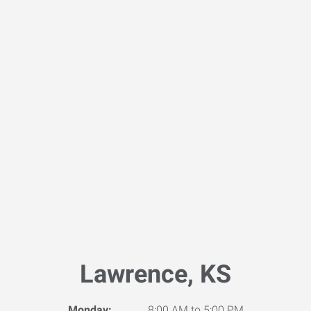
Lawrence, KS
Monday:
8:00 AM to 5:00 PM