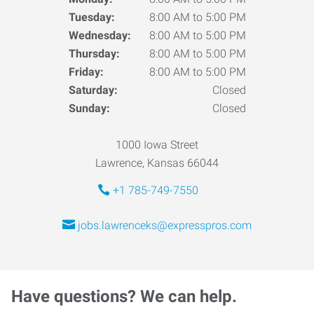
Tuesday:
8:00 AM to 5:00 PM
Wednesday:
8:00 AM to 5:00 PM
Thursday:
8:00 AM to 5:00 PM
Friday:
8:00 AM to 5:00 PM
Saturday:
Closed
Sunday:
Closed
1000 Iowa Street
Lawrence, Kansas 66044
+1 785-749-7550
jobs.lawrenceks@expresspros.com
Have questions? We can help.