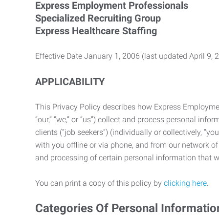
Express Employment Professionals
Specialized Recruiting Group
Express Healthcare Staffing
Effective Date January 1, 2006 (last updated April 9, 
APPLICABILITY
This Privacy Policy describes how Express Employment 
“our,” “we,” or “us”) collect and process personal in
clients (“job seekers”) (individually or collectively, “
with you offline or via phone, and from our network of 
and processing of certain personal information that we
You can print a copy of this policy by
clicking here
.
Categories Of Personal Informatio