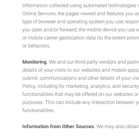
Information collected using automated technologies 
Online Services, the pages viewed and features you acce
type of browser and operating system you use; respon
you open and/or forward; the mobile device you use and
or mobile carrier geolocation data (to the extent prov
or behaviors.
Monitoring
. We and our third-party vendors and partn
details of your visits to our websites and mobile apps
submit, communications and other details of your visi
Policy, including for marketing, analytics, and securi
functionalities that may be offered on our websites o
purposes. This can include any interaction between y
functionalities.
Information from Other Sources
. We may also obtain