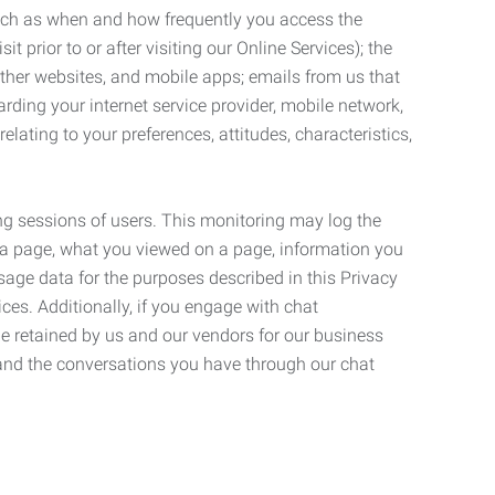
such as when and how frequently you access the
 prior to or after visiting our Online Services); the
ther websites, and mobile apps; emails from us that
rding your internet service provider, mobile network,
lating to your preferences, attitudes, characteristics,
ng sessions of users. This monitoring may log the
on a page, what you viewed on a page, information you
age data for the purposes described in this Privacy
ces. Additionally, if you engage with chat
be retained by us and our vendors for our business
 and the conversations you have through our chat