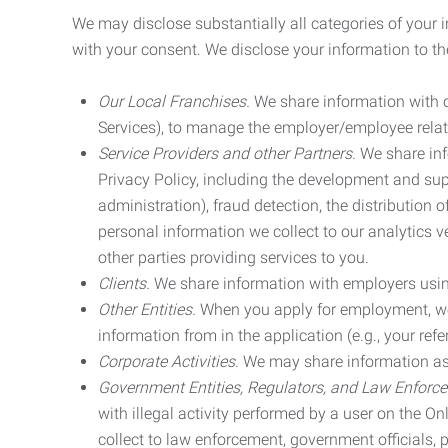
We may disclose substantially all categories of your 
with your consent. We disclose your information to the
Our Local Franchises.
We share information with ou
Services), to manage the employer/employee relat
Service Providers and other Partners.
We share info
Privacy Policy, including the development and supp
administration), fraud detection, the distributio
personal information we collect to our analytics 
other parties providing services to you.
Clients.
We share information with employers using 
Other Entities.
When you apply for employment, we m
information from in the application (e.g., your refer
Corporate Activities.
We may share information as pa
Government Entities, Regulators, and Law Enforc
with illegal activity performed by a user on the O
collect to law enforcement, government officials, pr