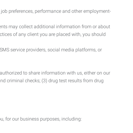
r job preferences, performance and other employment-
nts may collect additional information from or about
actices of any client you are placed with, you should
SMS service providers, social media platforms, or
uthorized to share information with us, either on our
 and criminal checks; (3) drug test results from drug
u, for our business purposes, including: