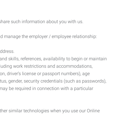
 share such information about you with us.
 and manage the employer / employee relationship:
address.
d skills, references, availability to begin or maintain
luding work restrictions and accommodations,
ion, driver’s license or passport numbers), age
tatus, gender, security credentials (such as passwords),
may be required in connection with a particular
ther similar technologies when you use our Online