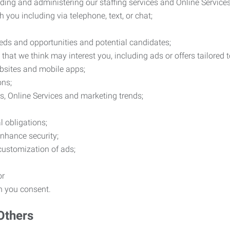
ding and administering our staffing services and Online Services
you including via telephone, text, or chat;
eds and opportunities and potential candidates;
hat we think may interest you, including ads or offers tailored
ebsites and mobile apps;
ons;
es, Online Services and marketing trends;
l obligations;
enhance security;
 customization of ads;
or
ch you consent.
Others