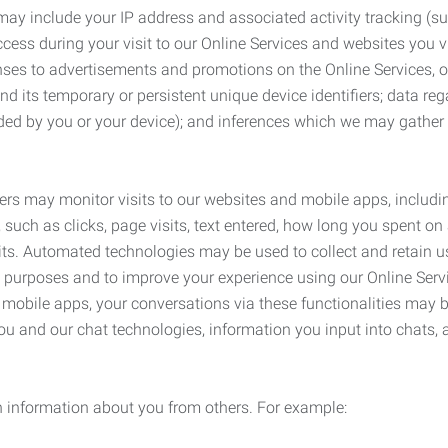
may include your IP address and associated activity tracking (
ss during your visit to our Online Services and websites you visit
ses to advertisements and promotions on the Online Services, o
 its temporary or persistent unique device identifiers; data rega
ided by you or your device); and inferences which we may gather re
ers may monitor visits to our websites and mobile apps, includi
, such as clicks, page visits, text entered, how long you spent 
ts. Automated technologies may be used to collect and retain us
ty purposes and to improve your experience using our Online Servi
r mobile apps, your conversations via these functionalities may 
ou and our chat technologies, information you input into chats,
 information about you from others. For example: