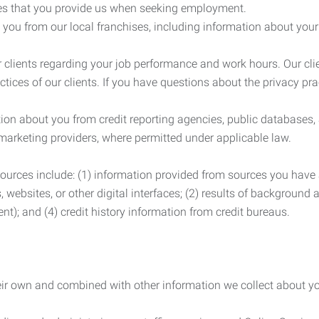
es that you provide us when seeking employment.
you from our local franchises, including information about you
clients regarding your job performance and work hours. Our clie
ctices of our clients. If you have questions about the privacy pr
n about you from credit reporting agencies, public databases, 
 marketing providers, where permitted under applicable law.
ources include: (1) information provided from sources you have a
, websites, or other digital interfaces; (2) results of background
nt); and (4) credit history information from credit bureaus.
heir own and combined with other information we collect about yo