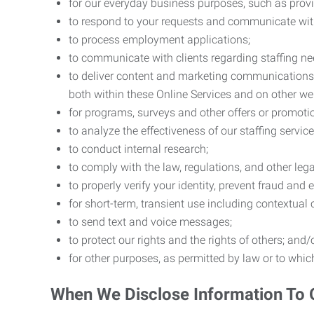
for our everyday business purposes, such as provi
to respond to your requests and communicate with 
to process employment applications;
to communicate with clients regarding staffing ne
to deliver content and marketing communications t
both within these Online Services and on other w
for programs, surveys and other offers or promoti
to analyze the effectiveness of our staffing servic
to conduct internal research;
to comply with the law, regulations, and other lega
to properly verify your identity, prevent fraud and 
for short-term, transient use including contextual
to send text and voice messages;
to protect our rights and the rights of others; and/
for other purposes, as permitted by law or to whi
When We Disclose Information To 