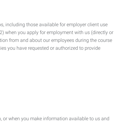
, including those available for employer client use
; (2) when you apply for employment with us (directly or
mation from and about our employees during the course
ies you have requested or authorized to provide
n, or when you make information available to us and