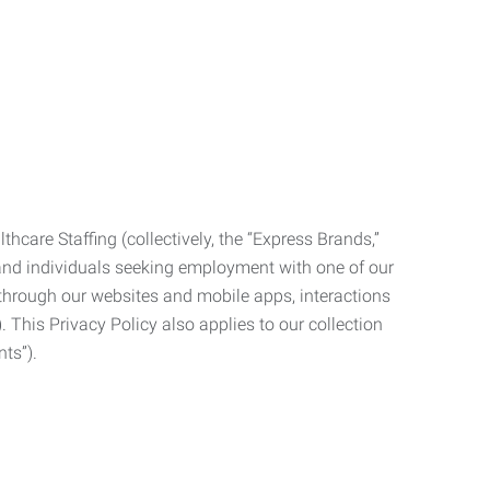
care Staffing (collectively, the “Express Brands,”
, and individuals seeking employment with one of our
ata through our websites and mobile apps, interactions
. This Privacy Policy also applies to our collection
ts”).