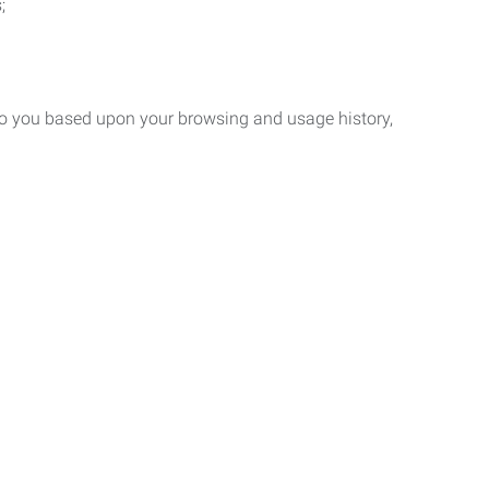
;
 to you based upon your browsing and usage history,