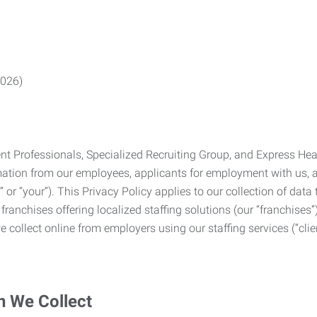
2026)
Professionals, Specialized Recruiting Group, and Express Health
formation from our employees, applicants for employment with us
you” or “your”). This Privacy Policy applies to our collection of d
franchises offering localized staffing solutions (our “franchises”)
 collect online from employers using our staffing services (“clien
n We Collect