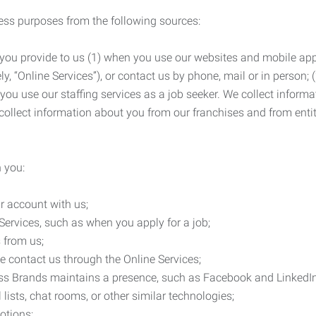
ness purposes from the following sources:
 you provide to us (1) when you use our websites and mobile apps
ly, “Online Services”), or contact us by phone, mail or in person
 you use our staffing services as a job seeker. We collect infor
ollect information about you from our franchises and from entit
 you:
r account with us;
Services, such as when you apply for a job;
 from us;
e contact us through the Online Services;
ess Brands maintains a presence, such as Facebook and LinkedI
 lists, chat rooms, or other similar technologies;
otions;