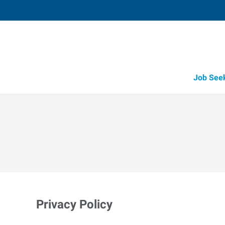
Job See
Privacy Policy