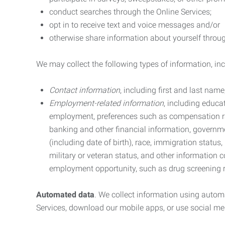
conduct searches through the Online Services;
opt in to receive text and voice messages and/or
otherwise share information about yourself through
We may collect the following types of information, in
Contact information
, including first and last na
Employment-related information
, including educa
employment, preferences such as compensation ra
banking and other financial information, government
(including date of birth), race, immigration status
military or veteran status, and other information 
employment opportunity, such as drug screening r
Automated data
. We collect information using autom
Services, download our mobile apps, or use social med