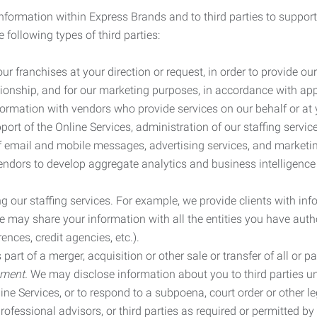
information within Express Brands and to third parties to support
 following types of third parties:
r franchises at your direction or request, in order to provide our
ionship, and for our marketing purposes, in accordance with app
rmation with vendors who provide services on our behalf or at y
ort of the Online Services, administration of our staffing servi
n of email and mobile messages, advertising services, and market
vendors to develop aggregate analytics and business intelligence
our staffing services. For example, we provide clients with inf
ay share your information with all the entities you have autho
ences, credit agencies, etc.).
rt of a merger, acquisition or other sale or transfer of all or pa
ement.
We may disclose information about you to third parties u
nline Services, or to respond to a subpoena, court order or other
ofessional advisors, or third parties as required or permitted by l