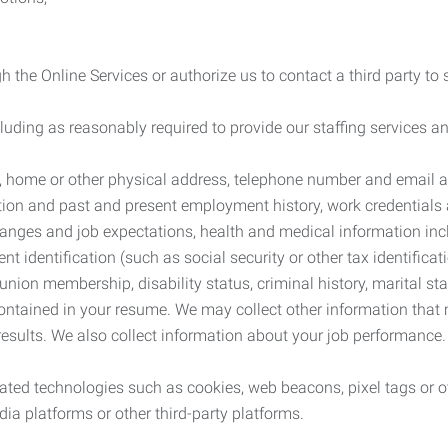
 the Online Services or authorize us to contact a third party to
cluding as reasonably required to provide our staffing services
me, home or other physical address, telephone number and email 
tion and past and present employment history, work credentials an
nges and job expectations, health and medical information inc
 identification (such as social security or other tax identificat
, union membership, disability status, criminal history, marital s
contained in your resume. We may collect other information that 
esults. We also collect information about your job performance.
ated technologies such as cookies, web beacons, pixel tags or o
ia platforms or other third-party platforms.