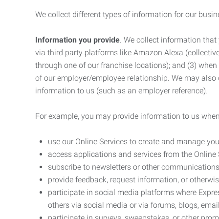
We collect different types of information for our busi
Information you provide
. We collect information that
via third party platforms like Amazon Alexa (collective
through one of our franchise locations); and (3) when
of our employer/employee relationship. We may also c
information to us (such as an employer reference).
For example, you may provide information to us when
use our Online Services to create and manage you
access applications and services from the Online 
subscribe to newsletters or other communications
provide feedback, request information, or otherwis
participate in social media platforms where Expr
others via social media or via forums, blogs, email
participate in surveys, sweepstakes, or other prom