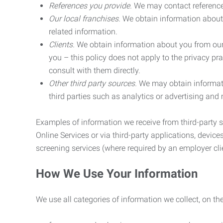
References you provide.
We may contact referenc
Our local franchises.
We obtain information about 
related information.
Clients.
We obtain information about you from our 
you – this policy does not apply to the privacy pra
consult with them directly.
Other third party sources.
We may obtain informatio
third parties such as analytics or advertising and
Examples of information we receive from third-party s
Online Services or via third-party applications, devices
screening services (where required by an employer clie
How We Use Your Information
We use all categories of information we collect, on t