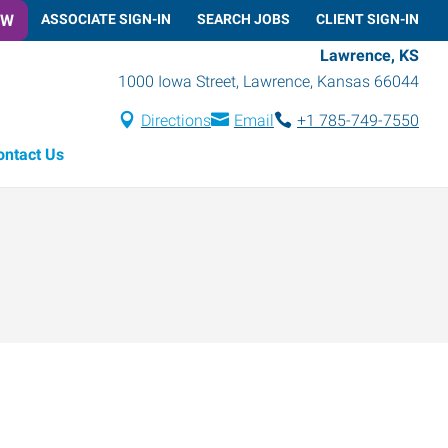
OW
ASSOCIATE SIGN-IN
SEARCH JOBS
CLIENT SIGN-IN
Lawrence, KS
1000 Iowa Street
,
Lawrence
,
Kansas
66044
Directions
Email
+1 785-749-7550
ontact Us