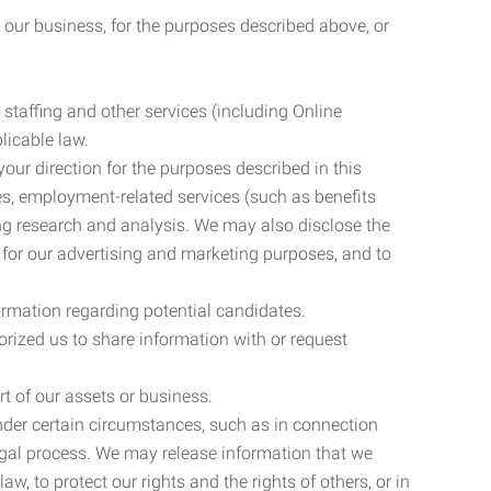
 our business, for the purposes described above, or
 staffing and other services (including Online
licable law.
our direction for the purposes described in this
ces, employment-related services (such as benefits
ing research and analysis. We may also disclose the
 for our advertising and marketing purposes, and to
ormation regarding potential candidates.
rized us to share information with or request
rt of our assets or business.
nder certain circumstances, such as in connection
 legal process. We may release information that we
aw, to protect our rights and the rights of others, or in