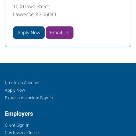
1000 Iowa Street
Lawrence, KS 66044
Apply Now
Email Us
Lawrence,
Job
Search
Create an Account
KS
Seekers
Jobs
Apply Now
Express Associate Sign-In
Employers
Client Sign-In
1000
Pay Invoice Online
Iowa