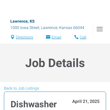
Lawrence, KS
1000 Iowa Street
,
Lawrence
,
Kansas
66044
Directions
Email
Call
Job Details
Back to Job Listings
April 21, 2025
Dishwasher