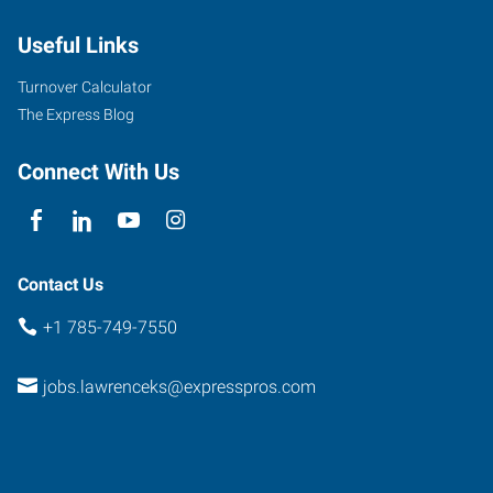
Street
Useful Links
Lawrence
,
Kansas
Turnover Calculator
66044
The Express Blog
Connect With Us
Contact Us
+1 785-749-7550
jobs.lawrenceks@expresspros.com