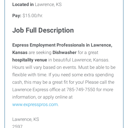
Located in
Lawrence, KS
Pay:
$15.00/hr.
Job Full Description
Express Employment Professionals in Lawrence,
Kansas
are seeking
Dishwasher
for a great
hospitality venue
in beautiful Lawrence, Kansas.
Hours will vary based on events. Must be able to be
flexible with time. If you need some extra spending
cash, this may be a great fit for you! Please call the
Lawrence Express office at 785-749-7550 for more
information, or apply online at
www.expresspros.com
.
Lawrence, KS
2597