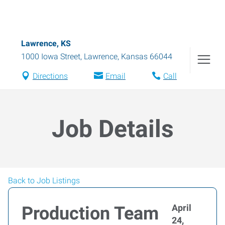
Lawrence, KS
1000 Iowa Street
,
Lawrence
,
Kansas
66044
Directions
Email
Call
Job Details
Back to Job Listings
April
Production Team
24,