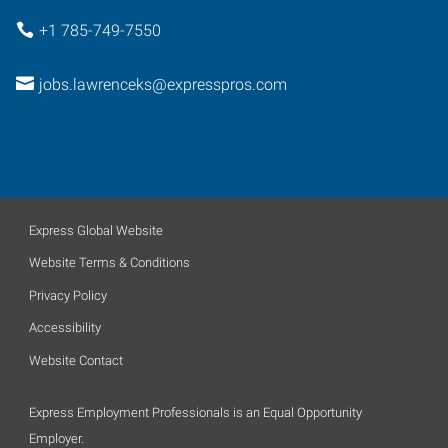
+1 785-749-7550
jobs.lawrenceks@expresspros.com
Express Global Website
Website Terms & Conditions
Privacy Policy
Accessibility
Website Contact
Express Employment Professionals is an Equal Opportunity
Employer.