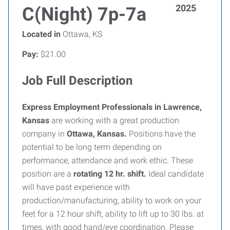
2025
C(Night) 7p-7a
Located in
Ottawa, KS
Pay:
$21.00
Job Full Description
Express Employment Professionals in Lawrence,
Kansas
are working with a great production
company in
Ottawa, Kansas.
Positions have the
potential to be long term depending on
performance, attendance and work ethic. These
position are a
rotating 12 hr. shift.
Ideal candidate
will have past experience with
production/manufacturing, ability to work on your
feet for a 12 hour shift, ability to lift up to 30 lbs. at
times, with good hand/eye coordination. Please