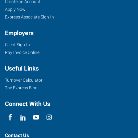
Lawrence,
Job
Search
Create an Account
KS
Seekers
Jobs
Apply Now
Express Associate Sign-In
Employers
Client Sign-In
1000
Pay Invoice Online
Iowa
Street
Useful Links
Lawrence
,
Kansas
Turnover Calculator
66044
The Express Blog
Connect With Us
Contact Us