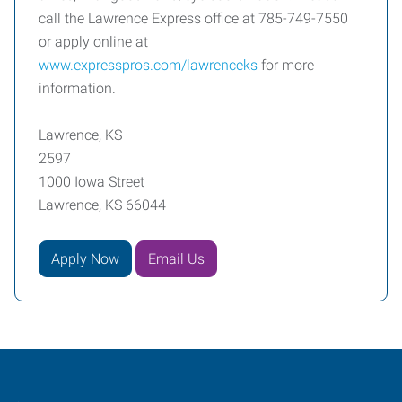
call the Lawrence Express office at 785-749-7550
or apply online at
www.expresspros.com/lawrenceks
for more
information.
Lawrence, KS
2597
1000 Iowa Street
Lawrence, KS 66044
Apply Now
Email Us