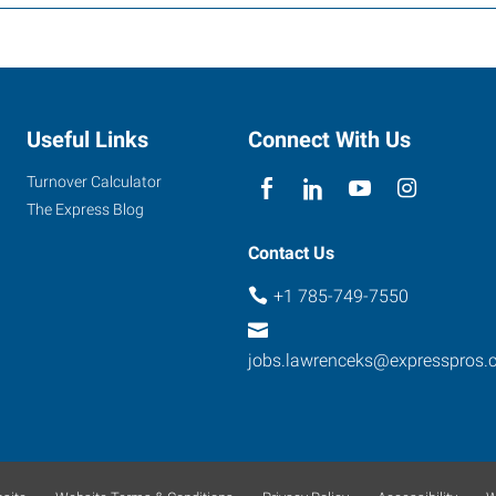
Useful Links
Connect With Us
Turnover Calculator
The Express Blog
Contact Us
+1 785-749-7550
jobs.lawrenceks@expresspros.