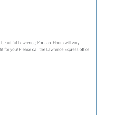
 beautiful Lawrence, Kansas. Hours will vary
it for you! Please call the Lawrence Express office