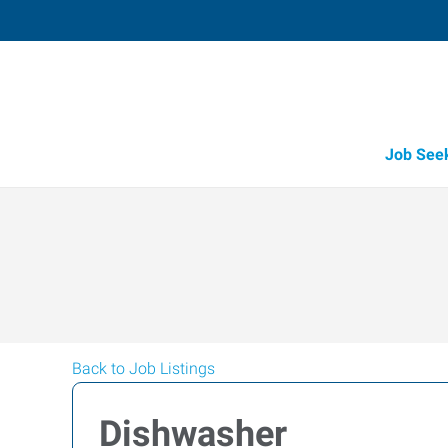
Job See
Back to Job Listings
Dishwasher