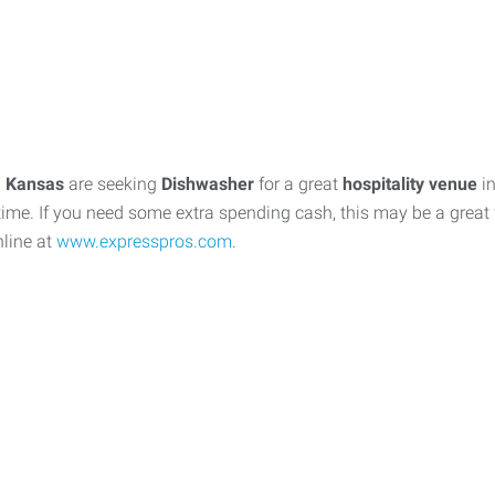
, Kansas
are seeking
Dishwasher
for a great
hospitality venue
in
time. If you need some extra spending cash, this may be a great f
nline at
www.expresspros.com
.