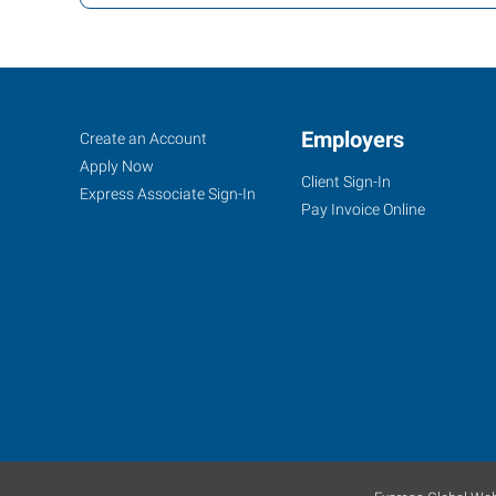
Lawrence,
Job
Employers
Search
Create an Account
KS
Seekers
Jobs
Apply Now
Client Sign-In
Express Associate Sign-In
Pay Invoice Online
1000
Iowa
Street
Lawrence
,
Kansas
66044