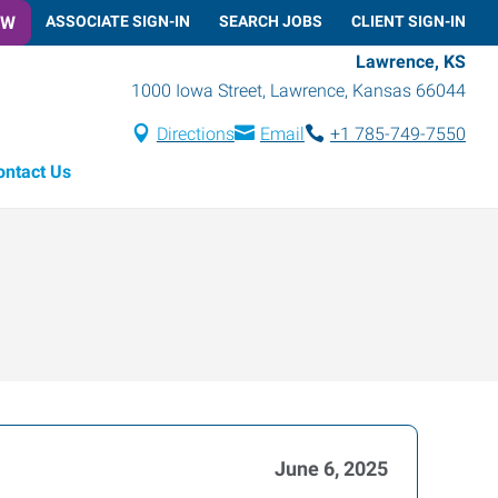
OW
ASSOCIATE SIGN-IN
SEARCH JOBS
CLIENT SIGN-IN
Lawrence, KS
1000 Iowa Street
,
Lawrence
,
Kansas
66044
Directions
Email
+1 785-749-7550
ontact Us
June 6, 2025