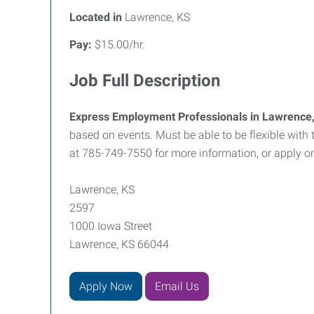
Located in
Lawrence, KS
Pay:
$15.00/hr.
Job Full Description
Express Employment Professionals in Lawrence
based on events. Must be able to be flexible with 
at 785-749-7550 for more information, or apply o
Lawrence, KS
2597
1000 Iowa Street
Lawrence, KS 66044
Apply Now
Email Us