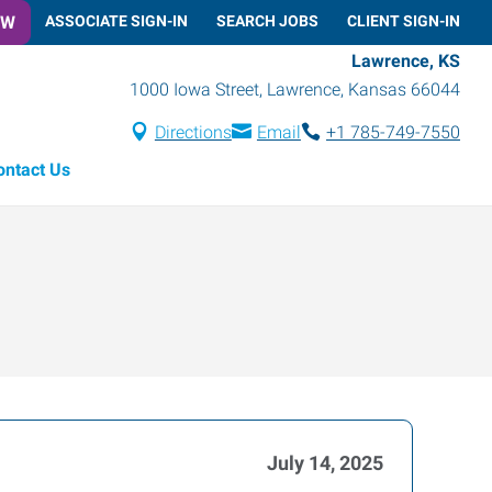
OW
ASSOCIATE SIGN-IN
SEARCH JOBS
CLIENT SIGN-IN
Lawrence, KS
1000 Iowa Street
,
Lawrence
,
Kansas
66044
Directions
Email
+1 785-749-7550
ontact Us
July 14, 2025