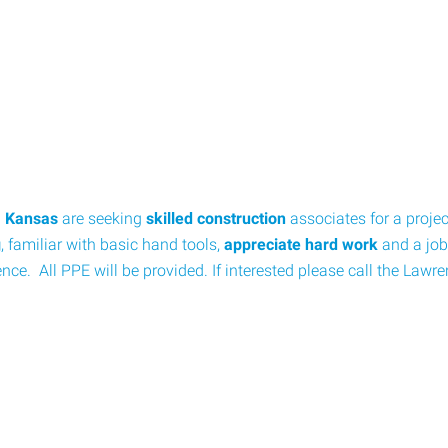
, Kansas
are seeking
skilled construction
associates for a proje
g
, familiar with basic hand tools,
appreciate hard work
and a job
nce. All PPE will be provided. If interested please call the Lawr