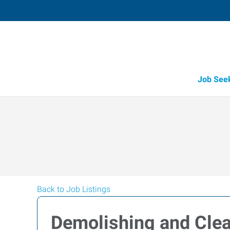
Job See
Back to Job Listings
Demolishing and Cle