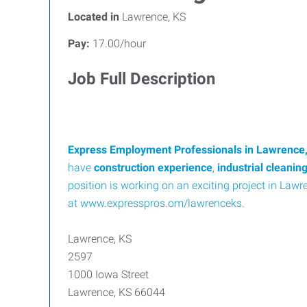
Located in
Lawrence, KS
Pay:
17.00/hour
Job Full Description
Express Employment Professionals in Lawrence
have
construction experience
,
industrial cleanin
position is working on an exciting project in Lawre
at
www.expresspros.om/lawrenceks
.
Lawrence, KS
2597
1000 Iowa Street
Lawrence, KS 66044