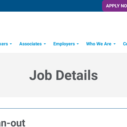
APPLY N
kers
Associates
Employers
Who We Are
C
Candidate Recruitment Process
Workforce Management Tools
Job Details
an-out