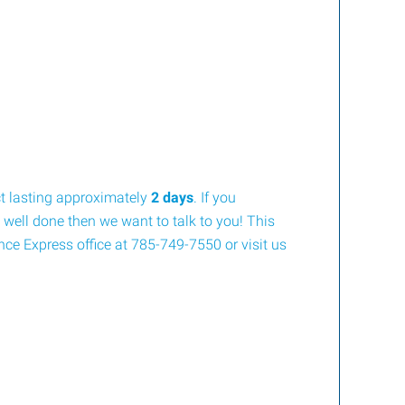
ct lasting approximately
2 days
. If you
 well done then we want to talk to you! This
ence Express office at 785-749-7550 or visit us