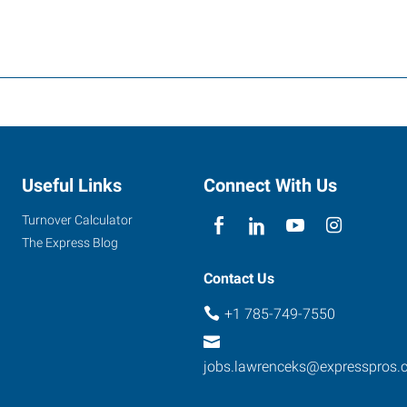
Useful Links
Connect With Us
Turnover Calculator
The Express Blog
Contact Us
+1 785-749-7550
jobs.lawrenceks@expresspros.