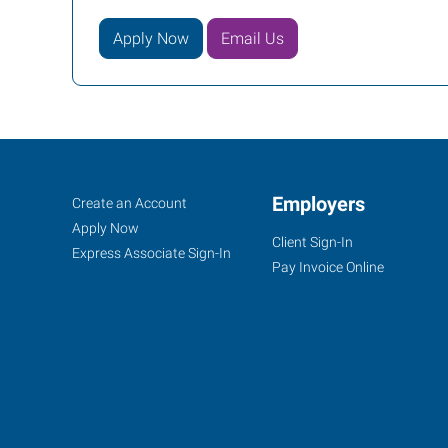
Apply Now
Email Us
Lawrence,
Job
Employers
Search
Create an Account
KS
Seekers
Jobs
Apply Now
Client Sign-In
Express Associate Sign-In
Pay Invoice Online
1000
Iowa
Street
Lawrence
,