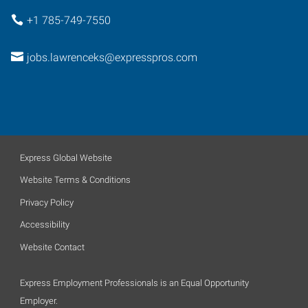
+1 785-749-7550
jobs.lawrenceks@expresspros.com
Express Global Website
Website Terms & Conditions
Privacy Policy
Accessibility
Website Contact
Express Employment Professionals is an Equal Opportunity
Employer.