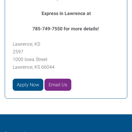
Express in Lawrence at
785-749-7550 for more details!
Lawrence, KS
2597
1000 Iowa Street
Lawrence, KS 66044
Apply Now
Email Us