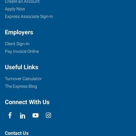
Lawrence,
Job
Search
Create an Account
KS
Seekers
Jobs
Apply Now
Express Associate Sign-In
Employers
Client Sign-In
1000
Pay Invoice Online
Iowa
Street
Useful Links
Lawrence
,
Kansas
Turnover Calculator
66044
The Express Blog
Connect With Us
Contact Us