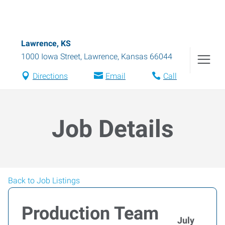
Lawrence, KS
1000 Iowa Street
,
Lawrence
,
Kansas
66044
Directions
Email
Call
Job Details
Back to Job Listings
Production Team
July