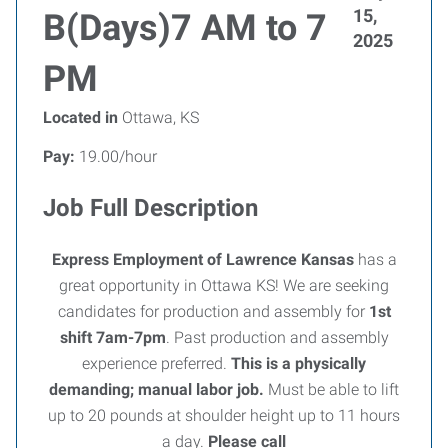
15,
B(Days)7 AM to 7
2025
PM
Located in
Ottawa, KS
Pay:
19.00/hour
Job Full Description
Express Employment of Lawrence Kansas
has a
great opportunity in Ottawa KS! We are seeking
candidates for production and assembly for
1st
shift 7am-7pm
. Past production and assembly
experience preferred.
This is a physically
demanding; manual labor job.
Must be able to lift
up to 20 pounds at shoulder height up to 11 hours
a day.
Please call