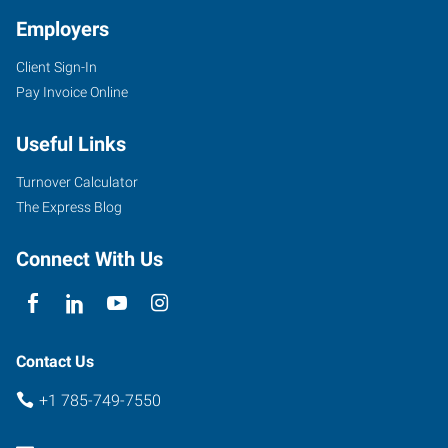
Employers
Client Sign-In
1000
Pay Invoice Online
Iowa
Street
Useful Links
Lawrence
,
Kansas
Turnover Calculator
66044
The Express Blog
Connect With Us
Contact Us
+1 785-749-7550