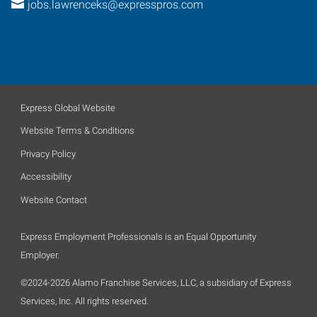
jobs.lawrenceks@expresspros.com
Express Global Website
Website Terms & Conditions
Privacy Policy
Accessibility
Website Contact
Express Employment Professionals is an Equal Opportunity
Employer.
©2024-2026 Alamo Franchise Services, LLC, a subsidiary of Express
Services, Inc. All rights reserved.