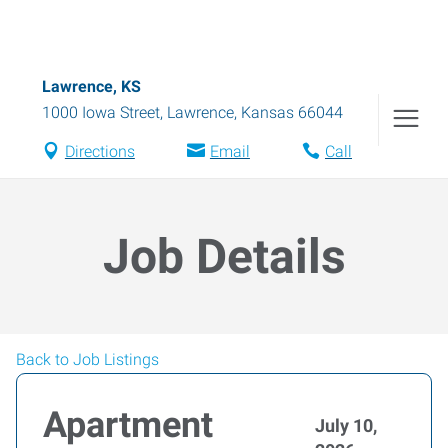
Lawrence, KS
1000 Iowa Street
,
Lawrence
,
Kansas
66044
Directions
Email
Call
Job Details
Back to Job Listings
Apartment
July 10,