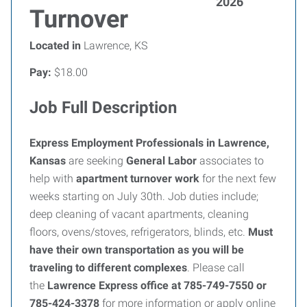
2026
Turnover
Located in
Lawrence, KS
Pay:
$18.00
Job Full Description
Express Employment Professionals in Lawrence,
Kansas
are seeking
General Labor
associates to
help with
apartment turnover work
for the next few
weeks starting on July 30th. Job duties include;
deep cleaning of vacant apartments, cleaning
floors, ovens/stoves, refrigerators, blinds, etc.
Must
have their own transportation as you will be
traveling to different complexes
. Please call
the
Lawrence Express office at 785-749-7550 or
785-424-3378
for more information or apply online