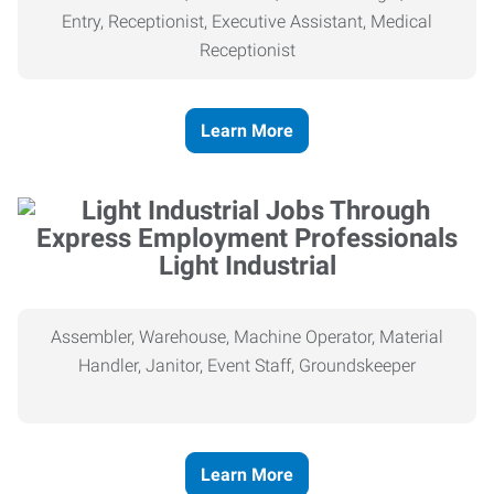
Entry, Receptionist, Executive Assistant, Medical
Receptionist
Learn More
Light Industrial
Assembler, Warehouse, Machine Operator, Material
Handler, Janitor, Event Staff, Groundskeeper
Learn More