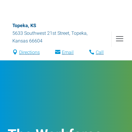
Topeka, KS
5633 Southwest 21st Street
,
Topeka
,
Kansas
66604
Directions
Email
Call