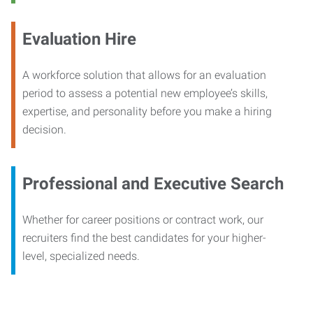
Evaluation Hire
A workforce solution that allows for an evaluation
period to assess a potential new employee’s skills,
expertise, and personality before you make a hiring
decision.
Professional and Executive Search
Whether for career positions or contract work, our
recruiters find the best candidates for your higher-
level, specialized needs.