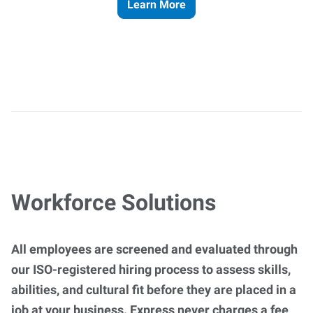
Learn More
Workforce Solutions
All employees are screened and evaluated through
our ISO-registered hiring process to assess skills,
abilities, and cultural fit before they are placed in a
job at your business. Express never charges a fee