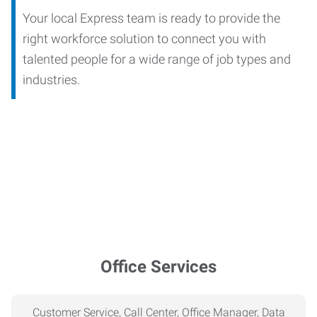
Your local Express team is ready to provide the
right workforce solution to connect you with
talented people for a wide range of job types and
industries.
Office Services
Customer Service, Call Center, Office Manager, Data