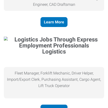
Engineer, CAD Draftsman
Learn More
Logistics
Fleet Manager, Forklift Mechanic, Driver Helper,
Import/Export Clerk, Purchasing Assistant, Cargo Agent,
Lift Truck Operator