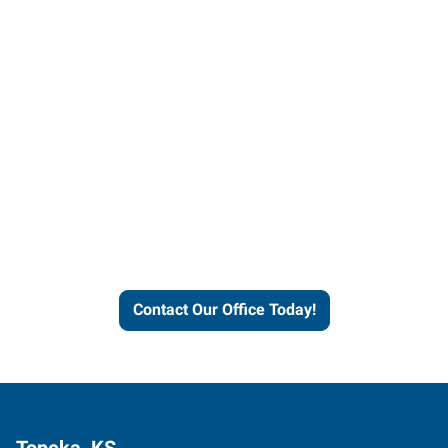
Contact our office today to
learn more about our
workforce solutions.
Contact Our Office Today!
Topeka, KS