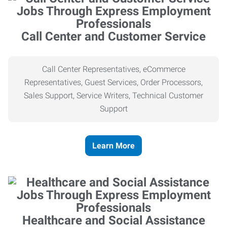
Call Center and Customer Service
Call Center Representatives, eCommerce
Representatives, Guest Services, Order Processors,
Sales Support, Service Writers, Technical Customer
Support
Learn More
Healthcare and Social Assistance