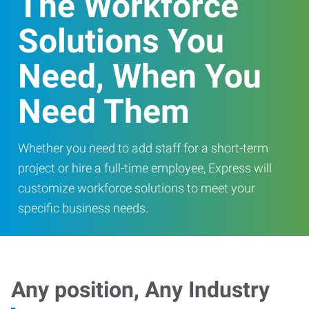
The Workforce
Solutions You
Need, When You
Need Them
Whether you need to add staff for a short-term
project or hire a full-time employee, Express will
customize workforce solutions to meet your
specific business needs.
Any position, Any Industry