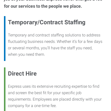
for our services to the people we place.
Temporary/Contract Staffing
Temporary and contract staffing solutions to address
fluctuating business needs. Whether it’s for a few days
or several months, you’ll have the staff you need,
when you need them.
Direct Hire
Express uses its extensive recruiting expertise to find
and screen the best fit for your specific job
requirements. Employees are placed directly with your
company for a one-time fee.