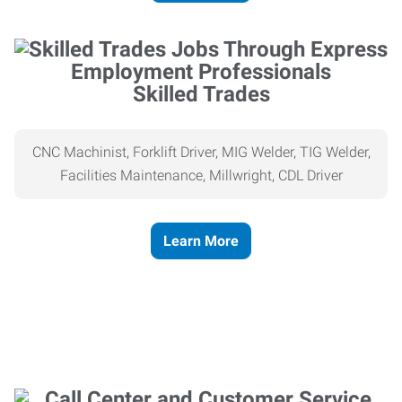
Skilled Trades
CNC Machinist, Forklift Driver, MIG Welder, TIG Welder,
Facilities Maintenance, Millwright, CDL Driver
Learn More