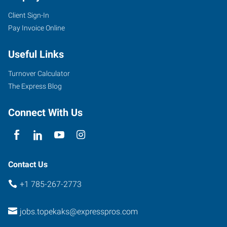
Client Sign-In
Pay Invoice Online
Useful Links
Turnover Calculator
The Express Blog
Connect With Us
Contact Us
+1 785-267-2773
jobs.topekaks@expresspros.com