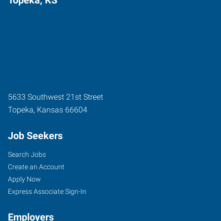
5633 Southwest 21st Street
Topeka
,
Kansas
66604
Job Seekers
Search Jobs
Create an Account
Apply Now
Express Associate Sign-In
Employers