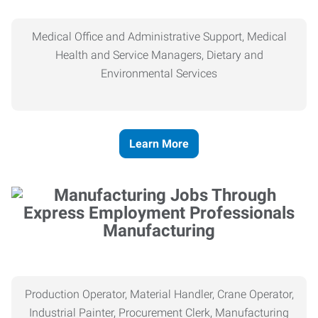
Medical Office and Administrative Support, Medical
Health and Service Managers, Dietary and
Environmental Services
Learn More
Manufacturing
Production Operator, Material Handler, Crane Operator,
Industrial Painter, Procurement Clerk, Manufacturing