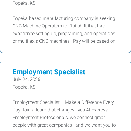
Topeka, KS
Topeka based manufacturing company is seeking
CNC Machine Operators for 1st shift that has
experience setting up, programing, and operations
of multi axis CNC machines. Pay will be based on
Employment Specialist
July 24, 2026
Topeka, KS
Employment Specialist – Make a Difference Every
Day Join a team that changes lives.At Express
Employment Professionals, we connect great
people with great companies—and we want you to