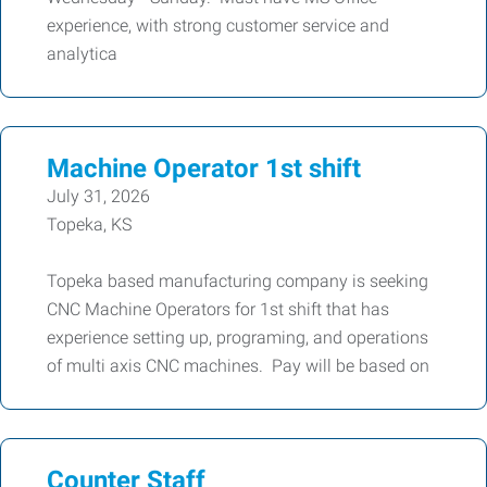
experience, with strong customer service and
analytica
Machine Operator 1st shift
July 31, 2026
Topeka, KS
Topeka based manufacturing company is seeking
CNC Machine Operators for 1st shift that has
experience setting up, programing, and operations
of multi axis CNC machines. Pay will be based on
Counter Staff