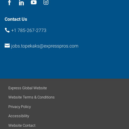
Contact Us
+1 785-267-2773
jobs.topekaks@expresspros.com
Express Global Website
Website Terms & Conditions
Privacy Policy
Accessibility
Website Contact