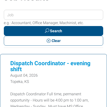
Enter
your
e.g.: Accountant, Office Manager, Machinist, etc.
Job
Search
Title
or
Clear
Keywords
Dispatch Coordinator - evening
shift
August 04, 2026
Topeka, KS
Dispatch Coordinator Full time, permanent
opportunity - Hours will be 4:00 pm to 1:00 am,
Wednesday - Sunday. Must have MS Office