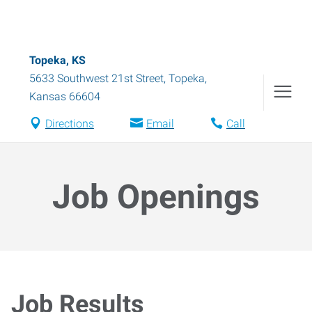
Topeka, KS
5633 Southwest 21st Street
,
Topeka
,
Kansas
66604
Directions
Email
Call
Job Openings
Job Results