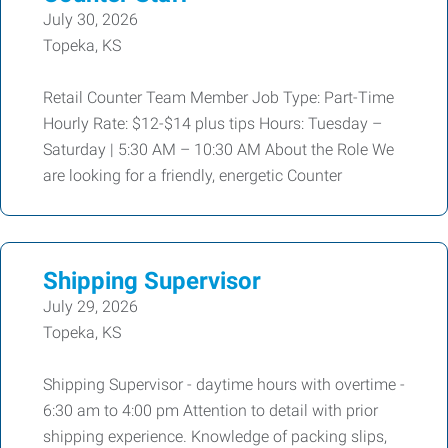
July 30, 2026
Topeka, KS
Retail Counter Team Member Job Type: Part-Time
Hourly Rate: $12-$14 plus tips Hours: Tuesday –
Saturday | 5:30 AM – 10:30 AM About the Role We
are looking for a friendly, energetic Counter
Shipping Supervisor
July 29, 2026
Topeka, KS
Shipping Supervisor - daytime hours with overtime -
6:30 am to 4:00 pm Attention to detail with prior
shipping experience. Knowledge of packing slips,