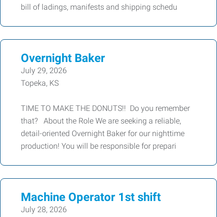
bill of ladings, manifests and shipping schedu
Overnight Baker
July 29, 2026
Topeka, KS
TIME TO MAKE THE DONUTS!! Do you remember
that? About the Role We are seeking a reliable,
detail-oriented Overnight Baker for our nighttime
production! You will be responsible for prepari
Machine Operator 1st shift
July 28, 2026