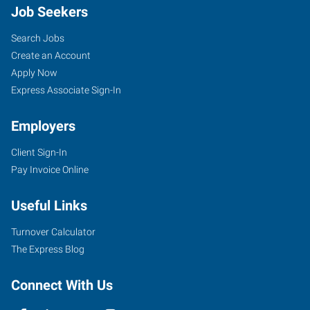
Job Seekers
Search Jobs
Create an Account
Apply Now
Express Associate Sign-In
Employers
Client Sign-In
Pay Invoice Online
Useful Links
Turnover Calculator
The Express Blog
Connect With Us