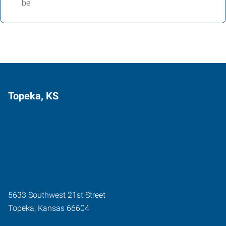
be
Topeka, KS
5633 Southwest 21st Street
Topeka
,
Kansas
66604