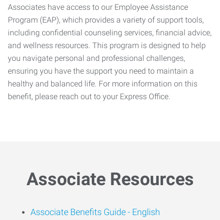
Associates have access to our Employee Assistance
Program (EAP), which provides a variety of support tools,
including confidential counseling services, financial advice,
and wellness resources. This program is designed to help
you navigate personal and professional challenges,
ensuring you have the support you need to maintain a
healthy and balanced life. For more information on this
benefit, please reach out to your Express Office.
Associate Resources
Associate Benefits Guide -
English