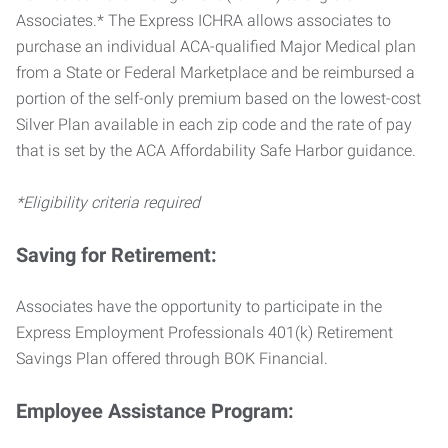
Associates.* The Express ICHRA allows associates to
purchase an individual ACA-qualified Major Medical plan
from a State or Federal Marketplace and be reimbursed a
portion of the self-only premium based on the lowest-cost
Silver Plan available in each zip code and the rate of pay
that is set by the ACA Affordability Safe Harbor guidance.
*Eligibility criteria required
Saving for Retirement:
Associates have the opportunity to participate in the
Express Employment Professionals 401(k) Retirement
Savings Plan offered through BOK Financial.
Employee Assistance Program: