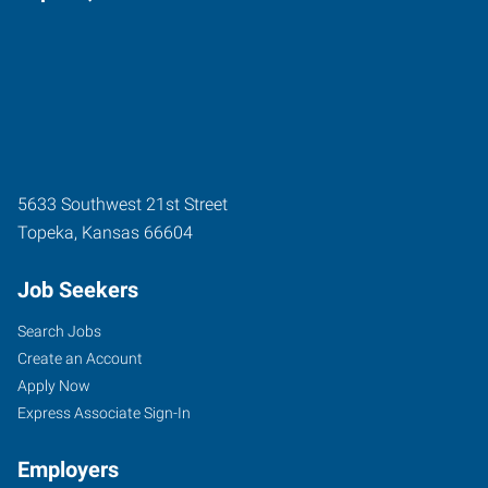
5633 Southwest 21st Street
Topeka
,
Kansas
66604
Job Seekers
Search Jobs
Create an Account
Apply Now
Express Associate Sign-In
Employers