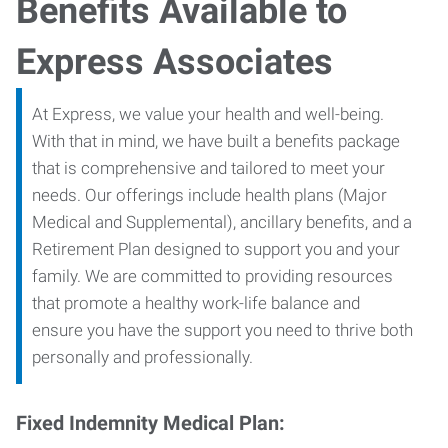
Benefits Available to
Express Associates
At Express, we value your health and well-being.
With that in mind, we have built a benefits package
that is comprehensive and tailored to meet your
needs. Our offerings include health plans (Major
Medical and Supplemental), ancillary benefits, and a
Retirement Plan designed to support you and your
family. We are committed to providing resources
that promote a healthy work-life balance and
ensure you have the support you need to thrive both
personally and professionally.
Fixed Indemnity Medical Plan: