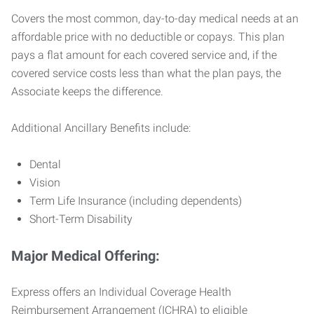
Covers the most common, day-to-day medical needs at an
affordable price with no deductible or copays. This plan
pays a flat amount for each covered service and, if the
covered service costs less than what the plan pays, the
Associate keeps the difference.
Additional Ancillary Benefits include:
Dental
Vision
Term Life Insurance (including dependents)
Short-Term Disability
Major Medical Offering:
Express offers an Individual Coverage Health
Reimbursement Arrangement (ICHRA) to eligible