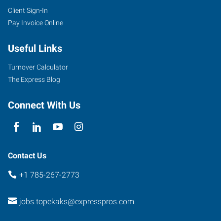
Client Sign-In
Pay Invoice Online
Useful Links
Turnover Calculator
The Express Blog
Connect With Us
Contact Us
+1 785-267-2773
jobs.topekaks@expresspros.com