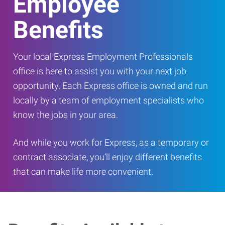
Employee
Benefits
Your local Express Employment Professionals
office is here to assist you with your next job
opportunity. Each Express office is owned and run
locally by a team of employment specialists who
know the jobs in your area.
And while you work for Express, as a temporary or
contract associate, you’ll enjoy different benefits
that can make life more convenient.