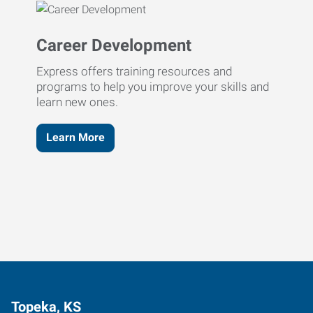
Career Development
Express offers training resources and
programs to help you improve your skills and
learn new ones.
Learn More
Topeka, KS