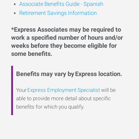
Associate Benefits Guide - Spanish
Retirement Savings Information
*Express Associates may be required to
work a specified number of hours and/or
weeks before they become eligible for
some benefits.
Benefits may vary by Express location.
Your
Express Employment Specialist
will be
able to provide more detail about specific
benefits for which you qualify.