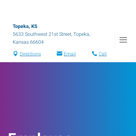
Topeka, KS
5633 Southwest 21st Street
,
Topeka
,
Kansas
66604
Directions
Email
Call