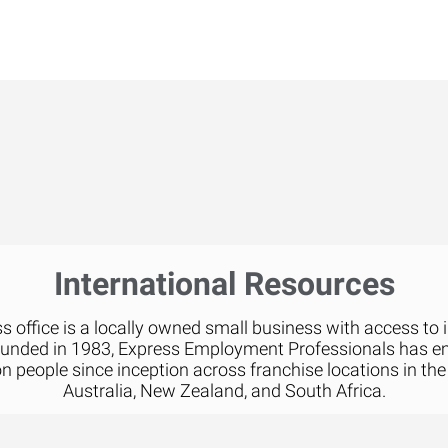
International Resources
 office is a locally owned small business with access to 
ounded in 1983, Express Employment Professionals has 
on people since inception across franchise locations in the
Australia, New Zealand, and South Africa.