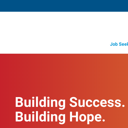
Job See
Building Success.
Building Hope.