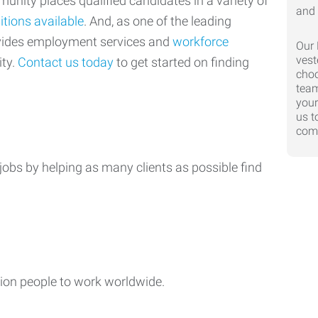
nity places qualified candidates in a variety of
itions available
. And, as one of the leading
ovides employment services and
workforce
Our 
vest
ty.
Contact us today
to get started on finding
choo
team
your
us t
comp
jobs by helping as many clients as possible find
ion people to work worldwide.