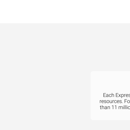
Each Express
resources. F
than 11 milli