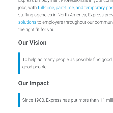
Express Employment Professionals in your commu
jobs, with
full-time, part-time, and temporary pos
staffing agencies in North America, Express pr
solutions
to employers throughout our communi
the right fit for you.
Our Vision
To help as many people as possible find good 
good people.
Our Impact
Since 1983, Express has put more than 11 mill