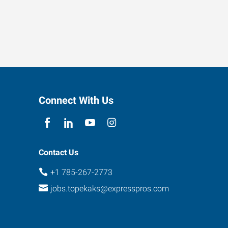
Connect With Us
Contact Us
+1 785-267-2773
jobs.topekaks@expresspros.com