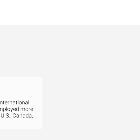
international
employed more
 U.S., Canada,