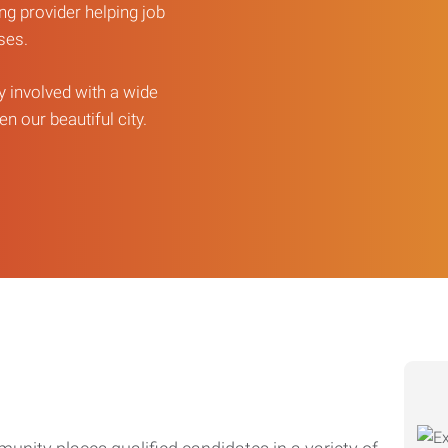
ng provider helping job
sses.
ly involved with a wide
n our beautiful city.