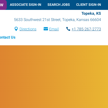
OW
ASSOCIATE SIGN-IN
SEARCH JOBS
CLIENT SIGN-IN
Topeka, KS
5633 Southwest 21st Street
,
Topeka
,
Kansas
66604
Directions
Email
+1 785-267-2773
ontact Us