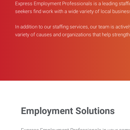
Express Employment Professionals is a leading staffi
seekers find work with a wide variety of local busine
In addition to our staffing services, our team is active
variety of causes and organizations that help strengthe
Employment Solutions