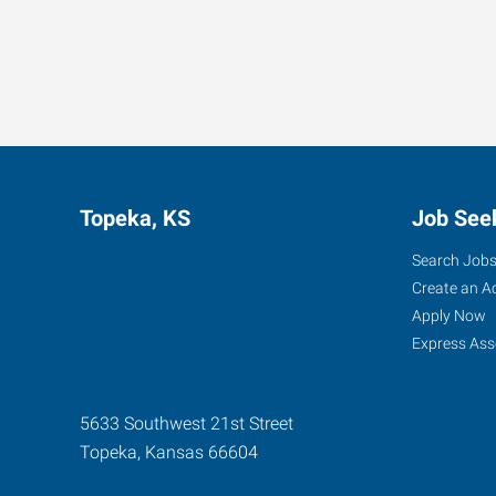
Topeka, KS
Job See
Search Job
Create an A
Apply Now
Express Ass
5633 Southwest 21st Street
Topeka
,
Kansas
66604