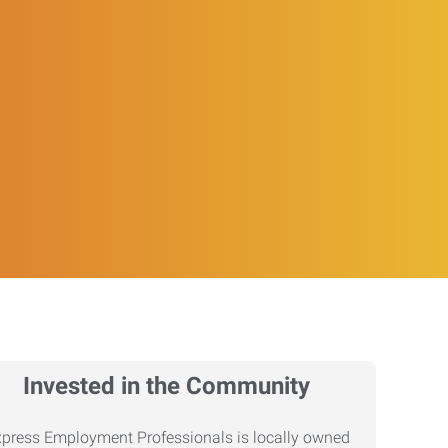
Invested in the Community