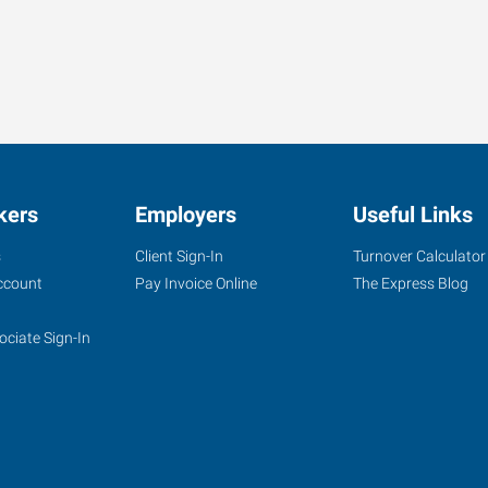
kers
Employers
Useful Links
s
Client Sign-In
Turnover Calculator
ccount
Pay Invoice Online
The Express Blog
ociate Sign-In