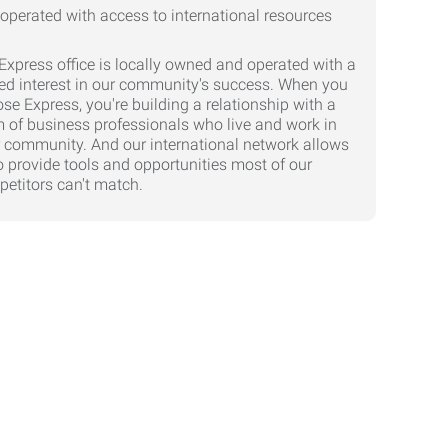
Express office is locally owned and operated with a
ed interest in our community's success. When you
se Express, you're building a relationship with a
 of business professionals who live and work in
 community. And our international network allows
o provide tools and opportunities most of our
etitors can't match.