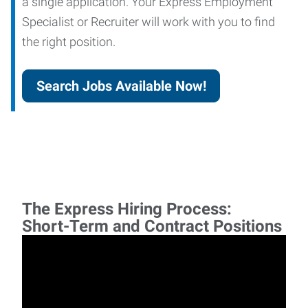
a single application. Your Express Employment
Specialist or Recruiter will work with you to find
the right position.
Search Jobs Available Now!
The Express Hiring Process:
Short-Term and Contract Positions