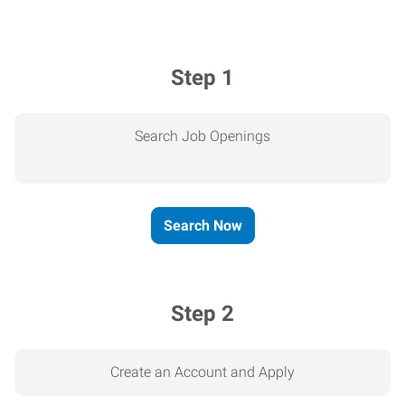
Step 1
Search Job Openings
Search Now
Step 2
Create an Account and Apply