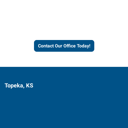
Express helps people thrive
and businesses grow.
Contact Our Office Today!
Topeka, KS