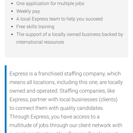
One application for multiple jobs
Weekly pay
A local Express team to help you succeed
Free skills training
The support of a locally owned business backed by
international resources
Express is a franchised staffing company, which
means all locations, including this one, are locally
owned and operated. Staffing companies, like
Express, partner with local businesses (clients)
to connect them with quality candidates.
Through Express, you have access to a
multitude of jobs through our client network with