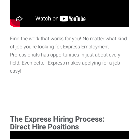
Find the work that works for you! No matter what kind
of job you’re looking for, Express Employment
Professionals has opportunities in just about every
field. Even better, Express makes applying for a job
easy!
The Express Hiring Process:
Direct Hire Positions