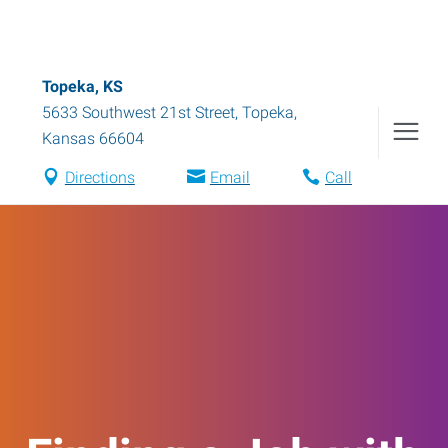
Topeka, KS
5633 Southwest 21st Street
,
Topeka
,
Kansas
66604
Directions
Email
Call