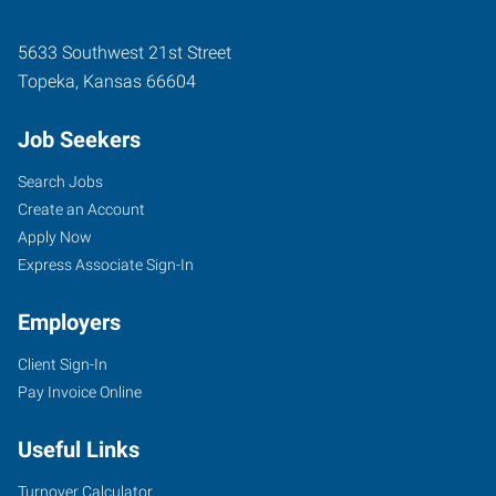
5633 Southwest 21st Street
Topeka
,
Kansas
66604
Job Seekers
Search Jobs
Create an Account
Apply Now
Express Associate Sign-In
Employers
Client Sign-In
Pay Invoice Online
Useful Links
Turnover Calculator