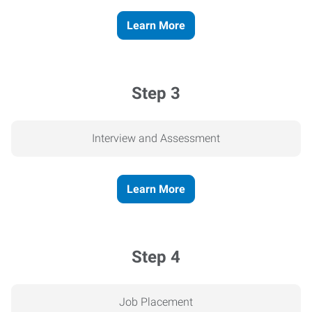
Learn More
Step 3
Interview and Assessment
Learn More
Step 4
Job Placement