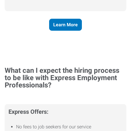
Learn More
What can I expect the hiring process
to be like with Express Employment
Professionals?
Express Offers:
No fees to job seekers for our service