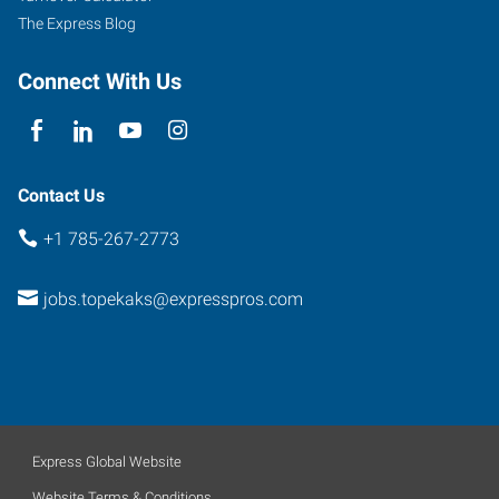
The Express Blog
Connect With Us
Contact Us
+1 785-267-2773
jobs.topekaks@expresspros.com
Express Global Website
Website Terms & Conditions