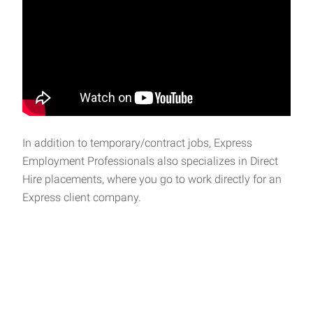
In addition to temporary/contract jobs, Express
Employment Professionals also specializes in Direct
Hire placements, where you go to work directly for an
Express client company.