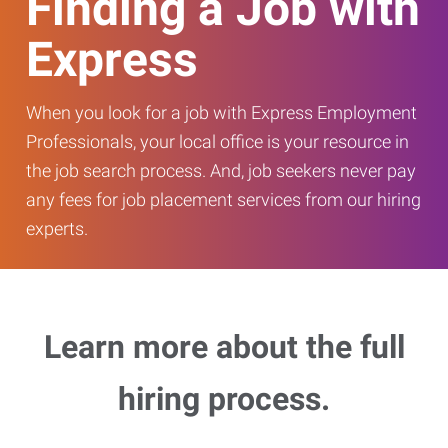
Finding a Job with
Express
When you look for a job with Express Employment
Professionals, your local office is your resource in
the job search process. And, job seekers never pay
any fees for job placement services from our hiring
experts.
Learn more about the full
hiring process.