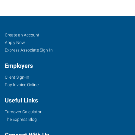
Topeka,
Job
Search
Create an Account
KS
Seekers
Jobs
Apply Now
Express Associate Sign-In
Employers
Client Sign-In
5633
Pay Invoice Online
Southwest
21st
Useful Links
Street
Topeka
,
Turnover Calculator
Kansas
The Express Blog
66604
Connect With Us