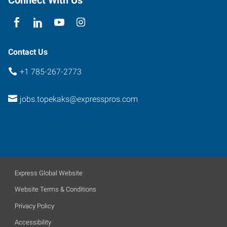
Contact Us
+1 785-267-2773
jobs.topekaks@expresspros.com
Express Global Website
Website Terms & Conditions
Privacy Policy
Accessibility