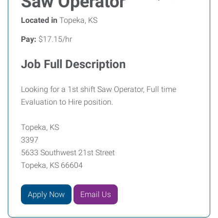
Saw Operator
Located in
Topeka, KS
Pay:
$17.15/hr
Job Full Description
Looking for a 1st shift Saw Operator, Full time
Evaluation to Hire position.
Topeka, KS
3397
5633 Southwest 21st Street
Topeka, KS 66604
Apply Now
Email Us