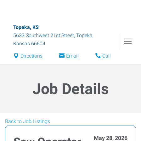
Topeka, KS
5633 Southwest 21st Street
,
Topeka
,
Kansas
66604
Directions
Email
Call
Job Details
Back to Job Listings
May 28, 2026