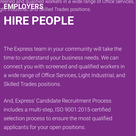
EMPLOYERS
HIRE PEOPLE
The Express team in your community will take the
time to understand your business needs. We can
connect you with screened and qualified workers in
a wide range of Office Services, Light Industrial, and
Skilled Trades positions.
And, Express' Candidate Recruitment Process
includes a multi-step, ISO 9001:2015-certified
selection process to ensure the most qualified
applicants for your open positions.