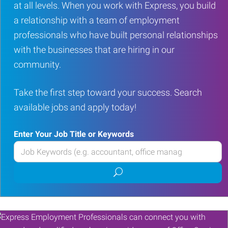
at all levels. When you work with Express, you build
a relationship with a team of employment
professionals who have built personal relationships
with the businesses that are hiring in our
community.
Take the first step toward your success. Search
available jobs and apply today!
Enter Your Job Title or Keywords
Enter
your
Submit
Job
job
Title
search
or
Keywords