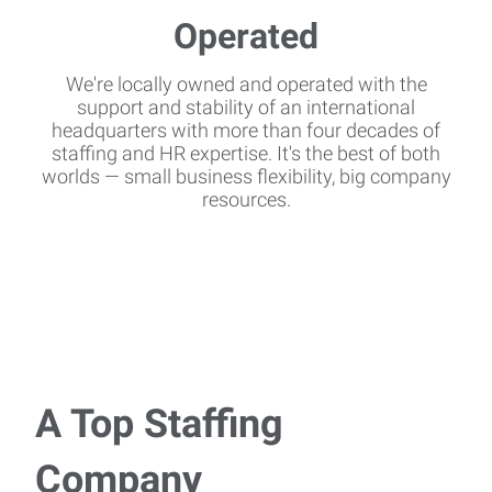
We're locally owned and operated with the
support and stability of an international
headquarters with more than four decades of
staffing and HR expertise. It's the best of both
worlds — small business flexibility, big company
resources.
A Top Staffing
Company