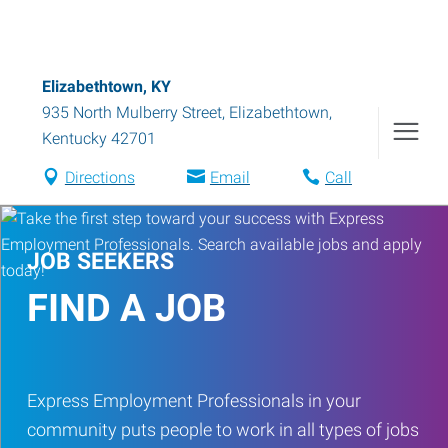
Elizabethtown, KY
935 North Mulberry Street
,
Elizabethtown
,
Kentucky
42701
Directions
Email
Call
JOB SEEKERS
FIND A JOB
Express Employment Professionals in your
community puts people to work in all types of jobs