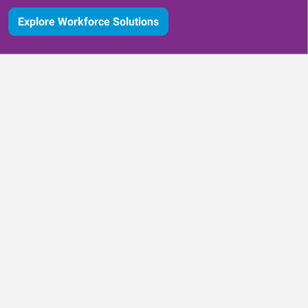
Explore Workforce Solutions