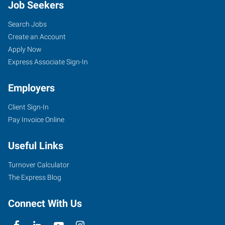
Job Seekers
Search Jobs
Create an Account
Apply Now
Express Associate Sign-In
Employers
Client Sign-In
Pay Invoice Online
Useful Links
Turnover Calculator
The Express Blog
Connect With Us