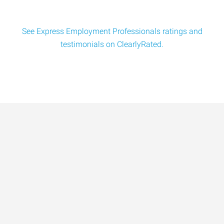
See Express Employment Professionals ratings and
testimonials on ClearlyRated.
Data-Driven Workforce
Trends for 2026