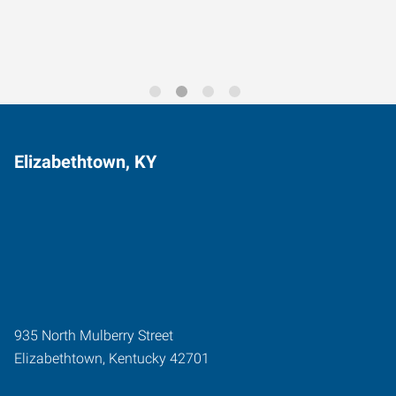
Elizabethtown, KY
935 North Mulberry Street
Elizabethtown
,
Kentucky
42701