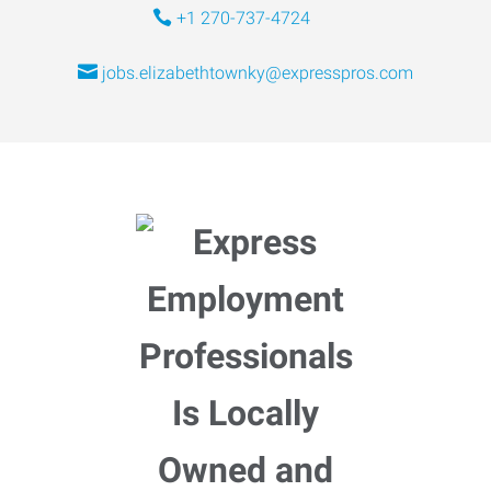
+1 270-737-4724
jobs.elizabethtownky@expresspros.com