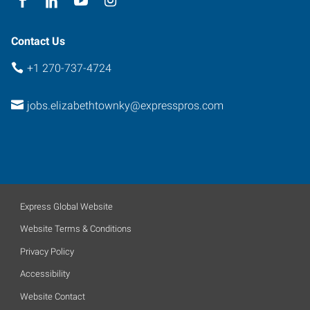
Contact Us
+1 270-737-4724
jobs.elizabethtownky@expresspros.com
Express Global Website
Website Terms & Conditions
Privacy Policy
Accessibility
Website Contact