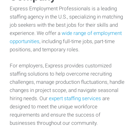
Express Employment Professionals is a leading
staffing agency in the U.S., specializing in matching
job seekers with the best jobs for their skills and
experience. We offer a
wide range of employment
opportunities
, including full-time jobs, part-time
positions, and temporary roles.
For employers, Express provides customized
staffing solutions to help overcome recruiting
challenges, manage production fluctuations, handle
changes in project scope, and navigate seasonal
hiring needs. Our
expert staffing services
are
designed to meet the unique workforce
requirements and ensure the success of
businesses throughout our community.