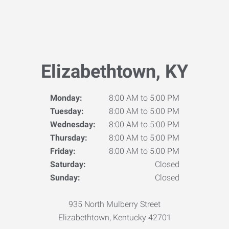
Elizabethtown, KY
Monday:
8:00 AM to 5:00 PM
Tuesday:
8:00 AM to 5:00 PM
Wednesday:
8:00 AM to 5:00 PM
Thursday:
8:00 AM to 5:00 PM
Friday:
8:00 AM to 5:00 PM
Saturday:
Closed
Sunday:
Closed
935 North Mulberry Street
Elizabethtown, Kentucky 42701