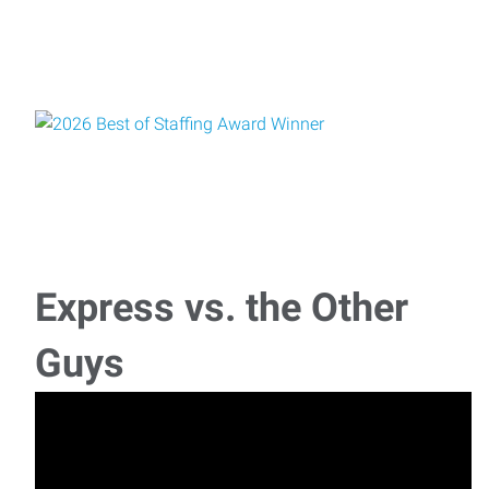
Express vs. the Other
Guys