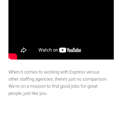
When it comes to working with Express versus
other staffing agencies, there’s just no comparison.
We're on a mission to find good jobs for great
people, just like you.