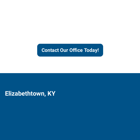
Express helps people thrive
and businesses grow.
Contact Our Office Today!
Elizabethtown, KY