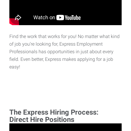
Find the work that works for you! No matter what kind
of job you’re looking for, Express Employment
Professionals has opportunities in just about every
field. Even better, Express makes applying for a job
easy!
The Express Hiring Process:
Direct Hire Positions