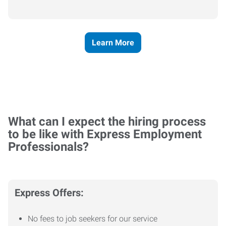
Learn More
What can I expect the hiring process
to be like with Express Employment
Professionals?
Express Offers:
No fees to job seekers for our service