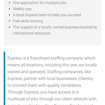
One application for multiple jobs
Weekly pay
A local Express team to help you succeed
Free skills training
The support of a locally owned business backed by
international resources
Express is a franchised staffing company, which
means all locations, including this one, are locally
owned and operated. Staffing companies, like
Express, partner with local businesses (clients)
to connect them with quality candidates.
Through Express, you have access to a
multitude of jobs through our client network with