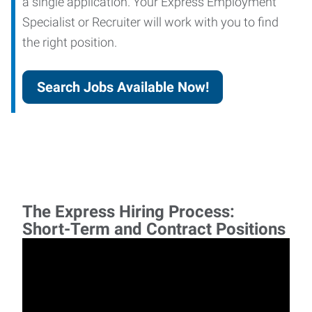
a single application. Your Express Employment
Specialist or Recruiter will work with you to find
the right position.
Search Jobs Available Now!
The Express Hiring Process:
Short-Term and Contract Positions