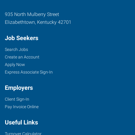
935 North Mulberry Street
Elizabethtown
,
Kentucky
42701
Job Seekers
Search Jobs
Create an Account
Apply Now
Express Associate Sign-In
Employers
Client Sign-In
Pay Invoice Online
Useful Links
Turnover Calculator