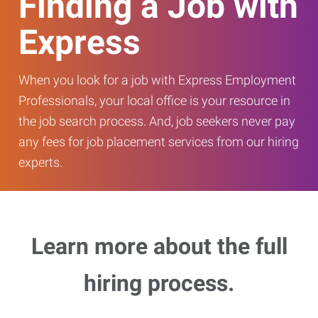
Finding a Job with
Express
When you look for a job with Express Employment
Professionals, your local office is your resource in
the job search process. And, job seekers never pay
any fees for job placement services from our hiring
experts.
Learn more about the full
hiring process.