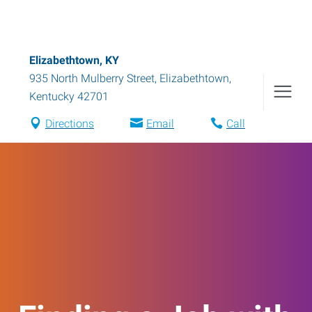
Elizabethtown, KY
935 North Mulberry Street
,
Elizabethtown
,
Kentucky
42701
Directions
Email
Call