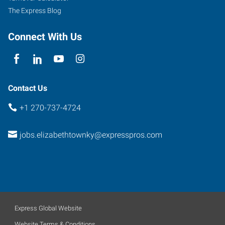
The Express Blog
Connect With Us
Contact Us
+1 270-737-4724
jobs.elizabethtownky@expresspros.com
Express Global Website
Website Terms & Conditions