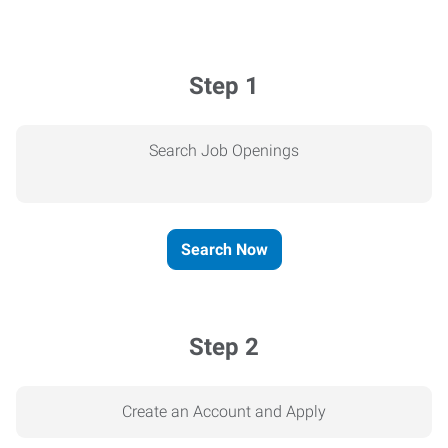
Step 1
Search Job Openings
Search Now
Step 2
Create an Account and Apply