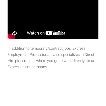
In addition to temporary/contract jobs, Express
Employment Professionals also specializes in Direct
Hire placements, where you go to work directly for an
Express client company.