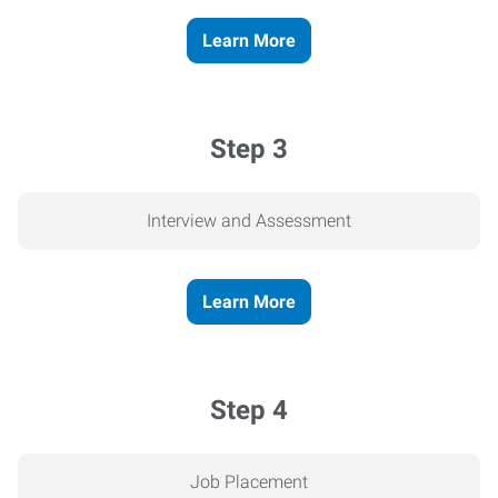
Learn More
Step 3
Interview and Assessment
Learn More
Step 4
Job Placement