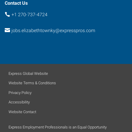
Contact Us
+1 270-737-4724
jobs.elizabethtownky@expresspros.com
Express Global Website
Website Terms & Conditions
Privacy Policy
Accessibility
Website Contact
Express Employment Professionals is an Equal Opportunity