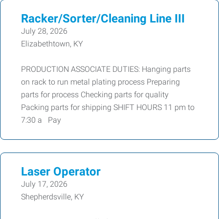
Racker/Sorter/Cleaning Line III
July 28, 2026
Elizabethtown, KY
PRODUCTION ASSOCIATE DUTIES: Hanging parts
on rack to run metal plating process Preparing
parts for process Checking parts for quality
Packing parts for shipping SHIFT HOURS 11 pm to
7:30 a Pay
Laser Operator
July 17, 2026
Shepherdsville, KY