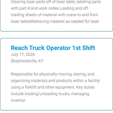
Clearing laser parts off of laser table, labeling parts
with part # and work codes.Loading and off-
loading sheets of material with crane to and from
laser tablesRetrieving material as needed for laser
Reach Truck Operator 1st Shift
July 17, 2026
Shepherdsville, KY
Responsible for physically moving, storing, and
organizing materials and products within a facility
using a forklift and other equipment. Key duties
include loading/unloading trucks, managing
inventor