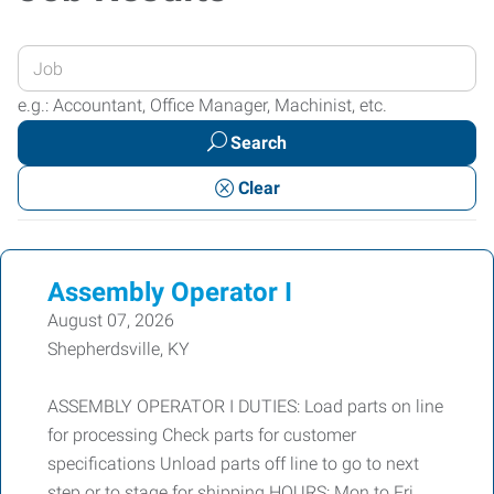
Enter
your
e.g.: Accountant, Office Manager, Machinist, etc.
Job
Search
Title
or
Clear
Keywords
Assembly Operator I
August 07, 2026
Shepherdsville, KY
ASSEMBLY OPERATOR I DUTIES: Load parts on line
for processing Check parts for customer
specifications Unload parts off line to go to next
step or to stage for shipping HOURS: Mon to Fri