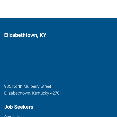
Elizabethtown, KY
935 North Mulberry Street
Elizabethtown
,
Kentucky
42701
Job Seekers
Search Jobs