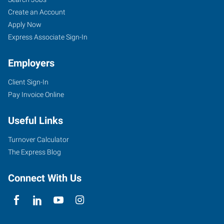
Create an Account
Apply Now
Express Associate Sign-In
Employers
Client Sign-In
Pay Invoice Online
Useful Links
Turnover Calculator
The Express Blog
Connect With Us