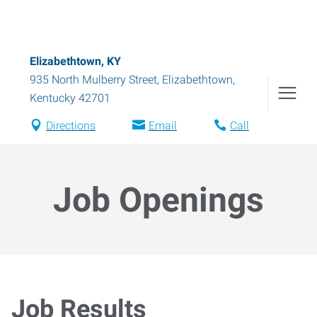
Elizabethtown, KY
935 North Mulberry Street
,
Elizabethtown
,
Kentucky
42701
Directions
Email
Call
Job Openings
Job Results