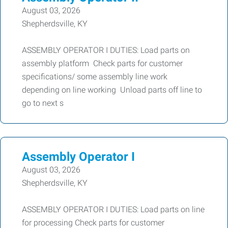
August 03, 2026
Shepherdsville, KY
ASSEMBLY OPERATOR I DUTIES: Load parts on
assembly platform Check parts for customer
specifications/ some assembly line work
depending on line working Unload parts off line to
go to next s
Assembly Operator I
August 03, 2026
Shepherdsville, KY
ASSEMBLY OPERATOR I DUTIES: Load parts on line
for processing Check parts for customer