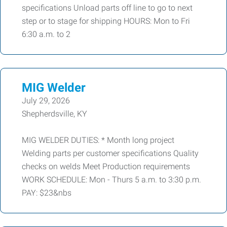
specifications Unload parts off line to go to next
step or to stage for shipping HOURS: Mon to Fri
6:30 a.m. to 2
MIG Welder
July 29, 2026
Shepherdsville, KY
MIG WELDER DUTIES: * Month long project
Welding parts per customer specifications Quality
checks on welds Meet Production requirements
WORK SCHEDULE: Mon - Thurs 5 a.m. to 3:30 p.m.
PAY: $23&nbs