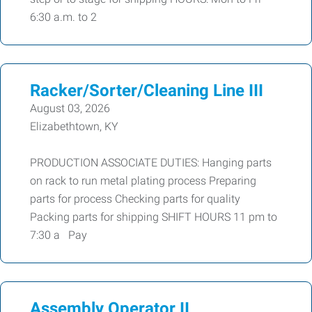
6:30 a.m. to 2
Racker/Sorter/Cleaning Line III
August 03, 2026
Elizabethtown, KY
PRODUCTION ASSOCIATE DUTIES: Hanging parts
on rack to run metal plating process Preparing
parts for process Checking parts for quality
Packing parts for shipping SHIFT HOURS 11 pm to
7:30 a Pay
Assembly Operator II